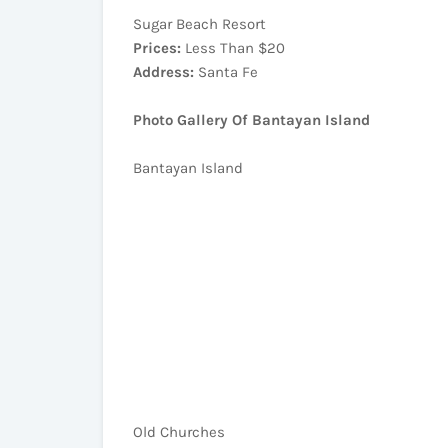
Sugar Beach Resort
Prices:
Less Than $20
Address:
Santa Fe
Photo Gallery Of Bantayan Island
Bantayan Island
Old Churches