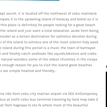
ept secret. it is located off the northwest of cebu mainland.
ompare it to the sprawling island of boracay and bohol so it is
his place is definitely for people looking for a great beach
the island and just want a total relaxation. aside from being
onsider as a lenten destination for catholics devotee during
r of the island to witness one of the most solemn holy week
e island during this period is a must. the town of bantayan
h and freshly catch seafoods like squids,lobsters and crabs.
er natural wonders some of the oldest churches in the visaya
st enough reason for you to visit the island great beaches
 are simple hearted and friendly...
ne ride from cebu city mactan airport via SEA Air(temporary
bus at north cebu bus terminal traveling by land may take 2
oat from hagnaya to sta fe where most of the beautiful