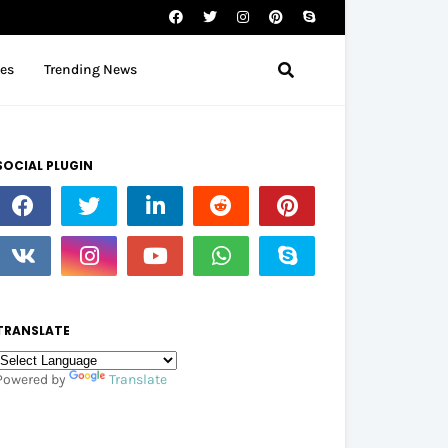
tes
Trending News
SOCIAL PLUGIN
TRANSLATE
Powered by
Translate