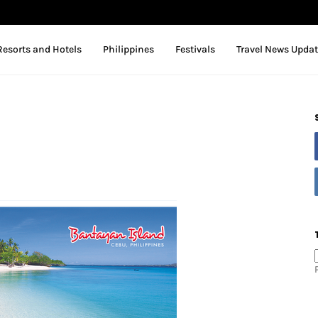
Resorts and Hotels
Philippines
Festivals
Travel News Upda