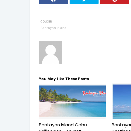
OLDER
Bantayan Island
You May Like These Posts
Bantayan Island Cebu
Bantayan