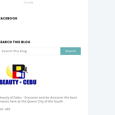
7:31 PM
FACEBOOK
SEARCH THIS BLOG
Beauty of Cebu - Discover and be discover the best
places here at the Queen City of the South
Tel: +63