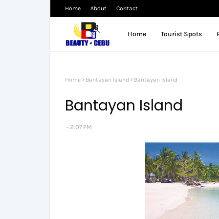
Home
About
Contact
Home
Tourist Spots
Home
Bantayan Island
Bantayan Island
Bantayan Island
2:07 PM