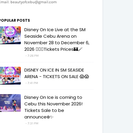
Email: beautyofcebu@gmail.com
POPULAR POSTS
Disney On Ice Live at the SM
Seaside Cebu Arena on
November 28 to December 6,
2026 🧚‍♀️✨Tickets Prices🏰🪄
7:26 PM
DISNEY ON ICE IN SM SEASIDE
ARENA - TICKETS ON SALE 😱😱
7:41 PM
Disney On Ice is coming to
Cebu this November 2026!
Tickets Sale to be
announce❄️✨
7:31 PM