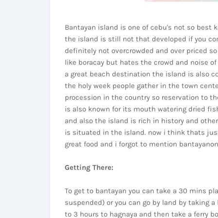
Bantayan island is one of cebu's not so best k
the island is still not that developed if you c
definitely not overcrowded and over priced so t
like boracay but hates the crowd and noise of 
a great beach destination the island is also c
the holy week people gather in the town cente
procession in the country so reservation to th
is also known for its mouth watering dried fis
and also the island is rich in history and oth
is situated in the island. now i think thats ju
great food and i forgot to mention bantayanons
Getting There:
To get to bantayan you can take a 30 mins pla
suspended) or you can go by land by taking a 
to 3 hours to hagnaya and then take a ferry b