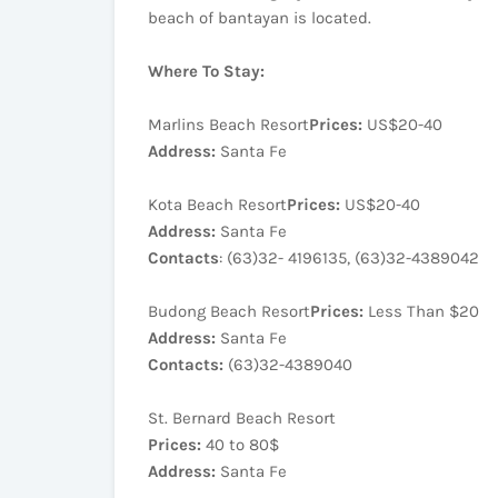
beach of bantayan is located.
Where To Stay:
Marlins Beach Resort
Prices:
US$20-40
Address:
Santa Fe
Kota Beach Resort
Prices:
US$20-40
Address:
Santa Fe
Contacts
: (63)32- 4196135, (63)32-4389042
Budong Beach Resort
Prices:
Less Than $20
Address:
Santa Fe
Contacts:
(63)32-4389040
St. Bernard Beach Resort
Prices:
40 to 80$
Address:
Santa Fe