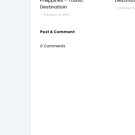
Philippines - Tourist
Destinat
Destinatioin
October 19,
February 14, 2012
Post A Comment
0 Comments