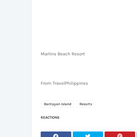
Marlins Beach Resort
From TravelPhilippines
Bantayan Island
Resorts
REACTIONS