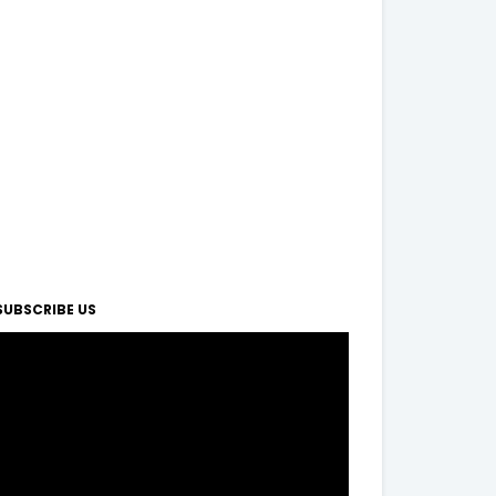
SUBSCRIBE US