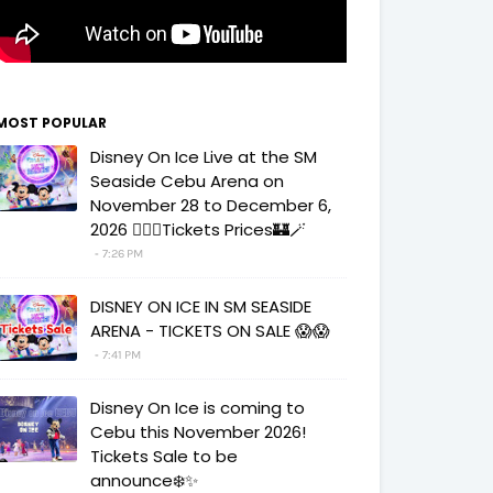
MOST POPULAR
Disney On Ice Live at the SM
Seaside Cebu Arena on
November 28 to December 6,
2026 🧚‍♀️✨Tickets Prices🏰🪄
7:26 PM
DISNEY ON ICE IN SM SEASIDE
ARENA - TICKETS ON SALE 😱😱
7:41 PM
Disney On Ice is coming to
Cebu this November 2026!
Tickets Sale to be
announce❄️✨