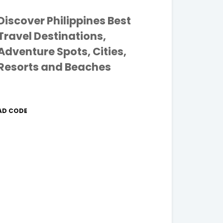
Discover Philippines Best
Travel Destinations,
Adventure Spots, Cities,
Resorts and Beaches
AD CODE