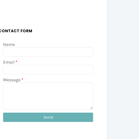
CONTACT FORM
Name
Email
*
Message
*