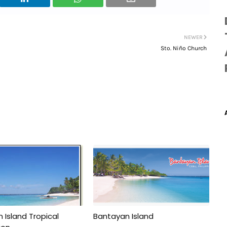
NEWER
Sto. Niño Church
 Island Tropical
Bantayan Island