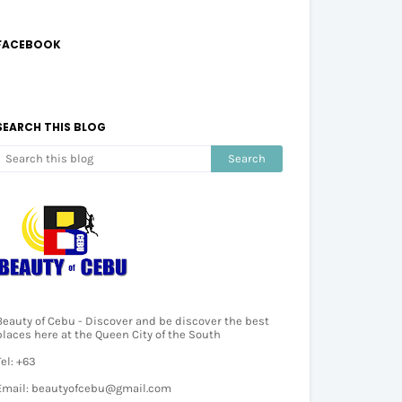
FACEBOOK
SEARCH THIS BLOG
Beauty of Cebu - Discover and be discover the best
places here at the Queen City of the South
Tel: +63
Email: beautyofcebu@gmail.com