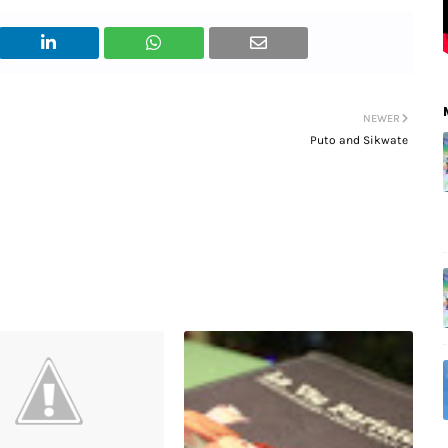
NEWER
Puto and Sikwate