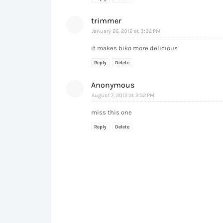
trimmer
January 26, 2012 at 3:32 PM
it makes biko more delicious
Reply
Delete
Anonymous
August 7, 2012 at 2:52 PM
miss this one
Reply
Delete