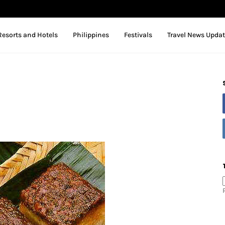
Resorts and Hotels
Philippines
Festivals
Travel News Upda