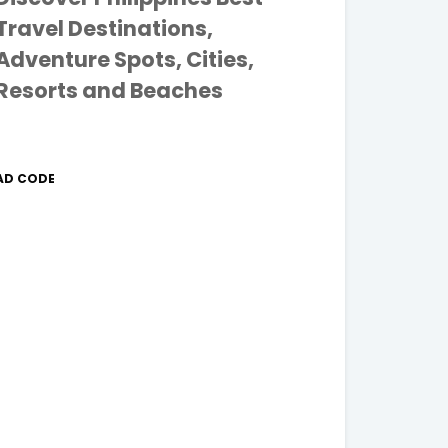
Travel Destinations,
Adventure Spots, Cities,
Resorts and Beaches
AD CODE