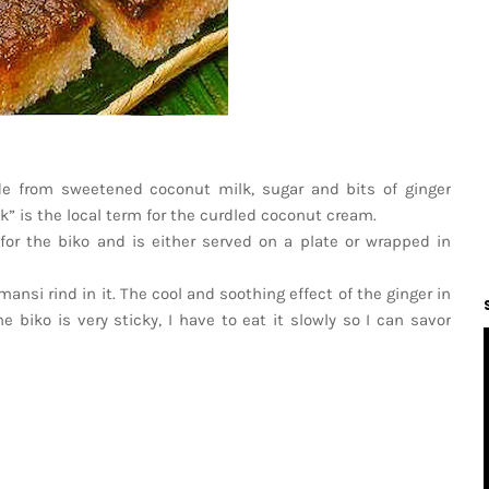
de from sweetened coconut milk, sugar and bits of ginger
” is the local term for the curdled coconut cream.
for the biko and is either served on a plate or wrapped in
nsi rind in it. The cool and soothing effect of the ginger in
e biko is very sticky, I have to eat it slowly so I can savor