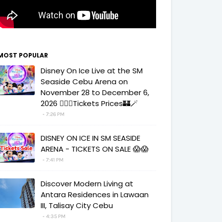
MOST POPULAR
Disney On Ice Live at the SM
Seaside Cebu Arena on
November 28 to December 6,
2026 🧚‍♀️✨Tickets Prices🏰🪄
7:26 PM
DISNEY ON ICE IN SM SEASIDE
ARENA - TICKETS ON SALE 😱😱
7:41 PM
Discover Modern Living at
Antara Residences in Lawaan
III, Talisay City Cebu
4:35 PM