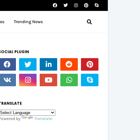
tes
Trending News
SOCIAL PLUGIN
TRANSLATE
Powered by
Translate