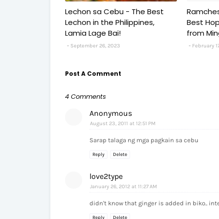
Lechon sa Cebu - The Best
Ramches
Lechon in the Philippines,
Best Hopi
Lamia Lage Bai!
from Ming
September 26, 2023
February 1
Post A Comment
4 Comments
Anonymous
August 23, 2011 at 12:51 PM
Sarap talaga ng mga pagkain sa cebu
Reply
Delete
love2type
January 26, 2012 at 11:27 AM
didn't know that ginger is added in biko.. int
Reply
Delete