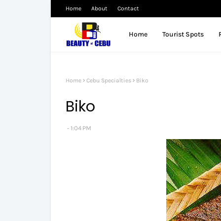
Home
About
Contact
Home
Tourist Spots
Home
Cebu Specialties
Biko
Biko
1:04 PM