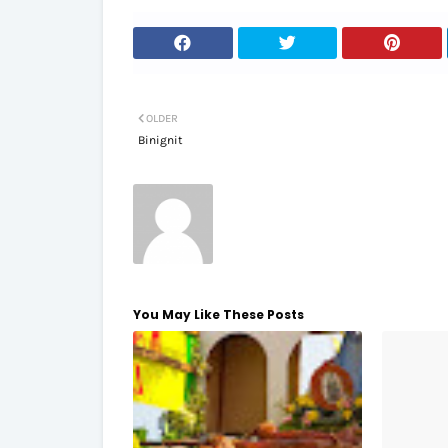
OLDER
Binignit
You May Like These Posts