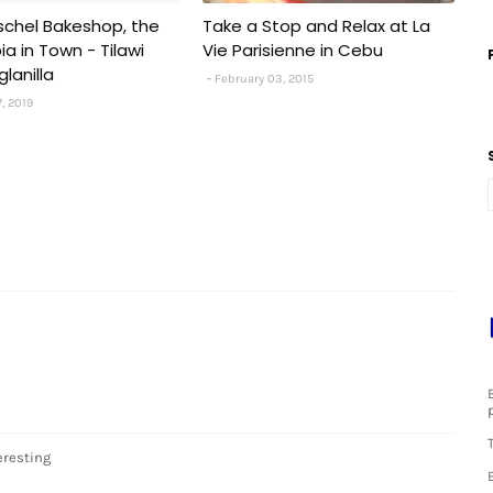
chel Bakeshop, the
Take a Stop and Relax at La
a in Town - Tilawi
Vie Parisienne in Cebu
lanilla
February 03, 2015
7, 2019
eresting