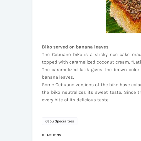
Biko served on banana leaves
The Cebuano biko is a sticky rice cake ma
topped with caramelized coconut cream. “Latik
The caramelized latik gives the brown color 
banana leaves.
Some Cebuano versions of the biko have calama
the biko neutralizes its sweet taste. Since th
every bite of its delicious taste.
Cebu Specialties
REACTIONS