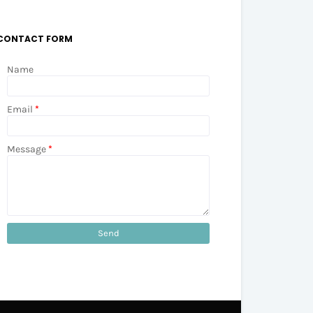
CONTACT FORM
Name
Email
*
Message
*