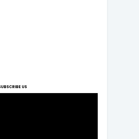
SUBSCRIBE US