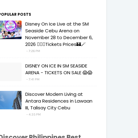
POPULAR POSTS
Disney On Ice Live at the SM
Seaside Cebu Arena on
November 28 to December 6,
2026 🧚‍♀️✨Tickets Prices🏰🪄
7:26 PM
DISNEY ON ICE IN SM SEASIDE
ARENA - TICKETS ON SALE 😱😱
7:41 PM
Discover Modern Living at
Antara Residences in Lawaan
III, Talisay City Cebu
4:35 PM
Discover Philippines Best