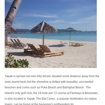
Yapak is spread out over hilly terrain situated some distance away from the
main tourist beat, but the shoreline is dotted with beautiful, uncrowded
beaches and coves such as Puka Beach and Balinghai Beach . The
island's only golf club, the 18-hole par-72 course at Fairways & Bluewater ,
is also located in Yapak. The Bat Caves , a popular destination for nature
lovers, can be found at the barangay's northeastern tip.