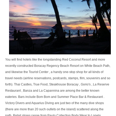
You will find hotels like the longstanding Red Coconut Resort and more
recently constructed Boracay Regency Beach Resort on White Beach Path,
and likewise the Tourist Center , a handy one-stop shop for all kinds of
travel needs (airline reservations, postcards, stamps, film, souvenirs and so
forth). Thai Castles, True Food, Steakhouse Boracay , Gorio's , La Reserve
Restaurant , Banza and La Capannina are among the better known
eateries. Bars include Bom Bom and Summer Place Bar & Restaurant .
Victory Divers and Aquarius Diving are just two of the many dive shops
(there are more than 20 such outlets on the island) scattered along the
path. Retail stores range from Paulo Collection Body Wear to Lonely