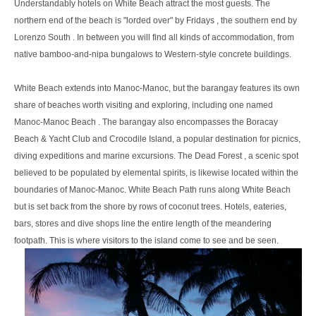
Understandably hotels on White Beach attract the most guests. The
northern end of the beach is "lorded over" by Fridays , the southern end by
Lorenzo South . In between you will find all kinds of accommodation, from
native bamboo-and-nipa bungalows to Western-style concrete buildings.
White Beach extends into Manoc-Manoc, but the barangay features its own
share of beaches worth visiting and exploring, including one named
Manoc-Manoc Beach . The barangay also encompasses the Boracay
Beach & Yacht Club and Crocodile Island, a popular destination for picnics,
diving expeditions and marine excursions. The Dead Forest , a scenic spot
believed to be populated by elemental spirits, is likewise located within the
boundaries of Manoc-Manoc. White Beach Path runs along White Beach
but is set back from the shore by rows of coconut trees. Hotels, eateries,
bars, stores and dive shops line the entire length of the meandering
footpath. This is where visitors to the island come to see and be seen.