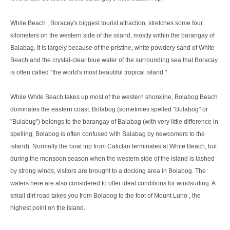
White Beach , Boracay's biggest tourist attraction, stretches some four
kilometers on the western side of the island, mostly within the barangay of
Balabag. It is largely because of the pristine, white powdery sand of White
Beach and the crystal-clear blue water of the surrounding sea that Boracay
is often called "the world's most beautiful tropical island."
While White Beach takes up most of the western shoreline, Bolabog Beach
dominates the eastern coast. Bolabog (sometimes spelled "Bulabog" or
"Bulabug") belongs to the barangay of Balabag (with very little difference in
spelling, Bolabog is often confused with Balabag by newcomers to the
island). Normally the boat trip from Caticlan terminates at White Beach, but
during the monsoon season when the western side of the island is lashed
by strong winds, visitors are brought to a docking area in Bolabog. The
waters here are also considered to offer ideal conditions for windsurfing. A
small dirt road takes you from Bolabog to the foot of Mount Luho , the
highest point on the island.