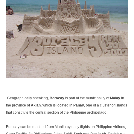
Geographically speaking,
Boracay
is part of the municipality of
Malay
in
the province of
Aklan
, which is located in
Panay
, one of a cluster of islands
that constitute the central section of the Philippine archipelago.
Boracay can be reached from Manila by daily flights on Philippine Airlines,