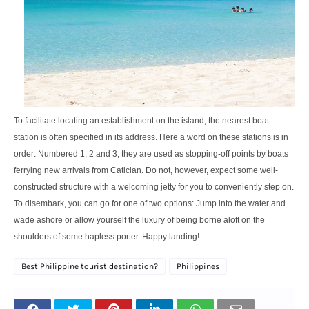
To facilitate locating an establishment on the island, the nearest boat
station is often specified in its address. Here a word on these stations is in
order: Numbered 1, 2 and 3, they are used as stopping-off points by boats
ferrying new arrivals from Caticlan. Do not, however, expect some well-
constructed structure with a welcoming jetty for you to conveniently step on.
To disembark, you can go for one of two options: Jump into the water and
wade ashore or allow yourself the luxury of being borne aloft on the
shoulders of some hapless porter. Happy landing!
Best Philippine tourist destination?
Philippines