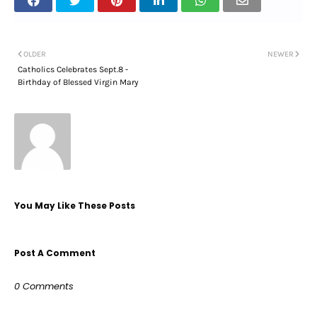
OLDER
NEWER
Catholics Celebrates Sept.8 -
Birthday of Blessed Virgin Mary
You May Like These Posts
Post A Comment
0 Comments