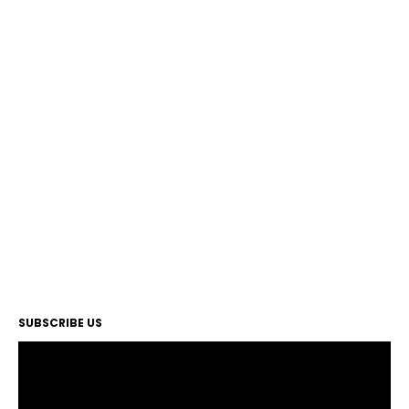
SUBSCRIBE US