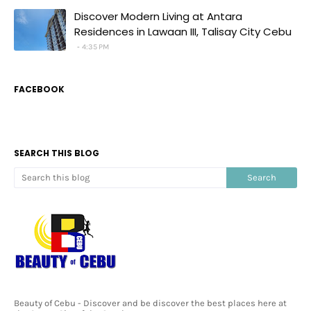
Discover Modern Living at Antara
Residences in Lawaan III, Talisay City Cebu
4:35 PM
FACEBOOK
SEARCH THIS BLOG
Beauty of Cebu - Discover and be discover the best places here at