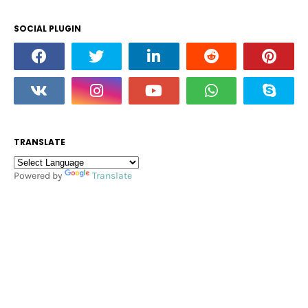
SOCIAL PLUGIN
TRANSLATE
Powered by
Translate