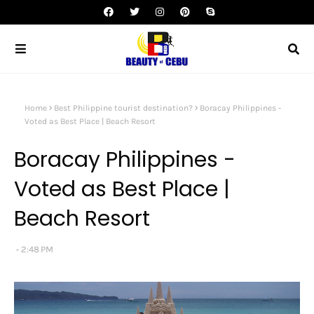
Home
Best Philippine tourist destination?
Boracay Philippines -
Voted as Best Place | Beach Resort
Boracay Philippines -
Voted as Best Place |
Beach Resort
2:48 PM