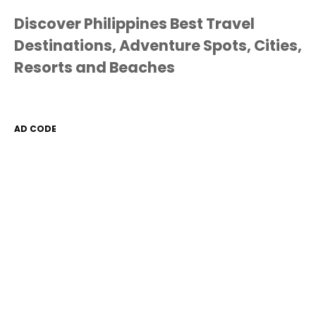
Discover Philippines Best Travel
Destinations, Adventure Spots, Cities,
Resorts and Beaches
AD CODE