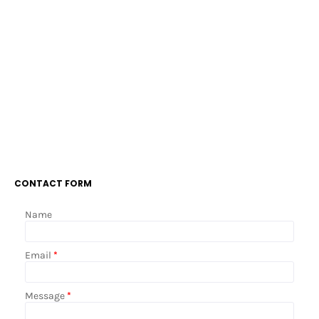
CONTACT FORM
Name
Email
*
Message
*