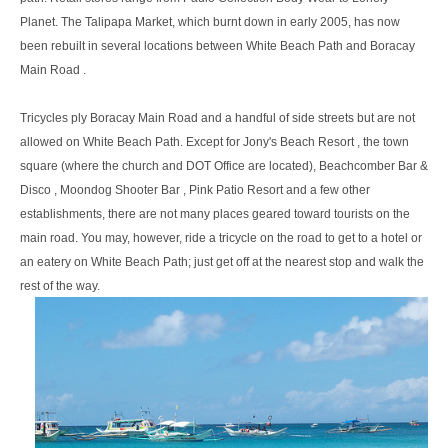
Planet. The Talipapa Market, which burnt down in early 2005, has now
been rebuilt in several locations between White Beach Path and Boracay
Main Road .
Tricycles ply Boracay Main Road and a handful of side streets but are not
allowed on White Beach Path. Except for Jony's Beach Resort , the town
square (where the church and DOT Office are located), Beachcomber Bar &
Disco , Moondog Shooter Bar , Pink Patio Resort and a few other
establishments, there are not many places geared toward tourists on the
main road. You may, however, ride a tricycle on the road to get to a hotel or
an eatery on White Beach Path; just get off at the nearest stop and walk the
rest of the way.