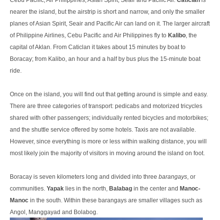
Cebu Pacific, Air Philippines, Asian Spirit, Seair and Pacific Air.
Caticlan
is
nearer the island, but the airstrip is short and narrow, and only the smaller
planes of Asian Spirit, Seair and Pacific Air can land on it. The larger aircraft
of Philippine Airlines, Cebu Pacific and Air Philippines fly to
Kalibo
, the
capital of Aklan. From Caticlan it takes about 15 minutes by boat to
Boracay; from Kalibo, an hour and a half by bus plus the 15-minute boat
ride.
Once on the island, you will find out that getting around is simple and easy.
There are three categories of transport: pedicabs and motorized tricycles
shared with other passengers; individually rented bicycles and motorbikes;
and the shuttle service offered by some hotels. Taxis are not available.
However, since everything is more or less within walking distance, you will
most likely join the majority of visitors in moving around the island on foot.
Boracay is seven kilometers long and divided into three
barangays
, or
communities.
Yapak
lies in the north,
Balabag
in the center and
Manoc-
Manoc
in the south. Within these barangays are smaller villages such as
Angol, Manggayad and Bolabog.