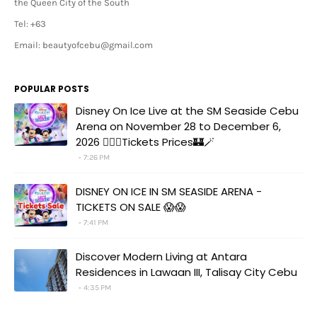
the Queen City of the South
Tel: +63
Email: beautyofcebu@gmail.com
POPULAR POSTS
Disney On Ice Live at the SM Seaside Cebu
Arena on November 28 to December 6,
2026 🧚‍♀️✨Tickets Prices🏰🪄
7:26 PM
DISNEY ON ICE IN SM SEASIDE ARENA -
TICKETS ON SALE 😱😱
7:41 PM
Discover Modern Living at Antara
Residences in Lawaan III, Talisay City Cebu
4:35 PM