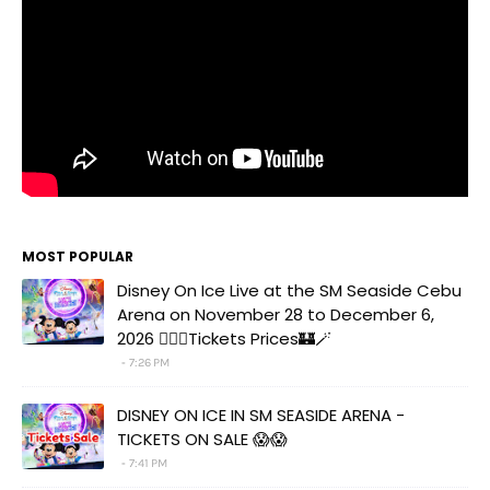
MOST POPULAR
Disney On Ice Live at the SM Seaside Cebu
Arena on November 28 to December 6,
2026 🧚‍♀️✨Tickets Prices🏰🪄
7:26 PM
DISNEY ON ICE IN SM SEASIDE ARENA -
TICKETS ON SALE 😱😱
7:41 PM