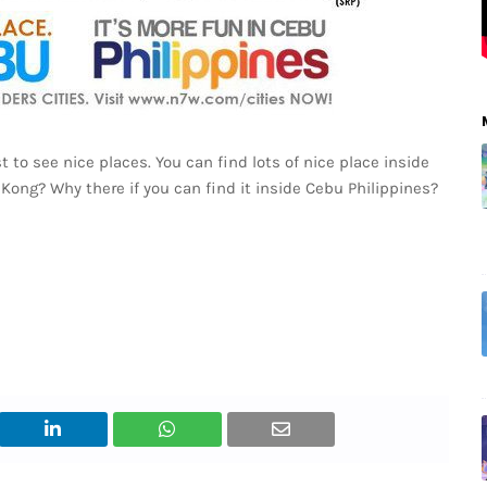
t to see nice places. You can find lots of nice place inside
 Kong? Why there if you can find it inside Cebu Philippines?