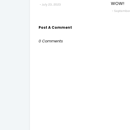
WOW!
July 23, 2023
September
Post A Comment
0 Comments