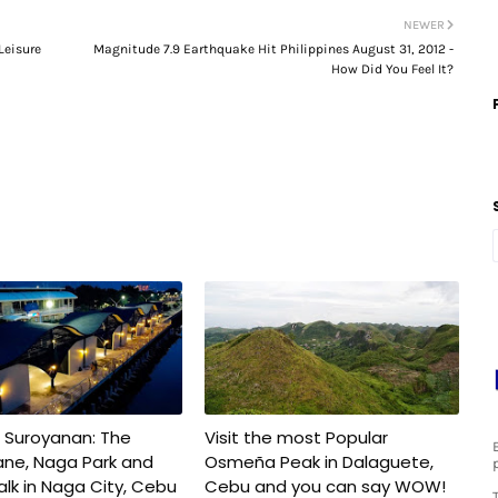
NEWER
Leisure
Magnitude 7.9 Earthquake Hit Philippines August 31, 2012 -
How Did You Feel It?
 Suroyanan: The
Visit the most Popular
ane, Naga Park and
Osmeña Peak in Dalaguete,
lk in Naga City, Cebu
Cebu and you can say WOW!