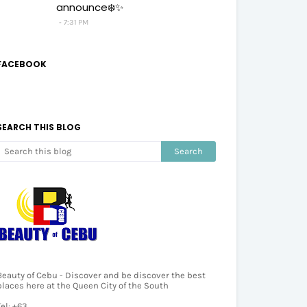
announce❄️✨
7:31 PM
FACEBOOK
SEARCH THIS BLOG
Beauty of Cebu - Discover and be discover the best
places here at the Queen City of the South
Tel: +63