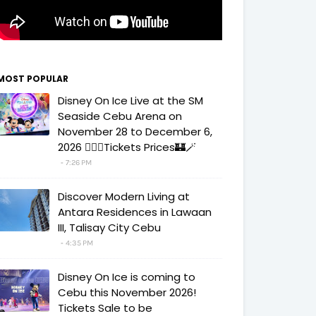
MOST POPULAR
Disney On Ice Live at the SM
Seaside Cebu Arena on
November 28 to December 6,
2026 🧚‍♀️✨Tickets Prices🏰🪄
7:26 PM
Discover Modern Living at
Antara Residences in Lawaan
III, Talisay City Cebu
4:35 PM
Disney On Ice is coming to
Cebu this November 2026!
Tickets Sale to be