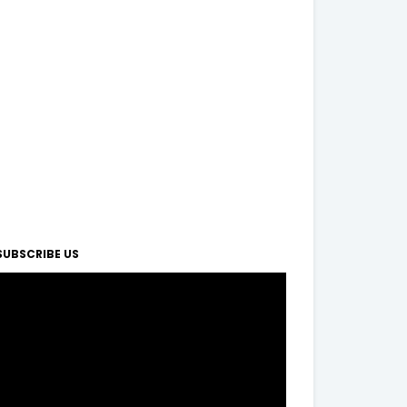
SUBSCRIBE US