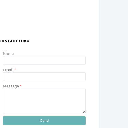
CONTACT FORM
Name
Email
*
Message
*