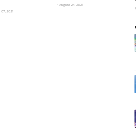
August 24, 2021
 07, 2021