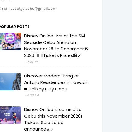
Email: beautyofcebu@gmail.com
POPULAR POSTS
Disney On Ice Live at the SM
Seaside Cebu Arena on
November 28 to December 6,
2026 🧚‍♀️✨Tickets Prices🏰🪄
7:26 PM
Discover Modern Living at
Antara Residences in Lawaan
III, Talisay City Cebu
4:35 PM
Disney On Ice is coming to
Cebu this November 2026!
Tickets Sale to be
announce❄️✨