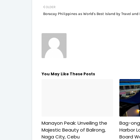
OLDER
Boracay Philippines as World's Best Island by Travel and 
You May Like These Posts
Manayon Peak: Unveiling the
Bag-ong
Majestic Beauty of Balirong,
Harbor L
Naga City, Cebu
Board Wa