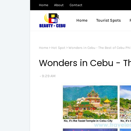
Home
About
Contact
Home
Tourist Spots
Home
Hot Spot
Wonders in Cebu - The Best of Cebu Phi
Wonders in Cebu - Th
9:29 AM