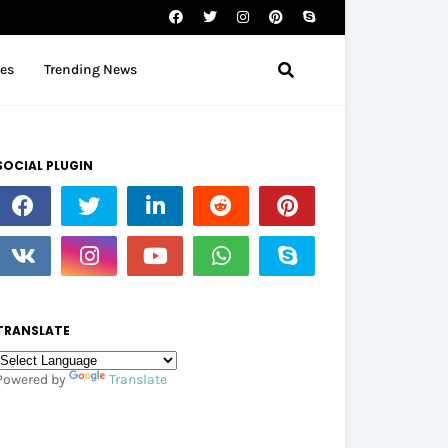
tes
Trending News
SOCIAL PLUGIN
TRANSLATE
Powered by
Translate