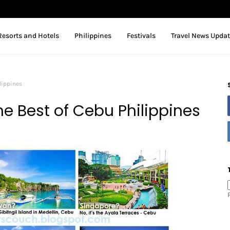
Resorts and Hotels
Philippines
Festivals
Travel News Upda
lippines
e Best of Cebu Philippines