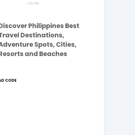
7:31 PM
Discover Philippines Best
Travel Destinations,
Adventure Spots, Cities,
Resorts and Beaches
AD CODE