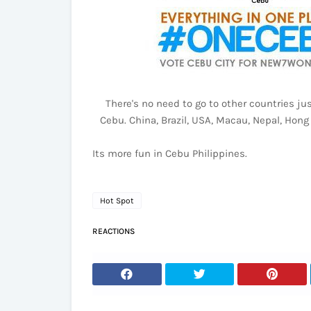
There's no need to go to other countries jus
Cebu. China, Brazil, USA, Macau, Nepal, Hong
Its more fun in Cebu Philippines.
Hot Spot
REACTIONS