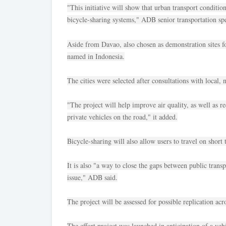
"This initiative will show that urban transport conditi
bicycle-sharing systems," ADB senior transportation spe
Aside from Davao, also chosen as demonstration sites f
named in Indonesia.
The cities were selected after consultations with local,
"The project will help improve air quality, as well as r
private vehicles on the road," it added.
Bicycle-sharing will also allow users to travel on short 
It is also "a way to close the gaps between public transp
issue," ADB said.
The project will be assessed for possible replication ac
The effort project was launched in anticipation of a veh