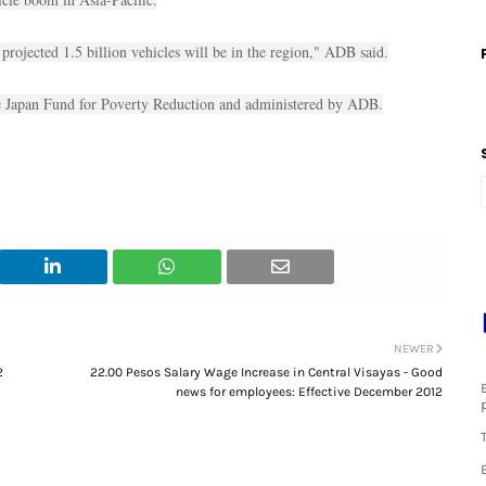
 projected 1.5 billion vehicles will be in the region," ADB said.
the Japan Fund for Poverty Reduction and administered by ADB.
NEWER
2
22.00 Pesos Salary Wage Increase in Central Visayas - Good
news for employees: Effective December 2012