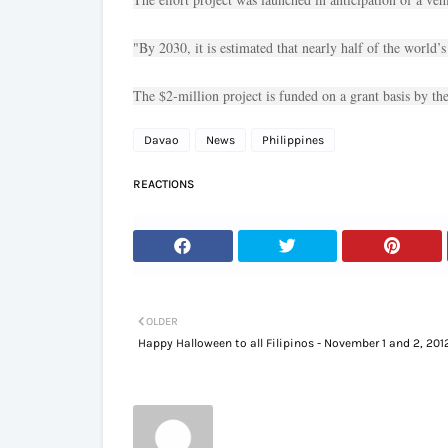
"By 2030, it is estimated that nearly half of the world’s
The $2-million project is funded on a grant basis by 
Davao
News
Philippines
REACTIONS
OLDER
Happy Halloween to all Filipinos - November 1 and 2, 201