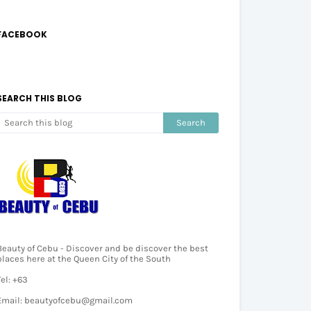
FACEBOOK
SEARCH THIS BLOG
Beauty of Cebu - Discover and be discover the best
places here at the Queen City of the South
Tel: +63
Email: beautyofcebu@gmail.com