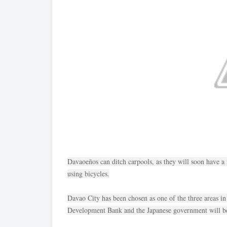
Davaoeños can ditch carpools, as they will soon have a
using bicycles.
Davao City has been chosen as one of the three areas i
Development Bank and the Japanese government will be