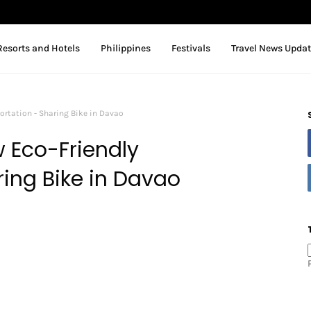
Resorts and Hotels
Philippines
Festivals
Travel News Upda
ortation - Sharing Bike in Davao
 Eco-Friendly
ring Bike in Davao