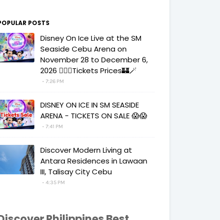
POPULAR POSTS
Disney On Ice Live at the SM
Seaside Cebu Arena on
November 28 to December 6,
2026 🧚‍♀️✨Tickets Prices🏰🪄
7:26 PM
DISNEY ON ICE IN SM SEASIDE
ARENA - TICKETS ON SALE 😱😱
7:41 PM
Discover Modern Living at
Antara Residences in Lawaan
III, Talisay City Cebu
4:35 PM
Discover Philippines Best