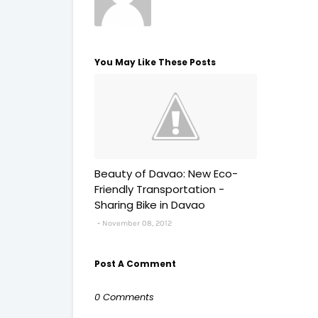
You May Like These Posts
Beauty of Davao: New Eco-
Friendly Transportation -
Sharing Bike in Davao
November 08, 2012
Post A Comment
0 Comments