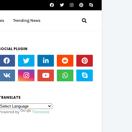
tes
Trending News
SOCIAL PLUGIN
TRANSLATE
Powered by
Translate