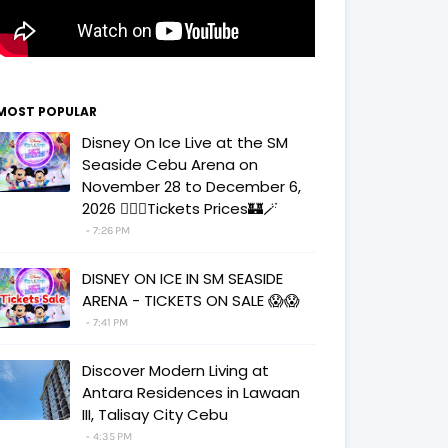
MOST POPULAR
Disney On Ice Live at the SM
Seaside Cebu Arena on
November 28 to December 6,
2026 🧚‍♀️✨Tickets Prices🏰🪄
7:26 PM
DISNEY ON ICE IN SM SEASIDE
ARENA - TICKETS ON SALE 😱😱
7:41 PM
Discover Modern Living at
Antara Residences in Lawaan
III, Talisay City Cebu
4:35 PM