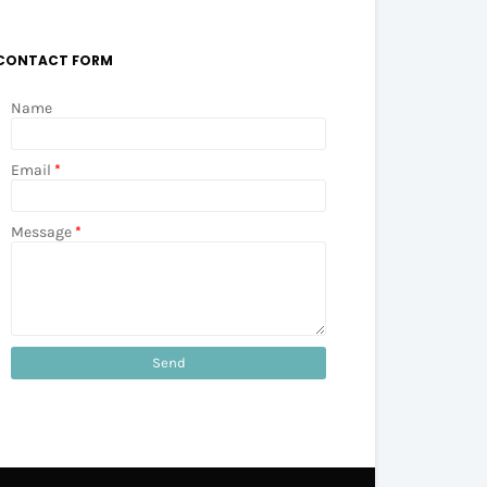
CONTACT FORM
Name
Email
*
Message
*