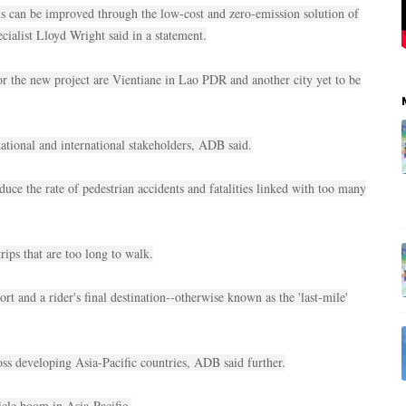
ons can be improved through the low-cost and zero-emission solution of
cialist Lloyd Wright said in a statement.
or the new project are Vientiane in Lao PDR and another city yet to be
 national and international stakeholders, ADB said.
educe the rate of pedestrian accidents and fatalities linked with too many
trips that are too long to walk.
ort and a rider's final destination--otherwise known as the 'last-mile'
ross developing Asia-Pacific countries, ADB said further.
icle boom in Asia-Pacific.