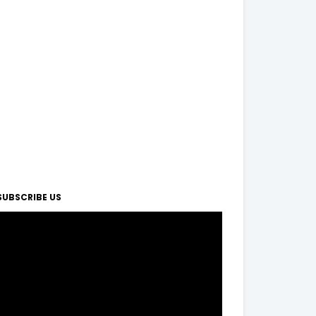
SUBSCRIBE US