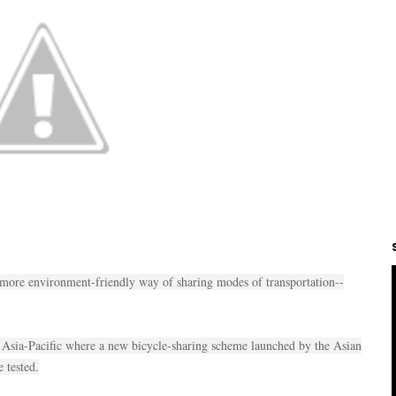
 more environment-friendly way of sharing modes of transportation--
n Asia-Pacific where a new bicycle-sharing scheme launched by the Asian
 tested.