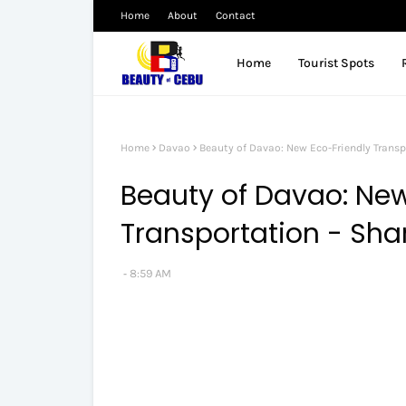
Home
About
Contact
Home
Tourist Spots
Home
Davao
Beauty of Davao: New Eco-Friendly Transp
Beauty of Davao: New
Transportation - Sha
8:59 AM