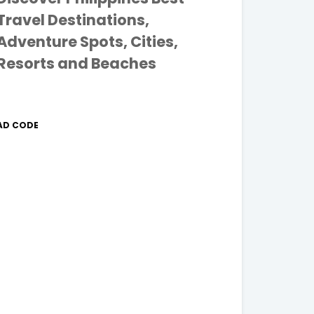
Travel Destinations,
Adventure Spots, Cities,
Resorts and Beaches
AD CODE