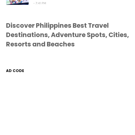
7:41 PM
Discover Philippines Best Travel
Destinations, Adventure Spots, Cities,
Resorts and Beaches
AD CODE