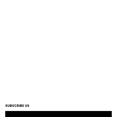
SUBSCRIBE US