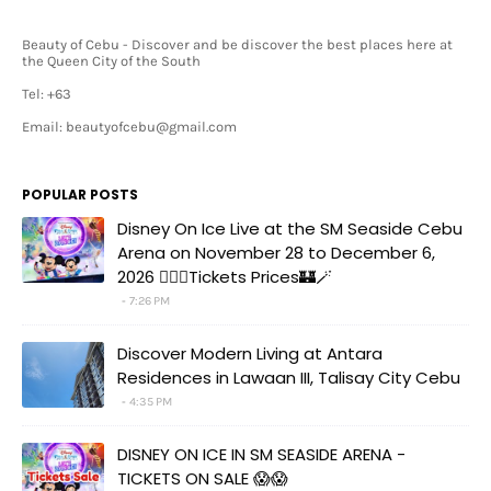
Beauty of Cebu - Discover and be discover the best places here at
the Queen City of the South
Tel: +63
Email: beautyofcebu@gmail.com
POPULAR POSTS
Disney On Ice Live at the SM Seaside Cebu
Arena on November 28 to December 6,
2026 🧚‍♀️✨Tickets Prices🏰🪄
7:26 PM
Discover Modern Living at Antara
Residences in Lawaan III, Talisay City Cebu
4:35 PM
DISNEY ON ICE IN SM SEASIDE ARENA -
TICKETS ON SALE 😱😱