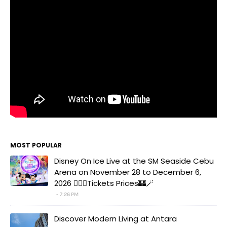
MOST POPULAR
Disney On Ice Live at the SM Seaside Cebu
Arena on November 28 to December 6,
2026 🧚‍♀️✨Tickets Prices🏰🪄
7:26 PM
Discover Modern Living at Antara