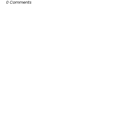
0 Comments