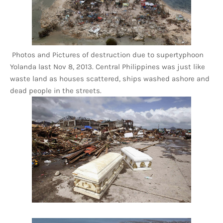
Photos and Pictures of destruction due to supertyphoon
Yolanda last Nov 8, 2013. Central Philippines was just like
waste land as houses scattered, ships washed ashore and
dead people in the streets.