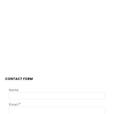
CONTACT FORM
Name
Email
*