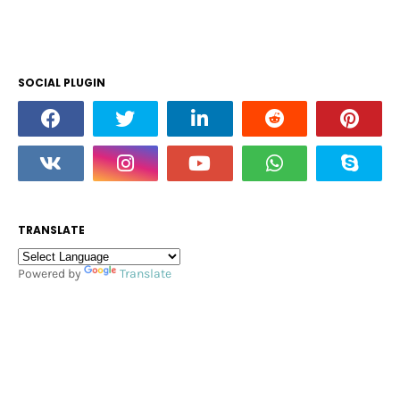
SOCIAL PLUGIN
TRANSLATE
Powered by
Translate