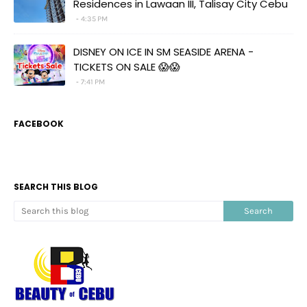
Residences in Lawaan III, Talisay City Cebu
4:35 PM
DISNEY ON ICE IN SM SEASIDE ARENA -
TICKETS ON SALE 😱😱
7:41 PM
FACEBOOK
SEARCH THIS BLOG