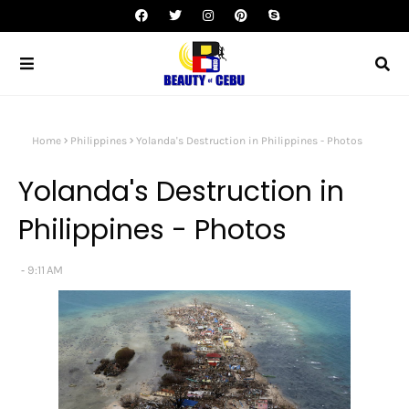
Home
Philippines
Yolanda's Destruction in Philippines - Photos
Yolanda's Destruction in
Philippines - Photos
9:11 AM