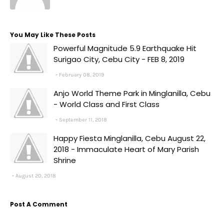
You May Like These Posts
Powerful Magnitude 5.9 Earthquake Hit
Surigao City, Cebu City - FEB 8, 2019
February 08, 2019
Anjo World Theme Park in Minglanilla, Cebu
- World Class and First Class
September 11, 2018
Happy Fiesta Minglanilla, Cebu August 22,
2018 - Immaculate Heart of Mary Parish
Shrine
August 20, 2018
Post A Comment