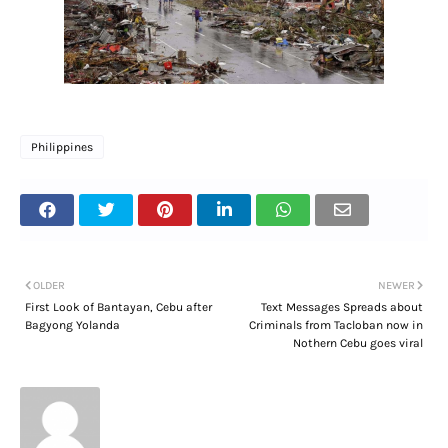
Philippines
OLDER
NEWER
First Look of Bantayan, Cebu after
Text Messages Spreads about
Bagyong Yolanda
Criminals from Tacloban now in
Nothern Cebu goes viral