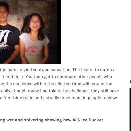
 it became a viral youtube sensation. The feat is to dump a
y friend do it. You then get to nominate other people who
g the challenge within the allotted time will require the
ually, though many had taken the challenge, they still have
 fun thing to do and actually drive more in people to grow
king wet and shivering showing how ALS Ice Bucket