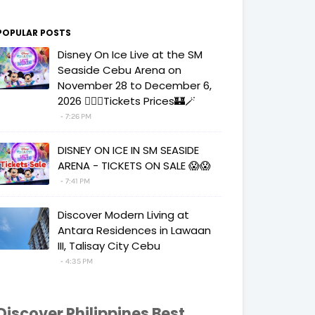
POPULAR POSTS
Disney On Ice Live at the SM
Seaside Cebu Arena on
November 28 to December 6,
2026 🧚‍♀️✨Tickets Prices🏰🪄
7:26 PM
DISNEY ON ICE IN SM SEASIDE
ARENA - TICKETS ON SALE 😱😱
7:41 PM
Discover Modern Living at
Antara Residences in Lawaan
III, Talisay City Cebu
4:35 PM
Discover Philippines Best