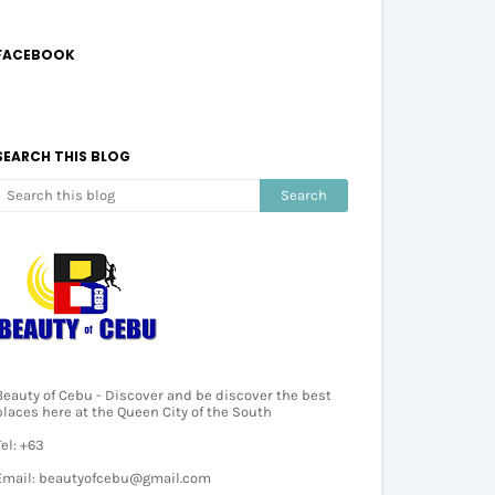
FACEBOOK
SEARCH THIS BLOG
Beauty of Cebu - Discover and be discover the best
places here at the Queen City of the South
Tel: +63
Email: beautyofcebu@gmail.com