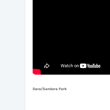
Dara/Sandara Park