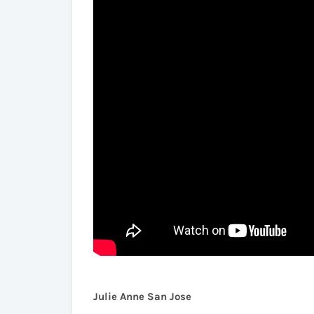
Julie Anne San Jose