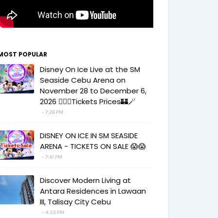
MOST POPULAR
Disney On Ice Live at the SM
Seaside Cebu Arena on
November 28 to December 6,
2026 🧚‍♀️✨Tickets Prices🏰🪄
7:26 PM
DISNEY ON ICE IN SM SEASIDE
ARENA - TICKETS ON SALE 😱😱
7:41 PM
Discover Modern Living at
Antara Residences in Lawaan
III, Talisay City Cebu
4:35 PM