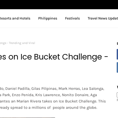
Resorts and Hotels
Philippines
Festivals
Travel News Upda
enge - Trending and Viral
es on Ice Bucket Challenge -
o, Daniel Padilla, Gilas Pilipinas, Mark Herras, Lea Salonga,
a Park, Enzo Penida, Kris Lawrence, Nonito Donaire, Aga
antes an Marian Rivera takes on Ice Bucket Challenge. This
ready spread to a millions of people around the globe.