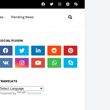
tes
Trending News
SOCIAL PLUGIN
TRANSLATE
Powered by
Translate