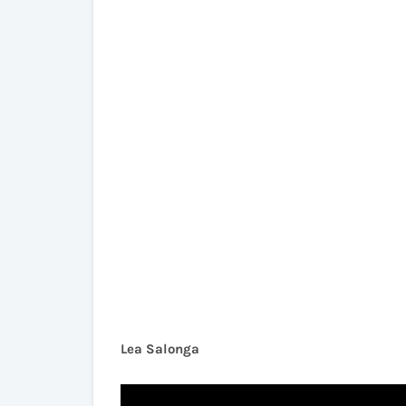
Lea Salonga