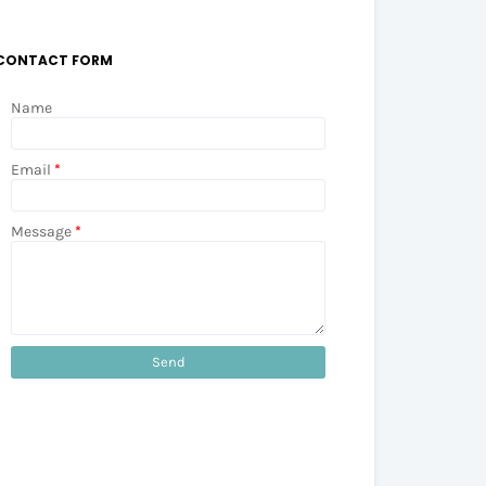
CONTACT FORM
Name
Email
*
Message
*