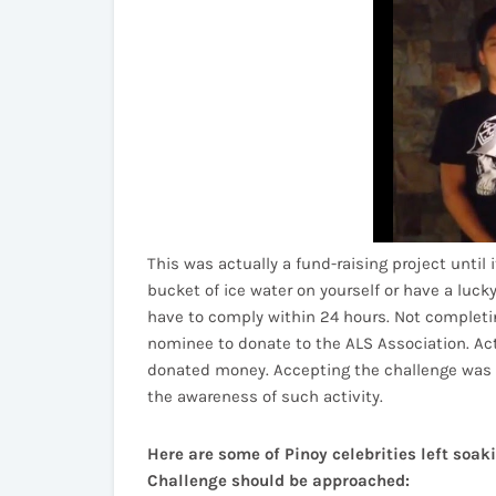
This was actually a fund-raising project until
bucket of ice water on yourself or have a luck
have to comply within 24 hours. Not completin
nominee to donate to the ALS Association. Act
donated money. Accepting the challenge was a
the awareness of such activity.
Here are some of Pinoy celebrities left soa
Challenge should be approached: