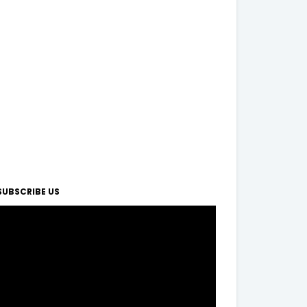
SUBSCRIBE US