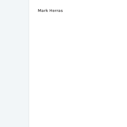
Mark Herras