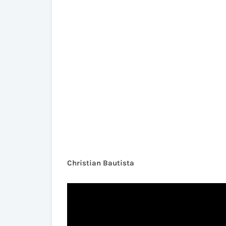
Christian Bautista