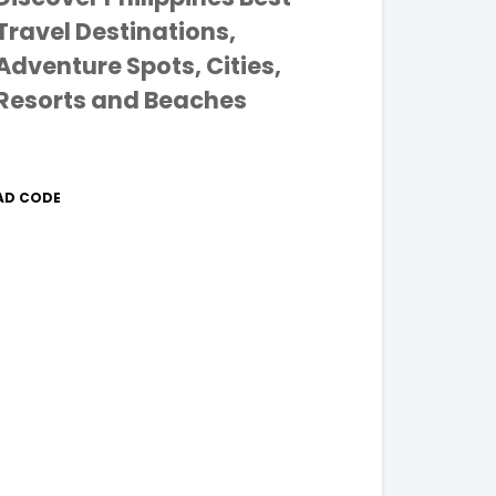
Travel Destinations,
Adventure Spots, Cities,
Resorts and Beaches
AD CODE