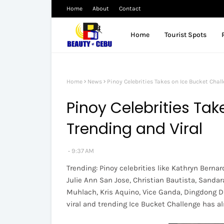
Home
About
Contact
Home
Tourist Spots
Home
News
Pinoy Celebrities Takes on Ice Bucket Chall
Pinoy Celebrities Tak
Trending and Viral
9:37 AM
Trending: Pinoy celebrities like Kathryn Bernard
Julie Ann San Jose, Christian Bautista, Sandar
Muhlach, Kris Aquino, Vice Ganda, Dingdong D
viral and trending Ice Bucket Challenge has al