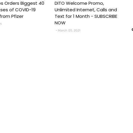
nes Orders Biggest 40
DITO Welcome Promo,
Doses of COVID-19
Unlimited Internet, Calls and
from Pfizer
Text for 1 Month - SUBSCRIBE
NOW
21
March 05, 2021