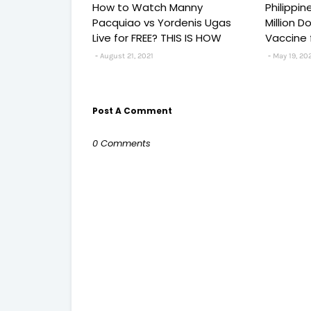
How to Watch Manny
Philippi
Pacquiao vs Yordenis Ugas
Million 
Live for FREE? THIS IS HOW
Vaccine 
August 21, 2021
May 19, 20
Post A Comment
0 Comments