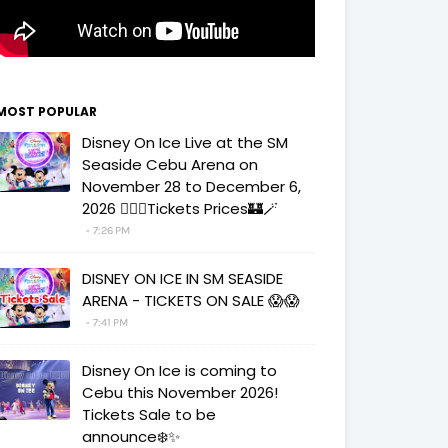
MOST POPULAR
Disney On Ice Live at the SM
Seaside Cebu Arena on
November 28 to December 6,
2026 🧚‍♀️✨Tickets Prices🏰🪄
7:26 PM
DISNEY ON ICE IN SM SEASIDE
ARENA - TICKETS ON SALE 😱😱
7:41 PM
Disney On Ice is coming to
Cebu this November 2026!
Tickets Sale to be
announce❄️✨