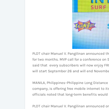
PLDT chair Manuel V. Pangilinan announced th
for two months. MVP call for a conference o
said that every subscribers will now enjoy FRE
will start September 26 and will end Novembe
MANILA, Philippines–Philippine Long Distance
company, is offering free mobile internet to i
officials noted that long-term benefits would 
PLDT chair Manuel V. Pangilinan announced on 