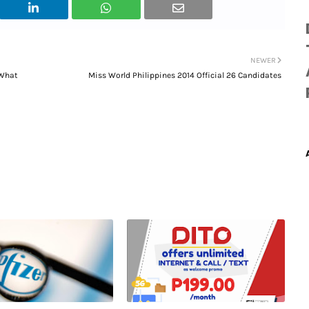
NEWER
 What
Miss World Philippines 2014 Official 26 Candidates