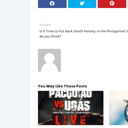
OLDER
Is It Time to Put Back Death Penalty in the Philippines?
do you think?
You May Like These Posts