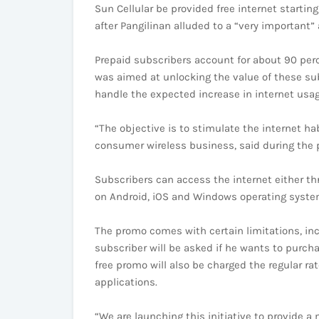
Sun Cellular be provided free internet startin
after Pangilinan alluded to a “very important
Prepaid subscribers account for about 90 perc
was aimed at unlocking the value of these sub
handle the expected increase in internet usag
“The objective is to stimulate the internet 
consumer wireless business, said during the 
Subscribers can access the internet either t
on Android, iOS and Windows operating syste
The promo comes with certain limitations, incl
subscriber will be asked if he wants to purcha
free promo will also be charged the regular ra
applications.
“We are launching this initiative to provide a