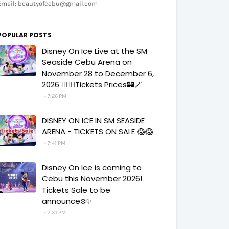
Email: beautyofcebu@gmail.com
POPULAR POSTS
Disney On Ice Live at the SM
Seaside Cebu Arena on
November 28 to December 6,
2026 🧚‍♀️✨Tickets Prices🏰🪄
7:26 PM
DISNEY ON ICE IN SM SEASIDE
ARENA - TICKETS ON SALE 😱😱
7:41 PM
Disney On Ice is coming to
Cebu this November 2026!
Tickets Sale to be
announce❄️✨
7:31 PM