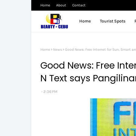
Home
About
Contact
Home
Tourist Spots
Home
News
Good News: Free Internet for Sun, Smart an
Good News: Free Inter
N Text says Pangilina
2:36 PM