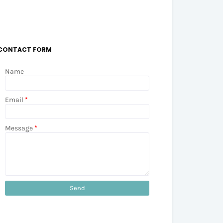
CONTACT FORM
Name
Email
*
Message
*