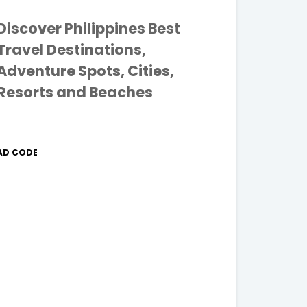
Discover Philippines Best
Travel Destinations,
Adventure Spots, Cities,
Resorts and Beaches
AD CODE