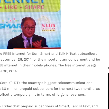
e FREE Internet for Sun, Smart and Talk N Text subscribers
n September 26, 2014 for the important announcement and he
E internet in their mobile phones. The free internet usage
r 30, 2014.
 Corp. (PLDT), the country’s biggest telecommunications
ts 66 million prepaid subscribers for the next two months, as
offset a temporary hit in terms of forgone revenues.
Friday that prepaid subscribers of Smart, Talk ’N Text, and