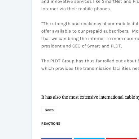
and innovative services like SmartNet and Pis
Internet via their mobile phones.
“The strength and resiliency of our mobile dat
offer available to our prepaid subscribers. M
that we can bring the internet to more commun
president and CEO of Smart and PLDT.
The PLDT Group has thus far rolled out about 9
which provides the transmission facilities ne
It has also the most extensive international cable 
News
REACTIONS