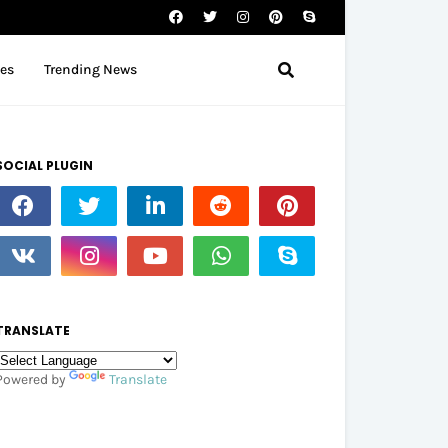
tes
Trending News
SOCIAL PLUGIN
TRANSLATE
Powered by
Translate