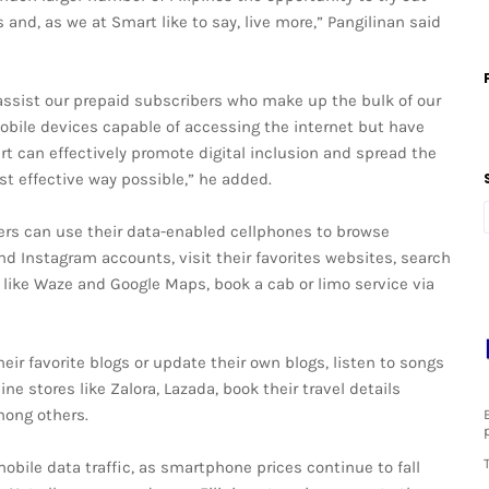
 and, as we at Smart like to say, live more,” Pangilinan said
o assist our prepaid subscribers who make up the bulk of our
bile devices capable of accessing the internet but have
rt can effectively promote digital inclusion and spread the
st effective way possible,” he added.
rs can use their data-enabled cellphones to browse
nd Instagram accounts, visit their favorites websites, search
 like Waze and Google Maps, book a cab or limo service via
eir favorite blogs or update their own blogs, listen to songs
ne stores like Zalora, Lazada, book their travel details
mong others.
obile data traffic, as smartphone prices continue to fall