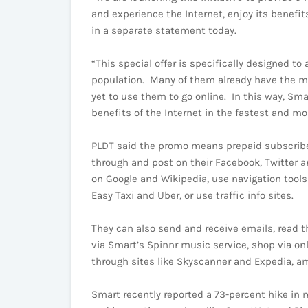
and experience the Internet, enjoy its benefits
in a separate statement today.
“This special offer is specifically designed t
population. Many of them already have the mo
yet to use them to go online. In this way, Sma
benefits of the Internet in the fastest and mo
PLDT said the promo means prepaid subscribe
through and post on their Facebook, Twitter a
on Google and Wikipedia, use navigation tools
Easy Taxi and Uber, or use traffic info sites.
They can also send and receive emails, read th
via Smart’s Spinnr music service, shop via onli
through sites like Skyscanner and Expedia, a
Smart recently reported a 73-percent hike in m