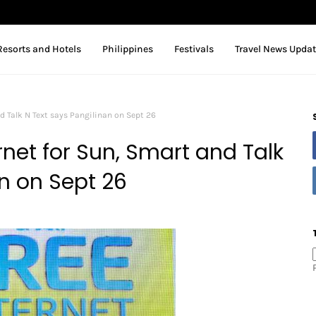
Resorts and Hotels
Philippines
Festivals
Travel News Upda
d Talk N Text says Pangilinan on Sept 26
net for Sun, Smart and Talk
n on Sept 26