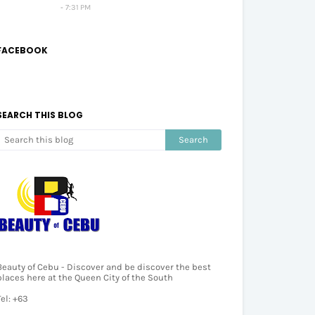
7:31 PM
FACEBOOK
SEARCH THIS BLOG
Beauty of Cebu - Discover and be discover the best
places here at the Queen City of the South
Tel: +63