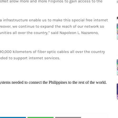
oNet allow more and more Filipinos to gain access to the
a infrastructure enable us to make this special free internet
oreover, we continue to expand the reach of our network so
ities all over the country,” said Napoleon L. Nazareno,
0,000 kilometers of fiber optic cables all over the country
eded to support internet services.
systems needed to connect the Philippines to the rest of the world.