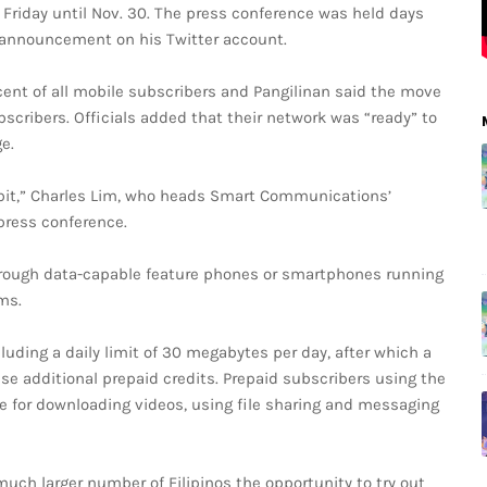
g Friday until Nov. 30. The press conference was held days
” announcement on his Twitter account.
ent of all mobile subscribers and Pangilinan said the move
scribers. Officials added that their network was “ready” to
e.
habit,” Charles Lim, who heads Smart Communications’
press conference.
hrough data-capable feature phones or smartphones running
ms.
uding a daily limit of 30 megabytes per day, after which a
se additional prepaid credits. Prepaid subscribers using the
te for downloading videos, using file sharing and messaging
 much larger number of Filipinos the opportunity to try out