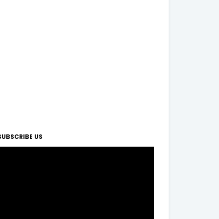
SUBSCRIBE US