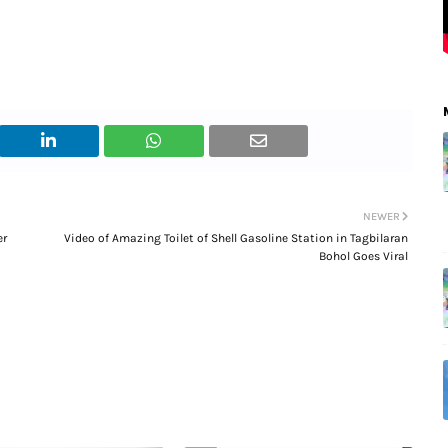
NEWER
er
Video of Amazing Toilet of Shell Gasoline Station in Tagbilaran
Bohol Goes Viral