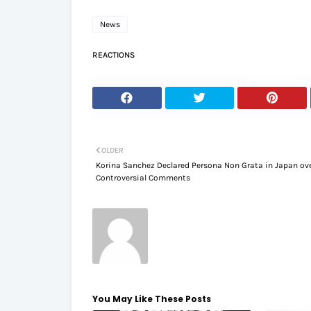
News
REACTIONS
OLDER
Korina Sanchez Declared Persona Non Grata in Japan ov
Controversial Comments
You May Like These Posts