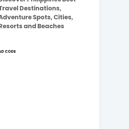
Travel Destinations,
Adventure Spots, Cities,
Resorts and Beaches
AD CODE