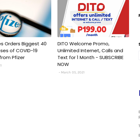
nes Orders Biggest 40
DITO Welcome Promo,
Doses of COVID-19
Unlimited Internet, Calls and
from Pfizer
Text for 1 Month - SUBSCRIBE
NOW
21
March 05, 2021