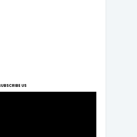
SUBSCRIBE US