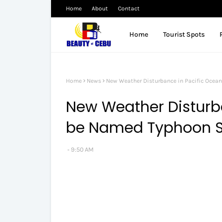
Home
About
Contact
Home
Tourist Spots
Home
News
New Weather Disturbance in Pacific Ocea
New Weather Disturba
be Named Typhoon 
9:50 AM