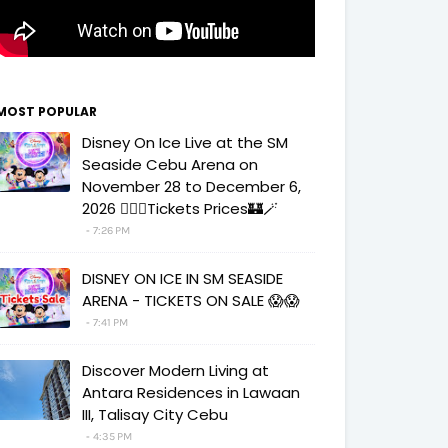
MOST POPULAR
Disney On Ice Live at the SM
Seaside Cebu Arena on
November 28 to December 6,
2026 🧚‍♀️✨Tickets Prices🏰🪄
7:26 PM
DISNEY ON ICE IN SM SEASIDE
ARENA - TICKETS ON SALE 😱😱
7:41 PM
Discover Modern Living at
Antara Residences in Lawaan
III, Talisay City Cebu
4:35 PM