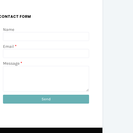
CONTACT FORM
Name
Email
*
Message
*