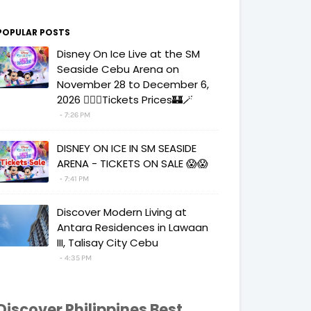
POPULAR POSTS
Disney On Ice Live at the SM
Seaside Cebu Arena on
November 28 to December 6,
2026 🧚‍♀️✨Tickets Prices🏰🪄
7:26 PM
DISNEY ON ICE IN SM SEASIDE
ARENA - TICKETS ON SALE 😱😱
7:41 PM
Discover Modern Living at
Antara Residences in Lawaan
III, Talisay City Cebu
4:35 PM
Discover Philippines Best