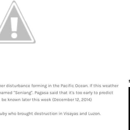
r disturbance forming in the Pacific Ocean. If this weather
named "Seniang". Pagasa said that it's too early to predict
ll be known later this week (December 12, 2014)
uby who brought destruction in Visayas and Luzon.