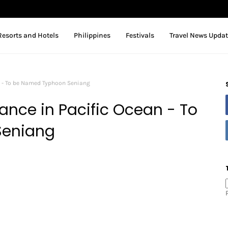
Resorts and Hotels
Philippines
Festivals
Travel News Upda
n - To be Named Typhoon Seniang
nce in Pacific Ocean - To
Seniang