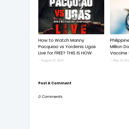
How to Watch Manny
Philippi
Pacquiao vs Yordenis Ugas
Million 
Live for FREE? THIS IS HOW
Vaccine 
August 21, 2021
May 19, 20
Post A Comment
0 Comments