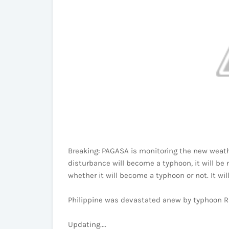
Breaking: PAGASA is monitoring the new weathe
disturbance will become a typhoon, it will be 
whether it will become a typhoon or not. It wi
Philippine was devastated anew by typhoon R
Updating....