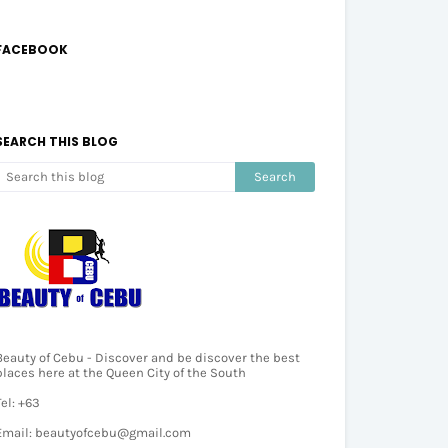
FACEBOOK
SEARCH THIS BLOG
Beauty of Cebu - Discover and be discover the best
places here at the Queen City of the South
Tel: +63
Email: beautyofcebu@gmail.com