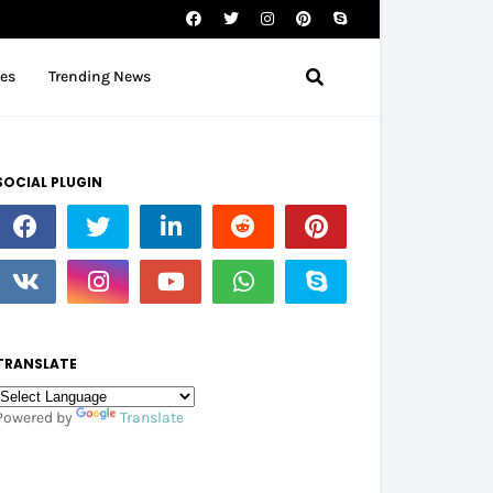
tes
Trending News
SOCIAL PLUGIN
TRANSLATE
Powered by
Translate