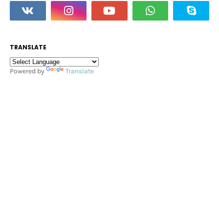
TRANSLATE
Powered by
Translate