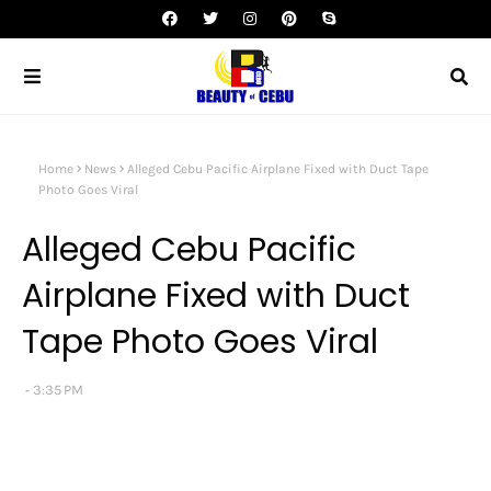
Home
News
Alleged Cebu Pacific Airplane Fixed with Duct Tape
Photo Goes Viral
Alleged Cebu Pacific
Airplane Fixed with Duct
Tape Photo Goes Viral
3:35 PM