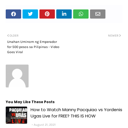
OLDER
NEWER
Unahan Uminom ng Emperador
for 500 pesos sa Pilipinas - Video
Goes Viral
You May Like These Posts
How to Watch Manny Pacquiao vs Yordenis
Ugas Live for FREE? THIS IS HOW
August 21, 2021