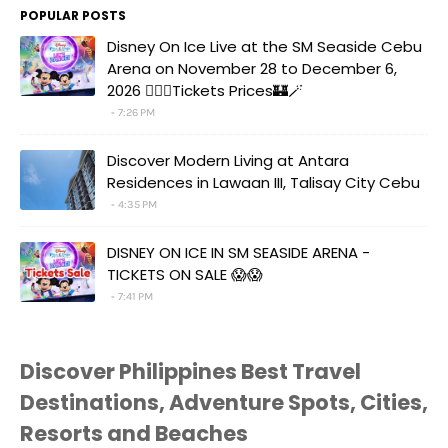
POPULAR POSTS
Disney On Ice Live at the SM Seaside Cebu
Arena on November 28 to December 6,
2026 🧚‍♀️✨Tickets Prices🏰🪄
7:26 PM
Discover Modern Living at Antara
Residences in Lawaan III, Talisay City Cebu
4:35 PM
DISNEY ON ICE IN SM SEASIDE ARENA -
TICKETS ON SALE 😱😱
7:41 PM
Discover Philippines Best Travel
Destinations, Adventure Spots, Cities,
Resorts and Beaches