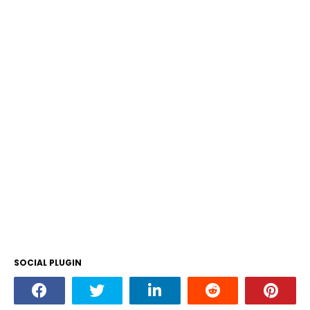
SOCIAL PLUGIN