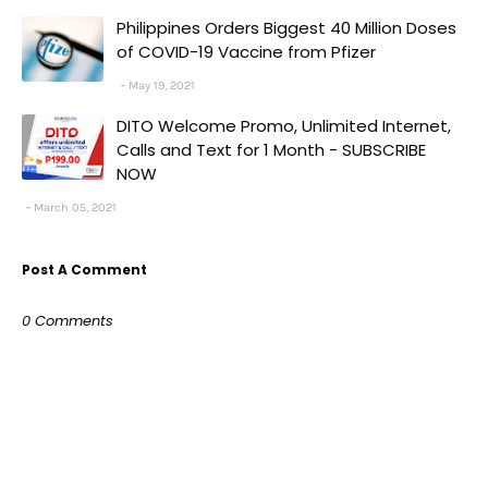
Philippines Orders Biggest 40 Million Doses
of COVID-19 Vaccine from Pfizer
May 19, 2021
DITO Welcome Promo, Unlimited Internet,
Calls and Text for 1 Month - SUBSCRIBE
NOW
March 05, 2021
Post A Comment
0 Comments