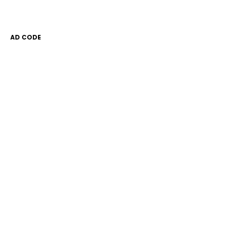
AD CODE