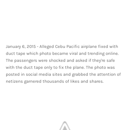
January 6, 2015 - Alleged Cebu Pacific airplane fixed with
duct tape which photo became viral and trending online.
The passengers were shocked and asked if they're safe
with the duct tape only to fix the plane. The photo was
posted in social media sites and grabbed the attention of
netizens garnered thousands of likes and shares.