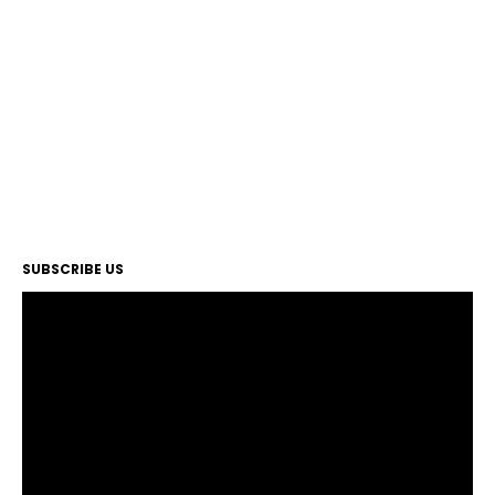
SUBSCRIBE US