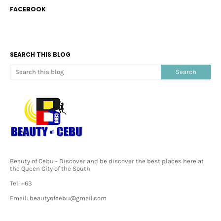
FACEBOOK
SEARCH THIS BLOG
Beauty of Cebu - Discover and be discover the best places here at
the Queen City of the South
Tel: +63
Email: beautyofcebu@gmail.com