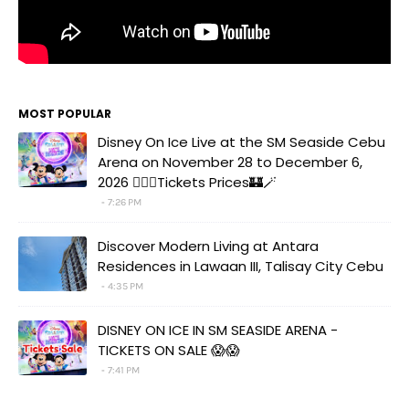
MOST POPULAR
Disney On Ice Live at the SM Seaside Cebu
Arena on November 28 to December 6,
2026 🧚‍♀️✨Tickets Prices🏰🪄
7:26 PM
Discover Modern Living at Antara
Residences in Lawaan III, Talisay City Cebu
4:35 PM
DISNEY ON ICE IN SM SEASIDE ARENA -
TICKETS ON SALE 😱😱
7:41 PM