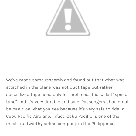
We've made some research and found out that what was
attached in the plane was not duct tape but rather
specialized tape used only for airplanes. It is called "speed
tape" and it's very durable and safe. Passengers should not
be panic on what you see because it's very safe to ride in
Cebu Pacific Airplane. Infact, Cebu Pacific is one of the
most trustworthy airline company in the Philippines.