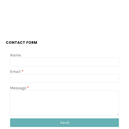
CONTACT FORM
Name
Email
*
Message
*