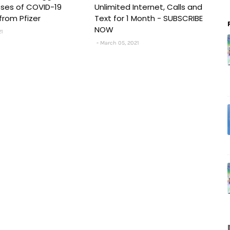
Doses of COVID-19
Unlimited Internet, Calls and
from Pfizer
Text for 1 Month - SUBSCRIBE
NOW
21
March 05, 2021