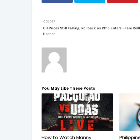
OLDER
Oil Prices Still Falling, Rollback as 2015 Enters - Fare Rol
Needed
You May Like These Posts
How to Watch Manny
Philippi