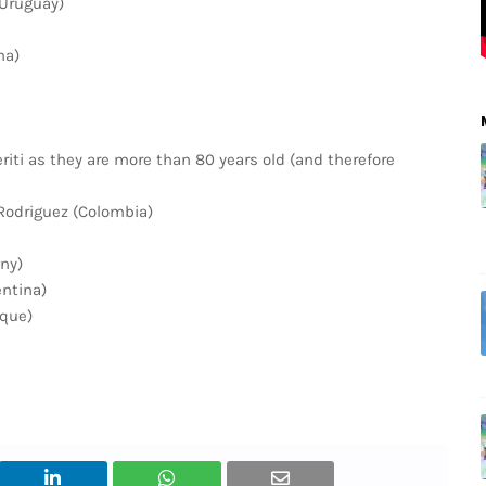
(Uruguay)
ma)
ti as they are more than 80 years old (and therefore
Rodriguez (Colombia)
ny)
entina)
ique)