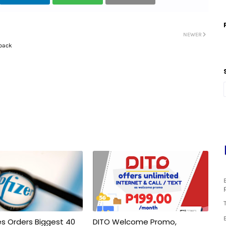
NEWER
lback
nes Orders Biggest 40
DITO Welcome Promo,