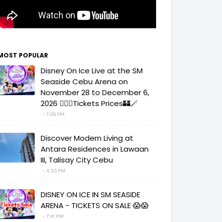
MOST POPULAR
Disney On Ice Live at the SM
Seaside Cebu Arena on
November 28 to December 6,
2026 🧚‍♀️✨Tickets Prices🏰🪄
7:26 PM
Discover Modern Living at
Antara Residences in Lawaan
III, Talisay City Cebu
4:35 PM
DISNEY ON ICE IN SM SEASIDE
ARENA - TICKETS ON SALE 😱😱
7:41 PM