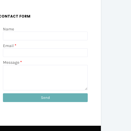
CONTACT FORM
Name
Email
*
Message
*