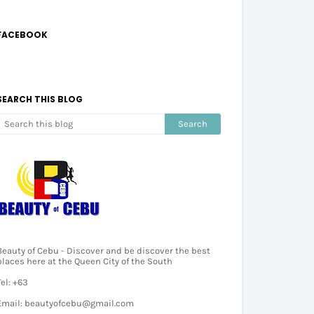
FACEBOOK
SEARCH THIS BLOG
Beauty of Cebu - Discover and be discover the best
places here at the Queen City of the South
Tel: +63
Email: beautyofcebu@gmail.com