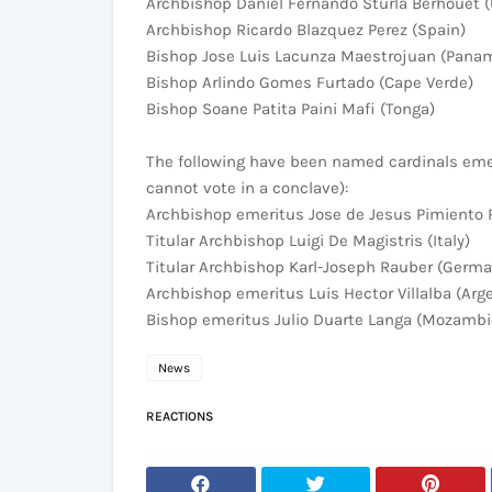
Archbishop Daniel Fernando Sturla Berhouet 
Archbishop Ricardo Blazquez Perez (Spain)
Bishop Jose Luis Lacunza Maestrojuan (Pana
Bishop Arlindo Gomes Furtado (Cape Verde)
Bishop Soane Patita Paini Mafi (Tonga)
The following have been named cardinals emeri
cannot vote in a conclave):
Archbishop emeritus Jose de Jesus Pimiento 
Titular Archbishop Luigi De Magistris (Italy)
Titular Archbishop Karl-Joseph Rauber (Germa
Archbishop emeritus Luis Hector Villalba (Arg
Bishop emeritus Julio Duarte Langa (Mozamb
News
REACTIONS