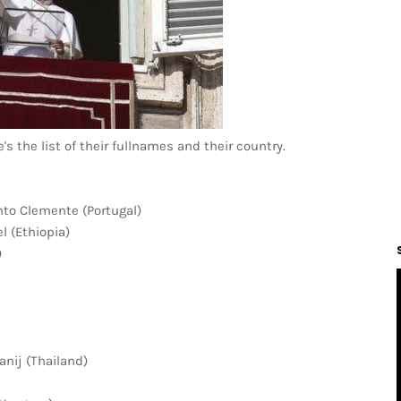
 the list of their fullnames and their country.
to Clemente (Portugal)
 (Ethiopia)
)
nij (Thailand)