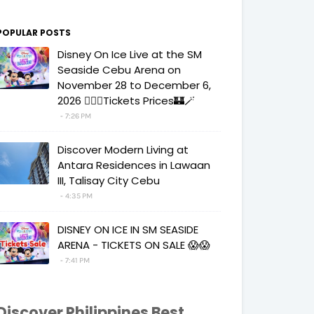
POPULAR POSTS
Disney On Ice Live at the SM
Seaside Cebu Arena on
November 28 to December 6,
2026 🧚‍♀️✨Tickets Prices🏰🪄
7:26 PM
Discover Modern Living at
Antara Residences in Lawaan
III, Talisay City Cebu
4:35 PM
DISNEY ON ICE IN SM SEASIDE
ARENA - TICKETS ON SALE 😱😱
7:41 PM
Discover Philippines Best