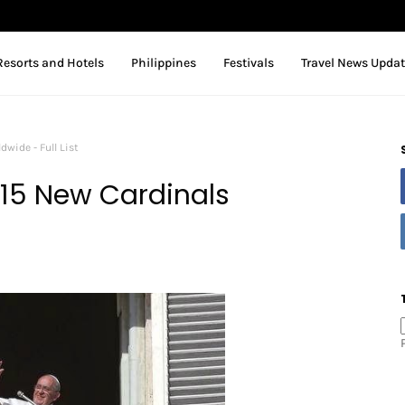
Resorts and Hotels
Philippines
Festivals
Travel News Upda
wide - Full List
15 New Cardinals