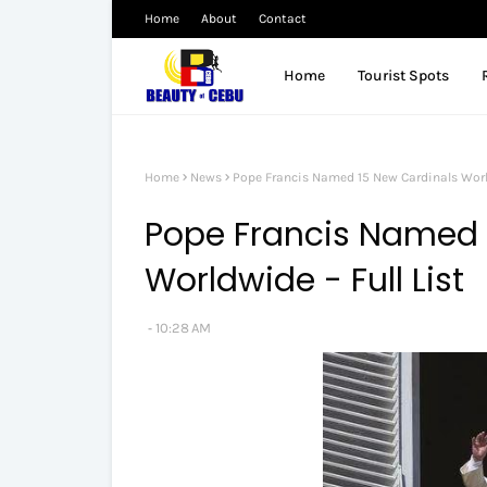
Home
About
Contact
Home
Tourist Spots
Home
News
Pope Francis Named 15 New Cardinals World
Pope Francis Named 
Worldwide - Full List
10:28 AM