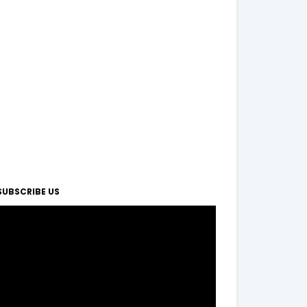
SUBSCRIBE US