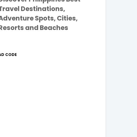
Travel Destinations,
Adventure Spots, Cities,
Resorts and Beaches
AD CODE