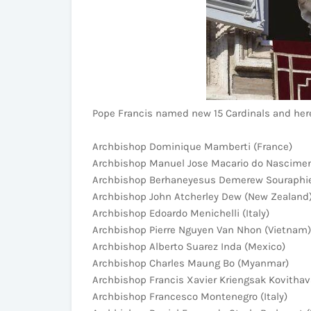
Pope Francis named new 15 Cardinals and here's
Archbishop Dominique Mamberti (France)
Archbishop Manuel Jose Macario do Nascimen
Archbishop Berhaneyesus Demerew Souraphiel
Archbishop John Atcherley Dew (New Zealand
Archbishop Edoardo Menichelli (Italy)
Archbishop Pierre Nguyen Van Nhon (Vietnam)
Archbishop Alberto Suarez Inda (Mexico)
Archbishop Charles Maung Bo (Myanmar)
Archbishop Francis Xavier Kriengsak Kovithava
Archbishop Francesco Montenegro (Italy)