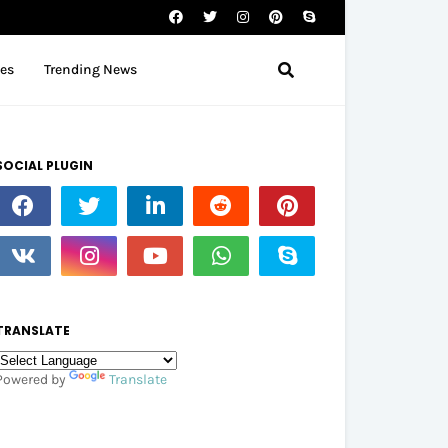
tes
Trending News
SOCIAL PLUGIN
TRANSLATE
Powered by
Translate