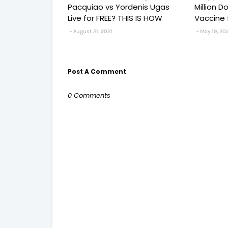
Pacquiao vs Yordenis Ugas
Million 
Live for FREE? THIS IS HOW
Vaccine 
August 21, 2021
May 19, 20
Post A Comment
0 Comments