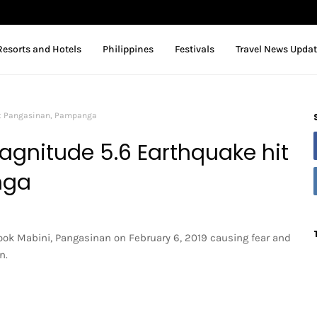
Resorts and Hotels
Philippines
Festivals
Travel News Upda
it Pangasinan, Pampanga
agnitude 5.6 Earthquake hit
nga
ok Mabini, Pangasinan on February 6, 2019 causing fear and
n.