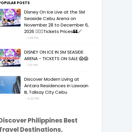
POPULAR POSTS
Disney On Ice Live at the SM
Seaside Cebu Arena on
November 28 to December 6,
2026 🧚‍♀️✨Tickets Prices🏰🪄
7:26 PM
DISNEY ON ICE IN SM SEASIDE
ARENA - TICKETS ON SALE 😱😱
7:41 PM
Discover Modern Living at
Antara Residences in Lawaan
III, Talisay City Cebu
4:35 PM
Discover Philippines Best
Travel Destinations,