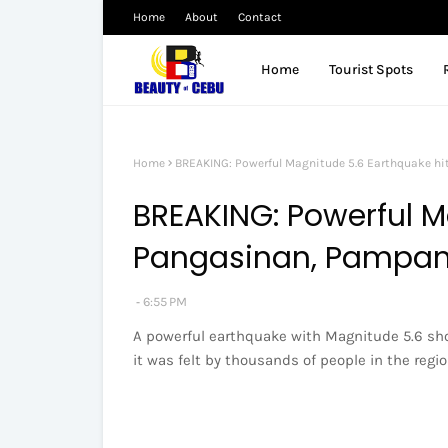
Home
About
Contact
Home
Tourist Spots
Home
BREAKING: Powerful Magnitude 5.6 Earthquake h
BREAKING: Powerful M
Pangasinan, Pampa
6:55 PM
A powerful earthquake with Magnitude 5.6 sho
it was felt by thousands of people in the regio