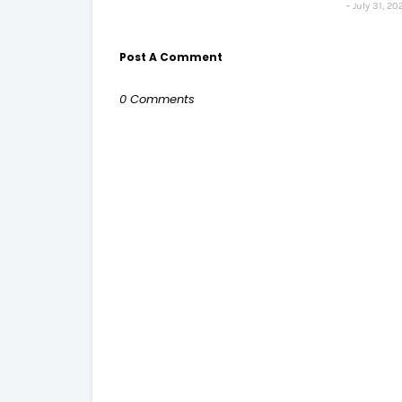
July 31, 20
Post A Comment
0 Comments