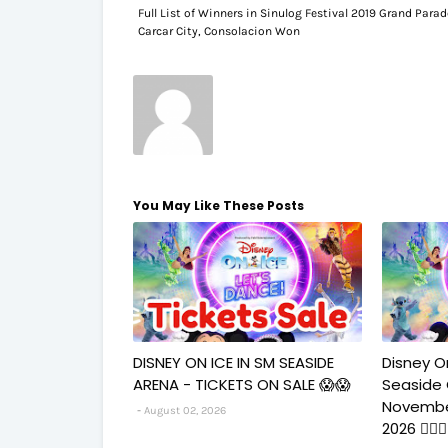
Full List of Winners in Sinulog Festival 2019 Grand Parad
Carcar City, Consolacion Won
You May Like These Posts
DISNEY ON ICE IN SM SEASIDE
Disney O
ARENA - TICKETS ON SALE 😱😱
Seaside
Novembe
August 02, 2026
2026 🧚‍♀