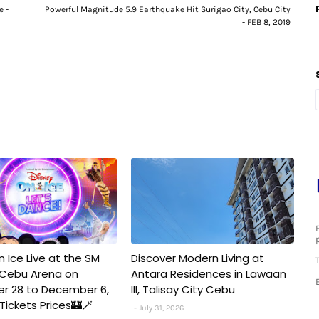
e -
Powerful Magnitude 5.9 Earthquake Hit Surigao City, Cebu City
- FEB 8, 2019
n Ice Live at the SM
Discover Modern Living at
 Cebu Arena on
Antara Residences in Lawaan
r 28 to December 6,
III, Talisay City Cebu
️✨Tickets Prices🏰🪄
July 31, 2026