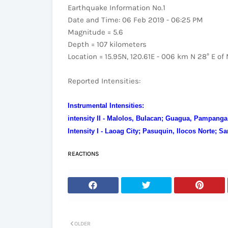
Earthquake Information No.1
Date and Time: 06 Feb 2019 - 06:25 PM
Magnitude = 5.6
Depth = 107 kilometers
Location = 15.95N, 120.61E - 006 km N 28° E of
Reported Intensities:
Instrumental Intensities:
intensity II - Malolos, Bulacan; Guagua, Pampanga
Intensity I - Laoag City; Pasuquin, Ilocos Norte; S
REACTIONS
OLDER