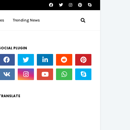
tes
Trending News
SOCIAL PLUGIN
TRANSLATE