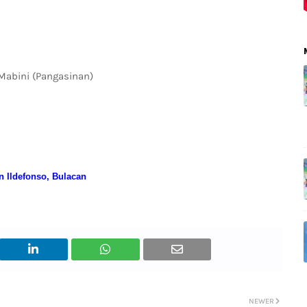
 Mabini (Pangasinan)
an Ildefonso, Bulacan
NEWER