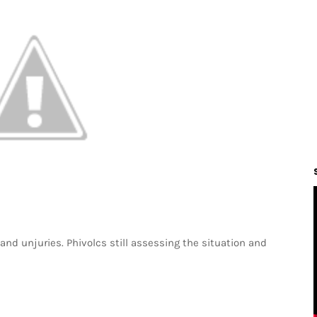
d unjuries. Phivolcs still assessing the situation and