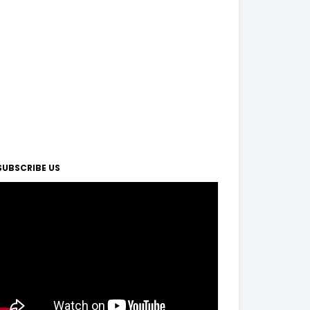
SUBSCRIBE US