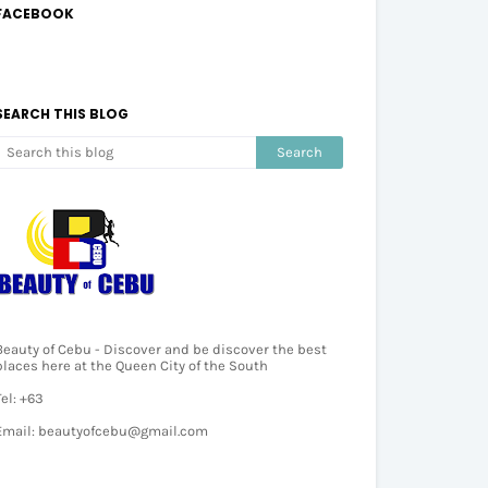
FACEBOOK
SEARCH THIS BLOG
Beauty of Cebu - Discover and be discover the best
places here at the Queen City of the South
Tel: +63
Email: beautyofcebu@gmail.com