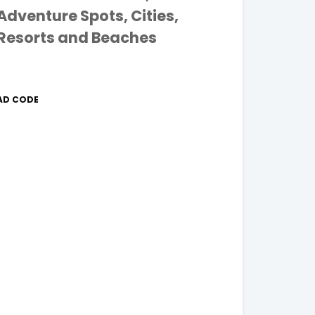
Adventure Spots, Cities,
Resorts and Beaches
AD CODE