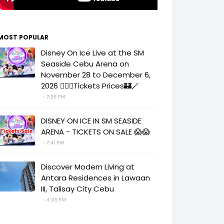
MOST POPULAR
Disney On Ice Live at the SM
Seaside Cebu Arena on
November 28 to December 6,
2026 🧚‍♀️✨Tickets Prices🏰🪄
7:26 PM
DISNEY ON ICE IN SM SEASIDE
ARENA - TICKETS ON SALE 😱😱
7:41 PM
Discover Modern Living at
Antara Residences in Lawaan
III, Talisay City Cebu
4:35 PM