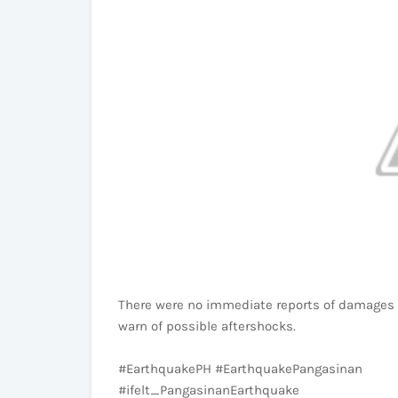
There were no immediate reports of damages an
warn of possible aftershocks.
#EarthquakePH #EarthquakePangasinan
#ifelt_PangasinanEarthquake