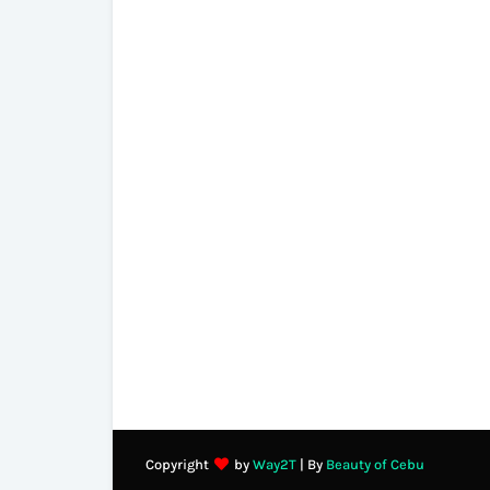
Copyright
by
Way2T
| By
Beauty of Cebu