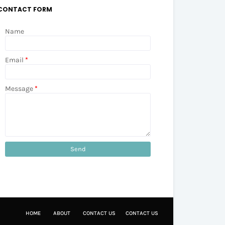
CONTACT FORM
Name
Email
*
Message
*
HOME
ABOUT
CONTACT US
CONTACT US