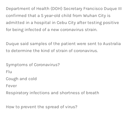
Department of Health (DOH) Secretary Francisco Duque III
confirmed that a 5 year-old child from Wuhan City is
admitted in a hospital in Cebu City after testing positive
for being infected of a new coronavirus strain.
Duque said samples of the patient were sent to Australia
to determine the kind of strain of coronavirus.
Symptoms of Coronavirus?
Flu
Cough and cold
Fever
Respiratory infections and shortness of breath
How to prevent the spread of virus?