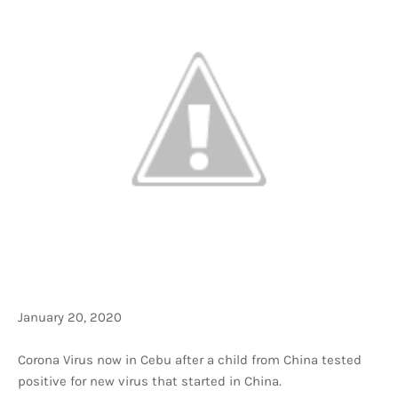
January 20, 2020
Corona Virus now in Cebu after a child from China tested
positive for new virus that started in China.