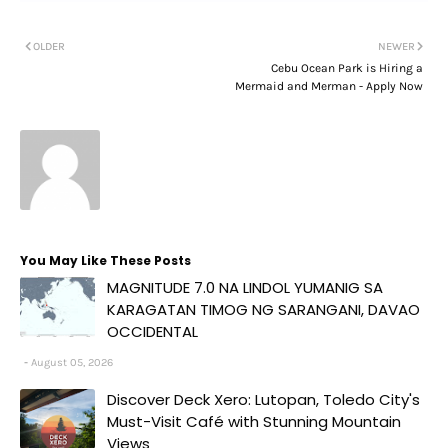
OLDER
NEWER
Cebu Ocean Park is Hiring a
Mermaid and Merman - Apply Now
You May Like These Posts
MAGNITUDE 7.0 NA LINDOL YUMANIG SA
KARAGATAN TIMOG NG SARANGANI, DAVAO
OCCIDENTAL
August 05, 2026
Discover Deck Xero: Lutopan, Toledo City's
Must-Visit Café with Stunning Mountain
Views