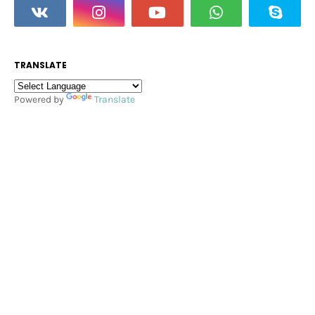
TRANSLATE
Powered by
Translate