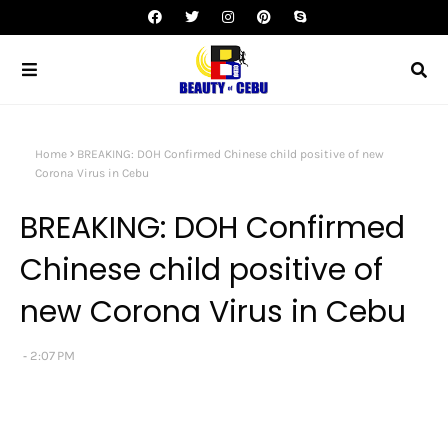
Home
BREAKING: DOH Confirmed Chinese child positive of new
Corona Virus in Cebu
BREAKING: DOH Confirmed
Chinese child positive of
new Corona Virus in Cebu
2:07 PM