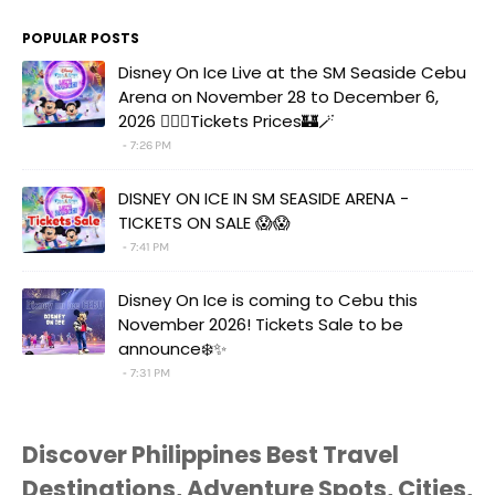
POPULAR POSTS
Disney On Ice Live at the SM Seaside Cebu
Arena on November 28 to December 6,
2026 🧚‍♀️✨Tickets Prices🏰🪄
7:26 PM
DISNEY ON ICE IN SM SEASIDE ARENA -
TICKETS ON SALE 😱😱
7:41 PM
Disney On Ice is coming to Cebu this
November 2026! Tickets Sale to be
announce❄️✨
7:31 PM
Discover Philippines Best Travel
Destinations, Adventure Spots, Cities,