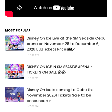
MOST POPULAR
Disney On Ice Live at the SM Seaside Cebu
Arena on November 28 to December 6,
2026 🧚‍♀️✨Tickets Prices🏰🪄
7:26 PM
DISNEY ON ICE IN SM SEASIDE ARENA -
TICKETS ON SALE 😱😱
7:41 PM
Disney On Ice is coming to Cebu this
November 2026! Tickets Sale to be
announce❄️✨
7:31 PM