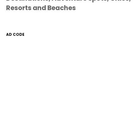
Resorts and Beaches
AD CODE