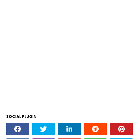
SOCIAL PLUGIN