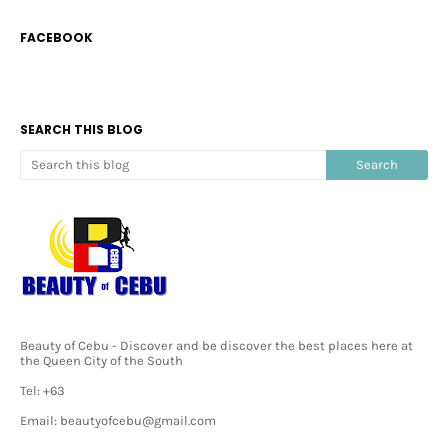
FACEBOOK
SEARCH THIS BLOG
Beauty of Cebu - Discover and be discover the best places here at
the Queen City of the South
Tel: +63
Email: beautyofcebu@gmail.com