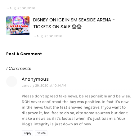
August 02, 2026
DISNEY ON ICE IN SM SEASIDE ARENA -
TICKETS ON SALE 😱😱
August 02, 2026
Post A Comment
1 Comments
Anonymous
January 29, 2020 at 10:14 AM
Please don't spread fake news, be responsible and be wise.
DOH never confirmed the boy was positive. In fact it's now
in the news that the test showed negative. If you want to
disprove it, feel free to do so, cite some sources but don't
make a news as if it's factual when it's just tsismis. Your
Blog's integrity is just down as of now.
Reply
Delete