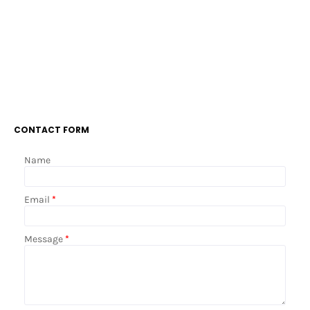
CONTACT FORM
Name
Email
*
Message
*