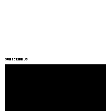
SUBSCRIBE US