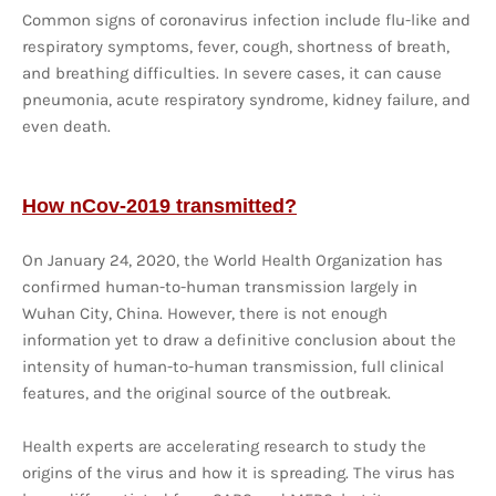
Common signs of coronavirus infection include flu-like and
respiratory symptoms, fever, cough, shortness of breath,
and breathing difficulties. In severe cases, it can cause
pneumonia, acute respiratory syndrome, kidney failure, and
even death.
How nCov-2019 transmitted?
On January 24, 2020, the World Health Organization has
confirmed human-to-human transmission largely in
Wuhan City, China. However, there is not enough
information yet to draw a definitive conclusion about the
intensity of human-to-human transmission, full clinical
features, and the original source of the outbreak.
Health experts are accelerating research to study the
origins of the virus and how it is spreading. The virus has