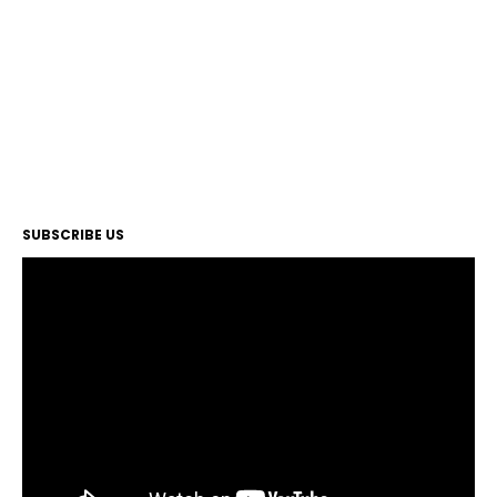
SUBSCRIBE US