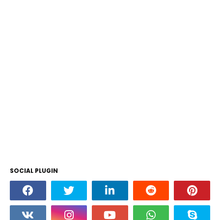
SOCIAL PLUGIN