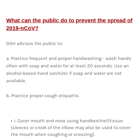
What can the public do to prevent the spread of
2019-nCoV?
DOH advises the public to:
a. Practice frequent and proper handwashing - wash hands
often with soap and water for at least 20 seconds. Use an
alcohol-based hand sanitizer if soap and water are not
available.
b. Practice proper cough etiquette.
i. Cover mouth and nose using handkerchief/tissue
(sleeves or crook of the elbow may also be used to cover
the mouth when coughing or sneezing).