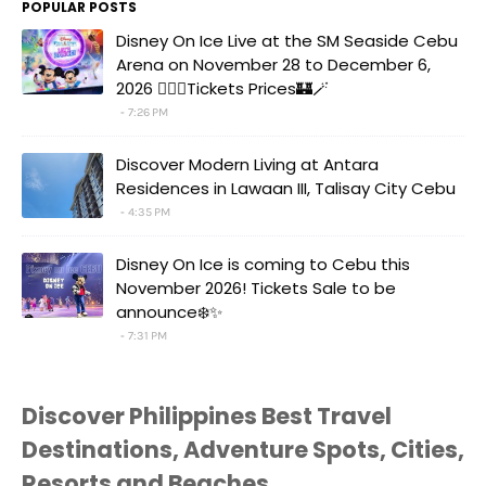
POPULAR POSTS
Disney On Ice Live at the SM Seaside Cebu
Arena on November 28 to December 6,
2026 🧚‍♀️✨Tickets Prices🏰🪄
7:26 PM
Discover Modern Living at Antara
Residences in Lawaan III, Talisay City Cebu
4:35 PM
Disney On Ice is coming to Cebu this
November 2026! Tickets Sale to be
announce❄️✨
7:31 PM
Discover Philippines Best Travel
Destinations, Adventure Spots, Cities,
Resorts and Beaches