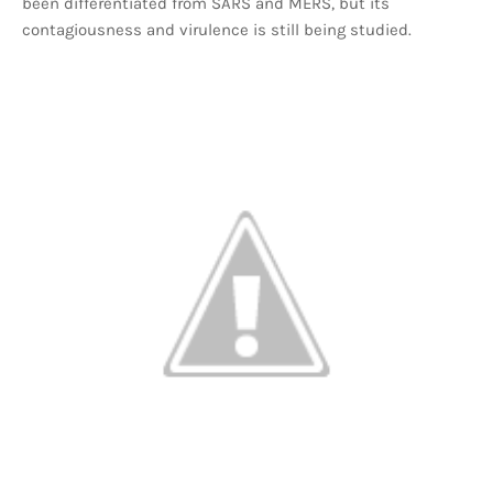
been differentiated from SARS and MERS, but its
contagiousness and virulence is still being studied.