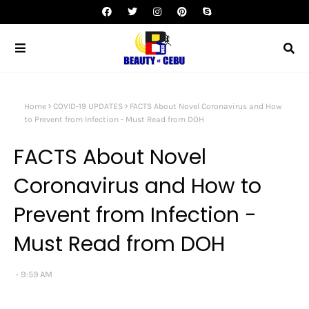
Home
COVID-19 UPDATES
FACTS About Novel Coronavirus and How
to Prevent from Infection - Must Read from DOH
FACTS About Novel
Coronavirus and How to
Prevent from Infection -
Must Read from DOH
9:59 AM