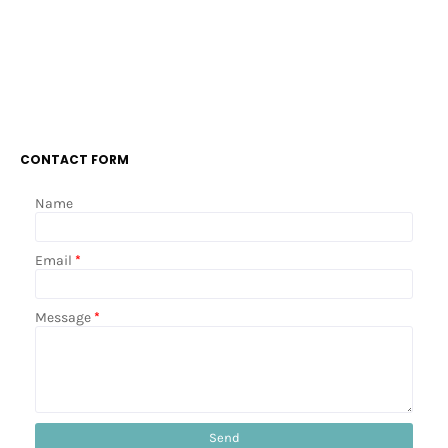
CONTACT FORM
Name
Email
*
Message
*