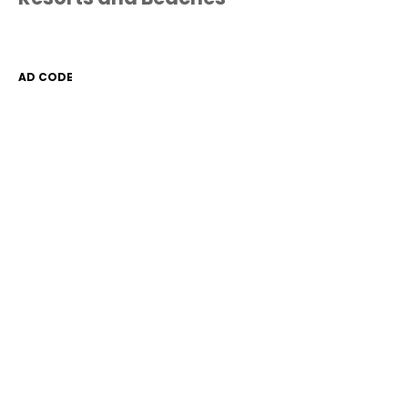
AD CODE