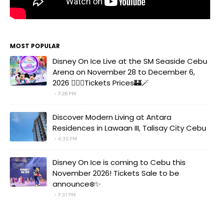
MOST POPULAR
Disney On Ice Live at the SM Seaside Cebu
Arena on November 28 to December 6,
2026 🧚‍♀️✨Tickets Prices🏰🪄
7:26 PM
Discover Modern Living at Antara
Residences in Lawaan III, Talisay City Cebu
4:35 PM
Disney On Ice is coming to Cebu this
November 2026! Tickets Sale to be
announce❄️✨
7:31 PM