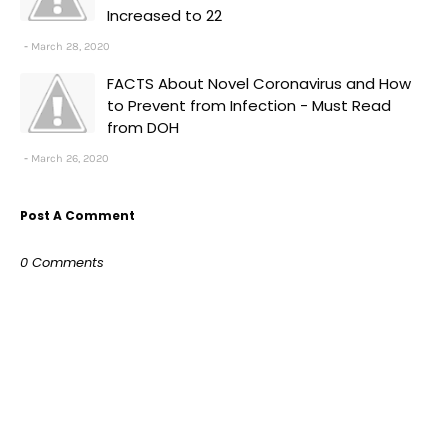
Increased to 22
March 28, 2020
FACTS About Novel Coronavirus and How
to Prevent from Infection - Must Read
from DOH
March 26, 2020
Post A Comment
0 Comments