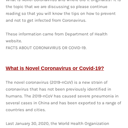
the topic that we are discussing so please continue
reading so that you will know the tips on how to prevent
and not to get infected from Coronavirus.
These information came from Department of Health
website.
FACTS ABOUT CORONAVIRUS OR COVID-19.
What is Novel Coronavirus or Covid-19?
The novel coronavirus (2019-nCoV) is a new strain of
coronavirus that has not been previously identified in
humans. The 2019-nCoV has caused severe pneumonia in
several cases in China and has been exported to a range of
countries and cities.
Last January 30, 2020, the World Health Organization