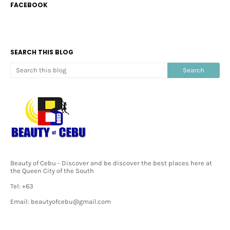
FACEBOOK
SEARCH THIS BLOG
Beauty of Cebu - Discover and be discover the best places here at
the Queen City of the South
Tel: +63
Email: beautyofcebu@gmail.com