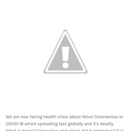
We are now facing health crisis about Novel Coronavirus or
COVID-19 which spreading fast globally and it's deadly.
What is Novel Coronavirus and where did it originates? It is