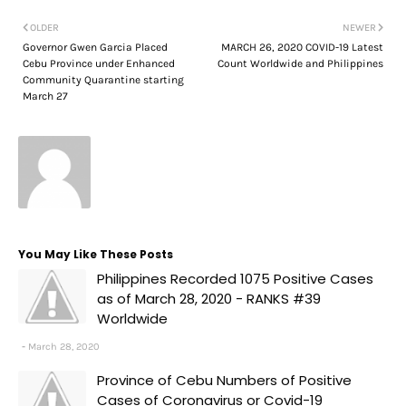
OLDER
NEWER
Governor Gwen Garcia Placed
MARCH 26, 2020 COVID-19 Latest
Cebu Province under Enhanced
Count Worldwide and Philippines
Community Quarantine starting
March 27
You May Like These Posts
Philippines Recorded 1075 Positive Cases
as of March 28, 2020 - RANKS #39
Worldwide
March 28, 2020
Province of Cebu Numbers of Positive
Cases of Coronavirus or Covid-19