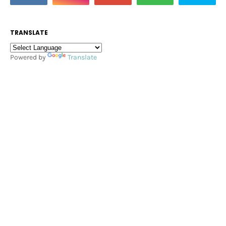
TRANSLATE
Powered by
Translate