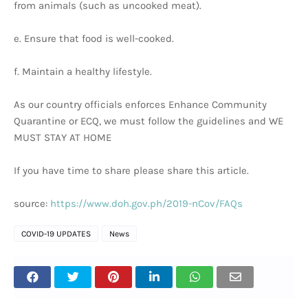
from animals (such as uncooked meat).
e. Ensure that food is well-cooked.
f. Maintain a healthy lifestyle.
As our country officials enforces Enhance Community
Quarantine or ECQ, we must follow the guidelines and WE
MUST STAY AT HOME
If you have time to share please share this article.
source:
https://www.doh.gov.ph/2019-nCov/FAQs
COVID-19 UPDATES
News