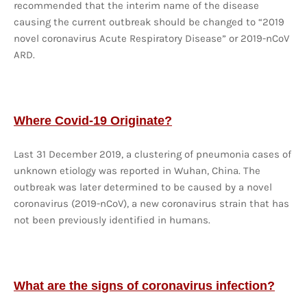
recommended that the interim name of the disease
causing the current outbreak should be changed to “2019
novel coronavirus Acute Respiratory Disease” or 2019-nCoV
ARD.
Where Covid-19 Originate?
Last 31 December 2019, a clustering of pneumonia cases of
unknown etiology was reported in Wuhan, China. The
outbreak was later determined to be caused by a novel
coronavirus (2019-nCoV), a new coronavirus strain that has
not been previously identified in humans.
What are the signs of coronavirus infection?