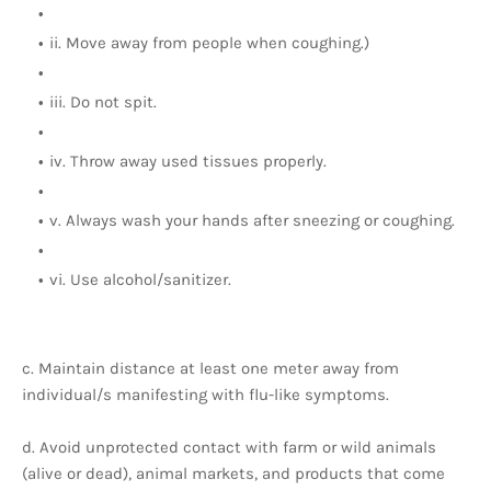
ii. Move away from people when coughing.)
iii. Do not spit.
iv. Throw away used tissues properly.
v. Always wash your hands after sneezing or coughing.
vi. Use alcohol/sanitizer.
c. Maintain distance at least one meter away from
individual/s manifesting with flu-like symptoms.
d. Avoid unprotected contact with farm or wild animals
(alive or dead), animal markets, and products that come