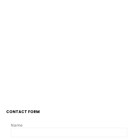
CONTACT FORM
Name