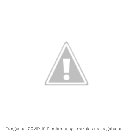
Tungod sa COVID-19 Pandemic nga mikalas na sa gatosan