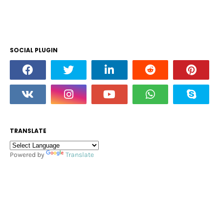
SOCIAL PLUGIN
TRANSLATE
Powered by
Translate