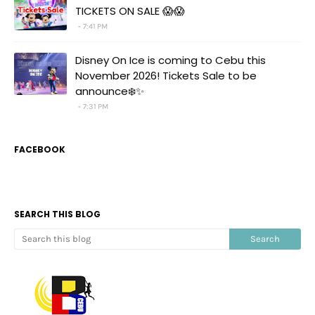
TICKETS ON SALE 😱😱
7:41 PM
Disney On Ice is coming to Cebu this
November 2026! Tickets Sale to be
announce❄️✨
7:31 PM
FACEBOOK
SEARCH THIS BLOG