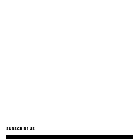
SUBSCRIBE US