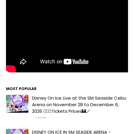
MOST POPULAR
Disney On Ice Live at the SM Seaside Cebu
Arena on November 28 to December 6,
2026 🧚‍♀️✨Tickets Prices🏰🪄
7:26 PM
DISNEY ON ICE IN SM SEASIDE ARENA -