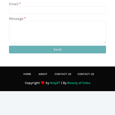
Email
*
Message
*
HOME
ABOUT
CONTACT US
CONTACT US
Copyright
by
Way2T
| By
Beauty of Cebu