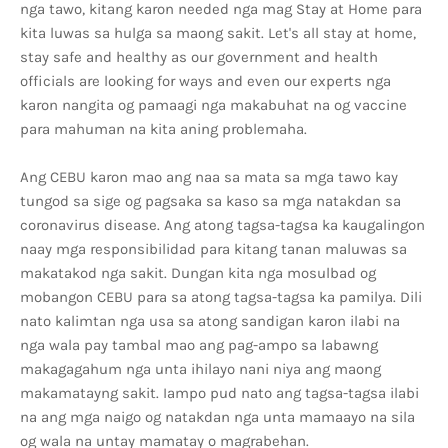
nga tawo, kitang karon needed nga mag Stay at Home para
kita luwas sa hulga sa maong sakit. Let's all stay at home,
stay safe and healthy as our government and health
officials are looking for ways and even our experts nga
karon nangita og pamaagi nga makabuhat na og vaccine
para mahuman na kita aning problemaha.
Ang CEBU karon mao ang naa sa mata sa mga tawo kay
tungod sa sige og pagsaka sa kaso sa mga natakdan sa
coronavirus disease. Ang atong tagsa-tagsa ka kaugalingon
naay mga responsibilidad para kitang tanan maluwas sa
makatakod nga sakit. Dungan kita nga mosulbad og
mobangon CEBU para sa atong tagsa-tagsa ka pamilya. Dili
nato kalimtan nga usa sa atong sandigan karon ilabi na
nga wala pay tambal mao ang pag-ampo sa labawng
makagagahum nga unta ihilayo nani niya ang maong
makamatayng sakit. Iampo pud nato ang tagsa-tagsa ilabi
na ang mga naigo og natakdan nga unta mamaayo na sila
og wala na untay mamatay o magrabehan.