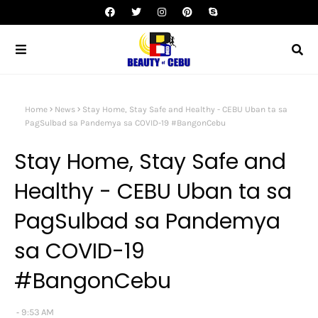
Home
News
Stay Home, Stay Safe and Healthy - CEBU Uban ta sa
PagSulbad sa Pandemya sa COVID-19 #BangonCebu
Stay Home, Stay Safe and
Healthy - CEBU Uban ta sa
PagSulbad sa Pandemya
sa COVID-19
#BangonCebu
9:53 AM