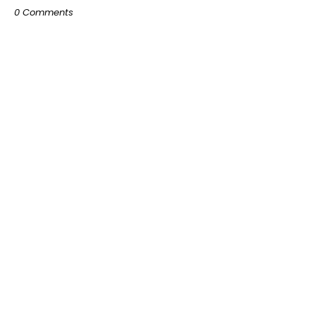
0 Comments