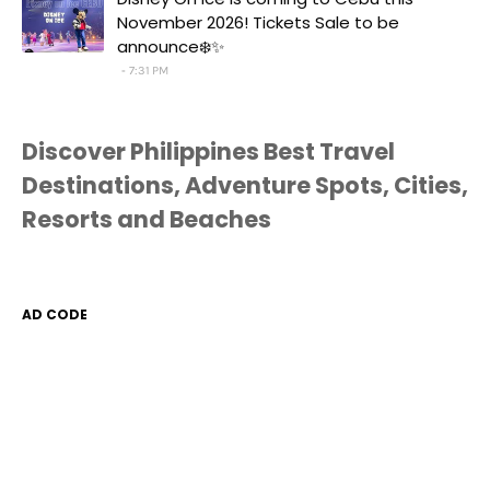
November 2026! Tickets Sale to be
announce❄️✨
7:31 PM
Discover Philippines Best Travel
Destinations, Adventure Spots, Cities,
Resorts and Beaches
AD CODE