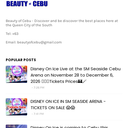
Beauty of Cebu - Discover and be discover the best places here at
the Queen City of the South
Tel: +63
Email: beautyofcebu@gmail.com
POPULAR POSTS
Disney On Ice Live at the SM Seaside Cebu
Arena on November 28 to December 6,
2026 🧚‍♀️✨Tickets Prices🏰🪄
7:26 PM
DISNEY ON ICE IN SM SEASIDE ARENA -
TICKETS ON SALE 😱😱
7:41 PM
Disney On Ice is coming to Cebu this