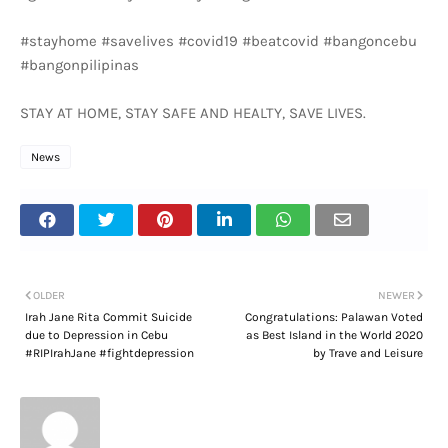
#stayhome #savelives #covid19 #beatcovid #bangoncebu
#bangonpilipinas
STAY AT HOME, STAY SAFE AND HEALTY, SAVE LIVES.
News
OLDER
NEWER
Irah Jane Rita Commit Suicide
Congratulations: Palawan Voted
due to Depression in Cebu
as Best Island in the World 2020
#RIPIrahJane #fightdepression
by Trave and Leisure