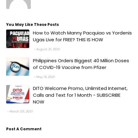
You May Like These Posts
How to Watch Manny Pacquiao vs Yordenis
Ugas Live for FREE? THIS IS HOW
August 21, 2021
Philippines Orders Biggest 40 Million Doses
of COVID-19 Vaccine from Pfizer
May 19, 2021
DITO Welcome Promo, Unlimited Internet,
Calls and Text for 1 Month - SUBSCRIBE
NOW
March 05, 2021
Post A Comment