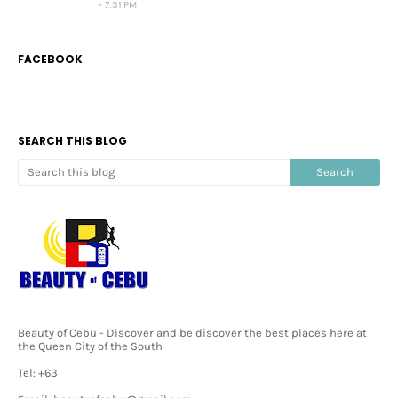
7:31 PM
FACEBOOK
SEARCH THIS BLOG
Beauty of Cebu - Discover and be discover the best places here at
the Queen City of the South
Tel: +63