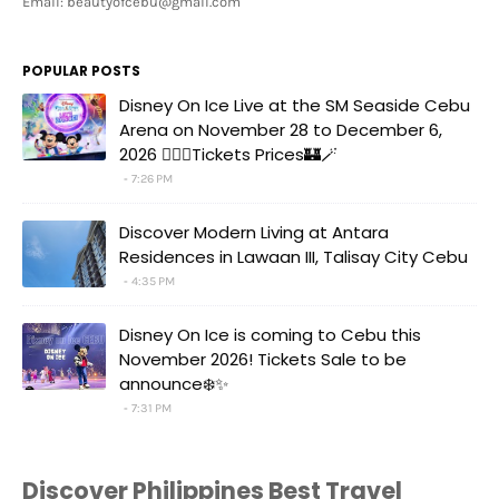
Email: beautyofcebu@gmail.com
POPULAR POSTS
Disney On Ice Live at the SM Seaside Cebu
Arena on November 28 to December 6,
2026 🧚‍♀️✨Tickets Prices🏰🪄
7:26 PM
Discover Modern Living at Antara
Residences in Lawaan III, Talisay City Cebu
4:35 PM
Disney On Ice is coming to Cebu this
November 2026! Tickets Sale to be
announce❄️✨
7:31 PM
Discover Philippines Best Travel