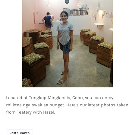
Located at Tungkop Minglanilla, Cebu, you can enjoy
milktea nga swak sa budget. Here's our latest photos taken
from Teatery with Hazel.
Restaurants