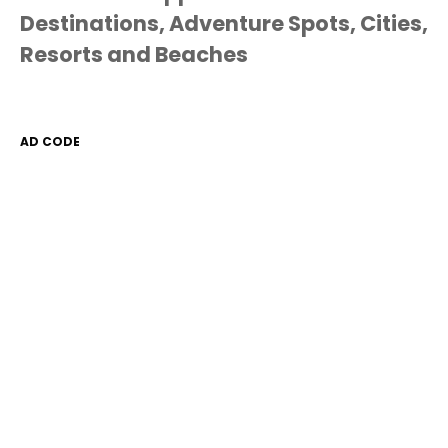
Destinations, Adventure Spots, Cities,
Resorts and Beaches
AD CODE