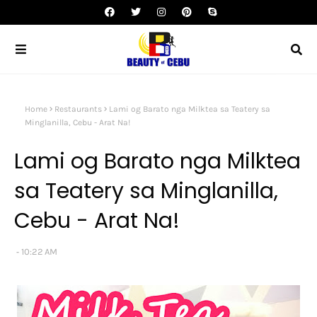
Home
Restaurants
Lami og Barato nga Milktea sa Teatery sa
Minglanilla, Cebu - Arat Na!
Lami og Barato nga Milktea
sa Teatery sa Minglanilla,
Cebu - Arat Na!
10:22 AM