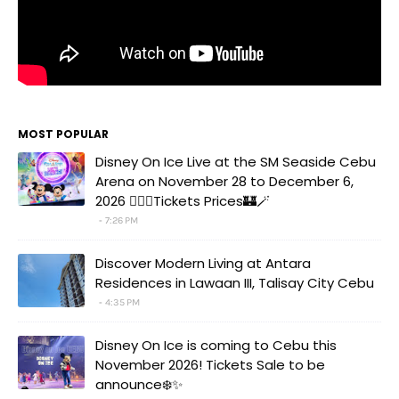
MOST POPULAR
Disney On Ice Live at the SM Seaside Cebu
Arena on November 28 to December 6,
2026 🧚‍♀️✨Tickets Prices🏰🪄
7:26 PM
Discover Modern Living at Antara
Residences in Lawaan III, Talisay City Cebu
4:35 PM
Disney On Ice is coming to Cebu this
November 2026! Tickets Sale to be
announce❄️✨