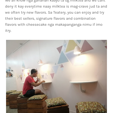
We all know nga ganahan kaayo ta og milktea and we cant
deny it kay everytime naay milktea is mag-crave jud ta and
we often try new flavors. Sa Teatery, you can enjoy and try
their best sellers, signature flavors and combination
flavors with cheesecake nga makapanganga nimu if imo
itry.