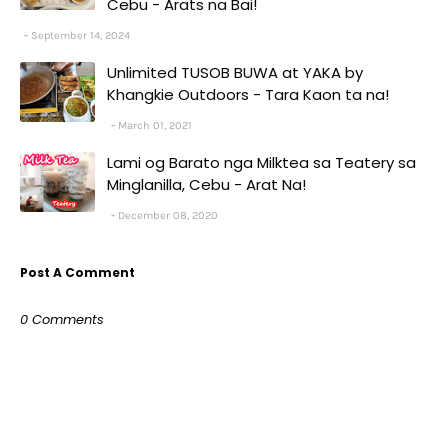
Cebu - Arats na Bai!
September 14, 2024
Unlimited TUSOB BUWA at YAKA by
Khangkie Outdoors - Tara Kaon ta na!
March 01, 2021
Lami og Barato nga Milktea sa Teatery sa
Minglanilla, Cebu - Arat Na!
December 08, 2020
Post A Comment
0 Comments