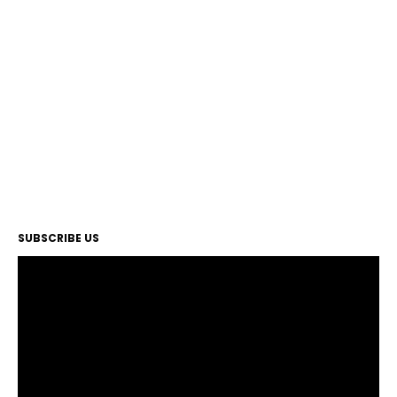
SUBSCRIBE US