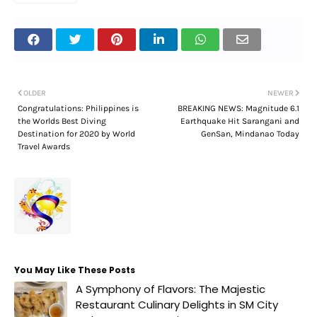
OLDER
NEWER
Congratulations: Philippines is
BREAKING NEWS: Magnitude 6.1
the Worlds Best Diving
Earthquake Hit Sarangani and
Destination for 2020 by World
GenSan, Mindanao Today
Travel Awards
You May Like These Posts
A Symphony of Flavors: The Majestic
Restaurant Culinary Delights in SM City