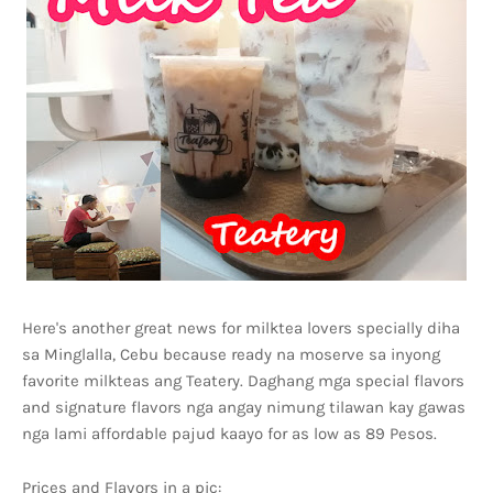
Here's another great news for milktea lovers specially diha
sa Minglalla, Cebu because ready na moserve sa inyong
favorite milkteas ang Teatery. Daghang mga special flavors
and signature flavors nga angay nimung tilawan kay gawas
nga lami affordable pajud kaayo for as low as 89 Pesos.
Prices and Flavors in a pic: