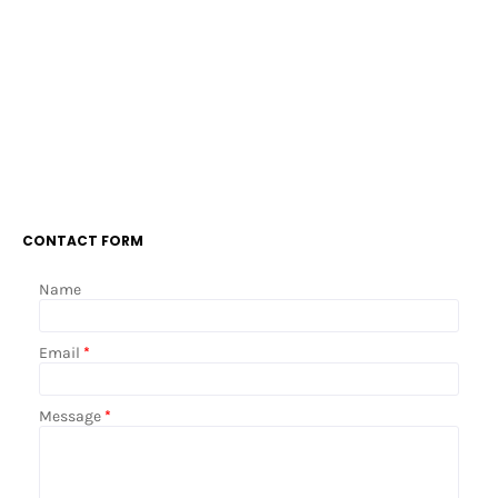
CONTACT FORM
Name
Email
*
Message
*