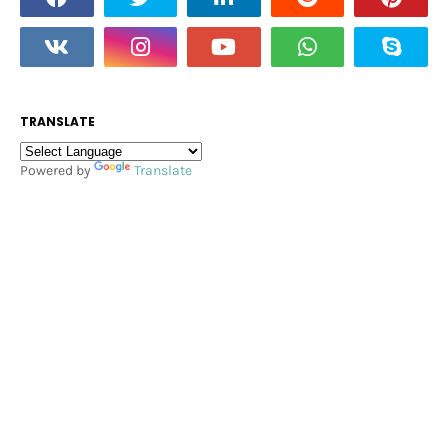
TRANSLATE
Powered by
Translate