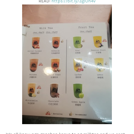
READ:
https://bit.ly/3glUh4v