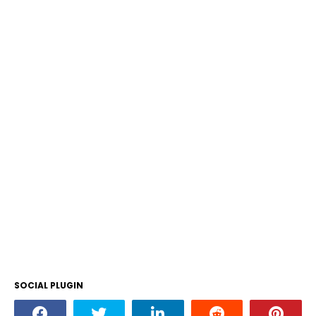
SOCIAL PLUGIN