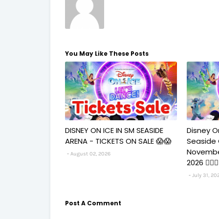
You May Like These Posts
DISNEY ON ICE IN SM SEASIDE
Disney O
ARENA - TICKETS ON SALE 😱😱
Seaside
Novembe
August 02, 2026
2026 🧚‍♀
July 31, 20
Post A Comment