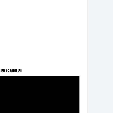
SUBSCRIBE US