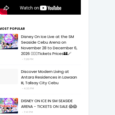
MOST POPULAR
Disney On Ice Live at the SM
Seaside Cebu Arena on
November 28 to December 6,
2026 🧚‍♀️✨Tickets Prices🏰🪄
7:26 PM
Discover Modern Living at
Antara Residences in Lawaan
III, Talisay City Cebu
4:35 PM
DISNEY ON ICE IN SM SEASIDE
ARENA - TICKETS ON SALE 😱😱
7:41 PM