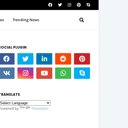
tes
Trending News
SOCIAL PLUGIN
TRANSLATE
Powered by
Translate