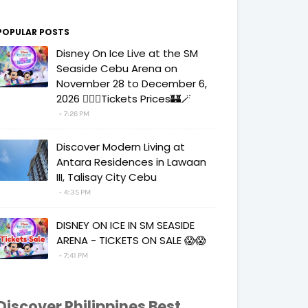
POPULAR POSTS
Disney On Ice Live at the SM
Seaside Cebu Arena on
November 28 to December 6,
2026 🧚‍♀️✨Tickets Prices🏰🪄
7:26 PM
Discover Modern Living at
Antara Residences in Lawaan
III, Talisay City Cebu
4:35 PM
DISNEY ON ICE IN SM SEASIDE
ARENA - TICKETS ON SALE 😱😱
7:41 PM
Discover Philippines Best