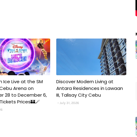
n Ice Live at the SM
Discover Modern Living at
 Cebu Arena on
Antara Residences in Lawaan
r 28 to December 6,
III, Talisay City Cebu
️✨Tickets Prices🏰🪄
July 31, 2026
26