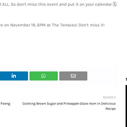
LL. So don't miss this event and put it on your calendar 🗓️
ive on November 19, 6PM at The Terraces! Don’t miss it!
NEWER
n Paeng
Cooking Brown Sugar and Pineapple Glaze Ham in Delicious
Recipe