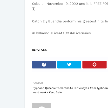
Cebu on November 19, 2022 and it is FREE FOR A
🗓️
Catch Ely Buendia perform his greatest hits l
#ElyBuendiaLiveAtACC #ALiveSeries
REACTIONS
OLDER
Typhoon Queenie Threatens to Hit Visayas After Typhoo
next week - Keep Safe