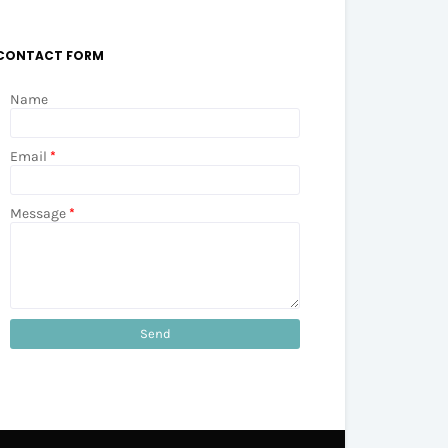
CONTACT FORM
Name
Email
*
Message
*