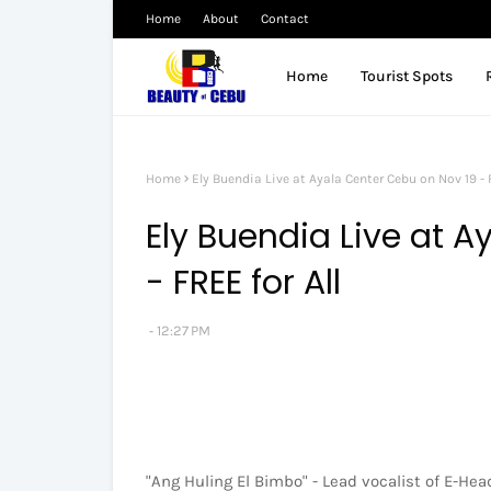
Home
About
Contact
Home
Tourist Spots
Home
Ely Buendia Live at Ayala Center Cebu on Nov 19 - F
Ely Buendia Live at 
- FREE for All
12:27 PM
"Ang Huling El Bimbo" - Lead vocalist of E-Hea