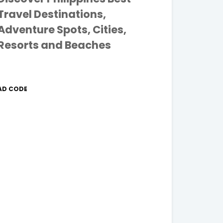
Travel Destinations,
Adventure Spots, Cities,
Resorts and Beaches
AD CODE