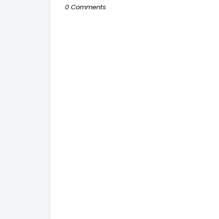
0 Comments