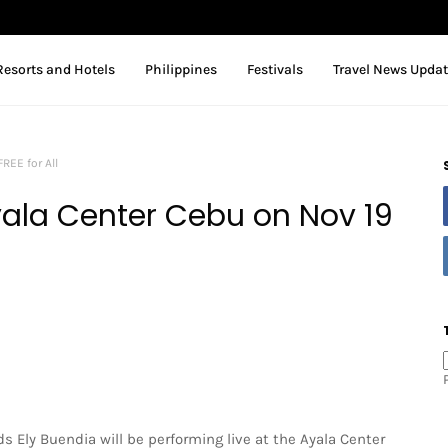
Resorts and Hotels
Philippines
Festivals
Travel News Upda
REE for All
Ayala Center Cebu on Nov 19
ds Ely Buendia will be performing live at the Ayala Center