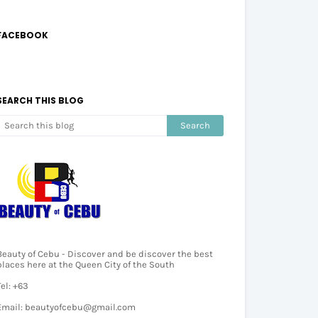
FACEBOOK
SEARCH THIS BLOG
Beauty of Cebu - Discover and be discover the best
places here at the Queen City of the South
Tel: +63
Email: beautyofcebu@gmail.com