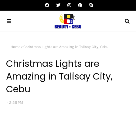
Home
Christmas Lights are Amazing in Talisay City, Cebu
Christmas Lights are
Amazing in Talisay City,
Cebu
2:25 PM