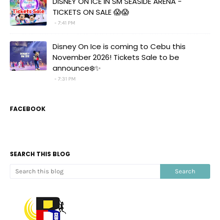
DISNEY ON ICE IN SM SEASIDE ARENA -
TICKETS ON SALE 😱😱
7:41 PM
Disney On Ice is coming to Cebu this
November 2026! Tickets Sale to be
announce❄️✨
7:31 PM
FACEBOOK
SEARCH THIS BLOG