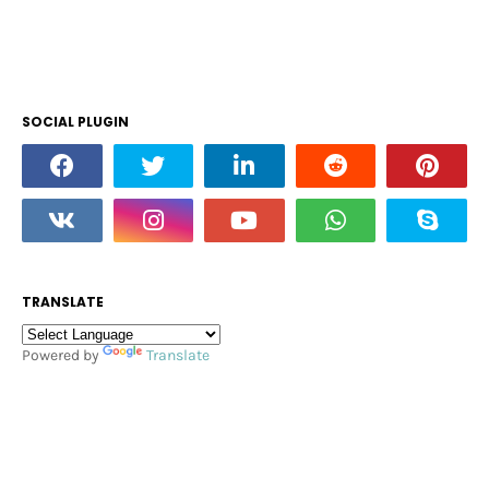
SOCIAL PLUGIN
TRANSLATE
Powered by
Translate