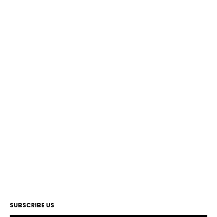
SUBSCRIBE US