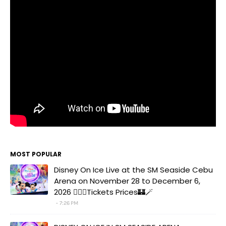
MOST POPULAR
Disney On Ice Live at the SM Seaside Cebu
Arena on November 28 to December 6,
2026 🧚‍♀️✨Tickets Prices🏰🪄
7:26 PM