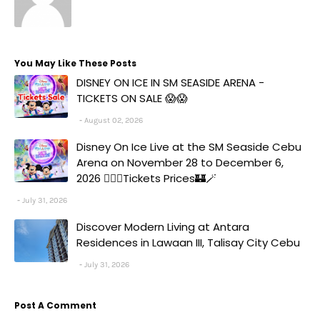
You May Like These Posts
DISNEY ON ICE IN SM SEASIDE ARENA -
TICKETS ON SALE 😱😱
August 02, 2026
Disney On Ice Live at the SM Seaside Cebu
Arena on November 28 to December 6,
2026 🧚‍♀️✨Tickets Prices🏰🪄
July 31, 2026
Discover Modern Living at Antara
Residences in Lawaan III, Talisay City Cebu
July 31, 2026
Post A Comment