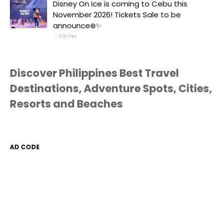
Disney On Ice is coming to Cebu this
November 2026! Tickets Sale to be
announce❄️✨
7:31 PM
Discover Philippines Best Travel
Destinations, Adventure Spots, Cities,
Resorts and Beaches
AD CODE