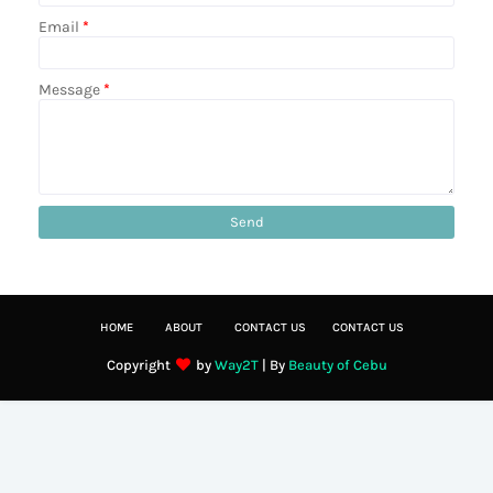
Email
*
Message
*
HOME
ABOUT
CONTACT US
CONTACT US
Copyright
by
Way2T
| By
Beauty of Cebu