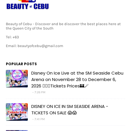
Beauty of Cebu - Discover and be discover the best places here at
the Queen City of the South
Tel: +63
Email: beautyofcebu@gmail.com
POPULAR POSTS
Disney On Ice Live at the SM Seaside Cebu
Arena on November 28 to December 6,
2026 🧚‍♀️✨Tickets Prices🏰🪄
7:26 PM
DISNEY ON ICE IN SM SEASIDE ARENA -
TICKETS ON SALE 😱😱
7:41 PM