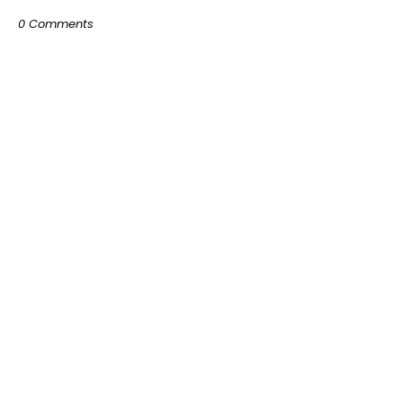
0 Comments