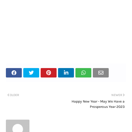
OLDER
NEWER
Happy New Year - May We Have a
Prosperous Year 2023