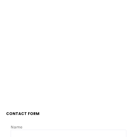
CONTACT FORM
Name