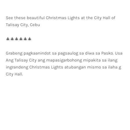
See these beautiful Christmas Lights at the City Hall of
Talisay City, Cebu
🎄🎄🎄🎄🎄🎄
Grabeng pagkaanindot sa pagsaulog sa diwa sa Pasko. Usa
Ang Talisay City ang mapasigarbohong mipakita sa ilang
ingrandeng Christmas Lights atubangan mismo sa ilaha g
City Hall.