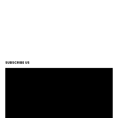
SUBSCRIBE US