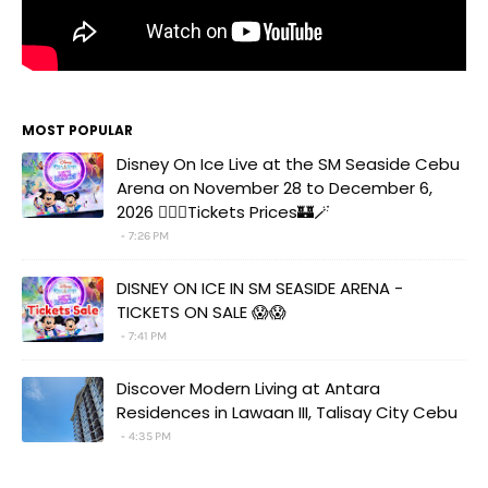
MOST POPULAR
Disney On Ice Live at the SM Seaside Cebu
Arena on November 28 to December 6,
2026 🧚‍♀️✨Tickets Prices🏰🪄
7:26 PM
DISNEY ON ICE IN SM SEASIDE ARENA -
TICKETS ON SALE 😱😱
7:41 PM
Discover Modern Living at Antara
Residences in Lawaan III, Talisay City Cebu
4:35 PM