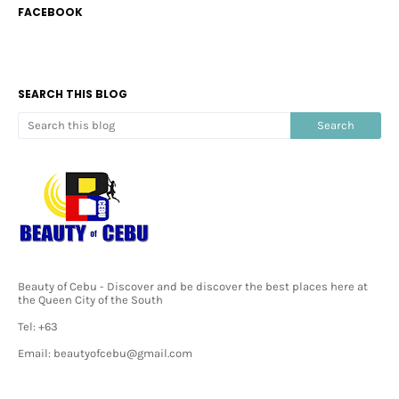
FACEBOOK
SEARCH THIS BLOG
Beauty of Cebu - Discover and be discover the best places here at
the Queen City of the South
Tel: +63
Email: beautyofcebu@gmail.com