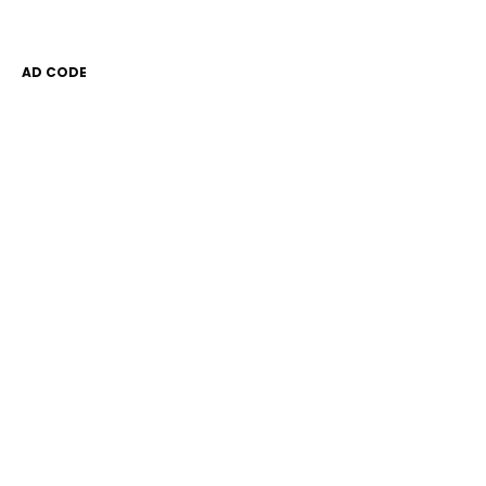
AD CODE