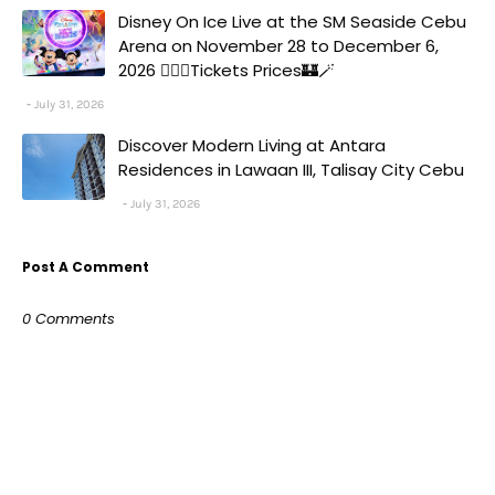
Disney On Ice Live at the SM Seaside Cebu
Arena on November 28 to December 6,
2026 🧚‍♀️✨Tickets Prices🏰🪄
July 31, 2026
Discover Modern Living at Antara
Residences in Lawaan III, Talisay City Cebu
July 31, 2026
Post A Comment
0 Comments