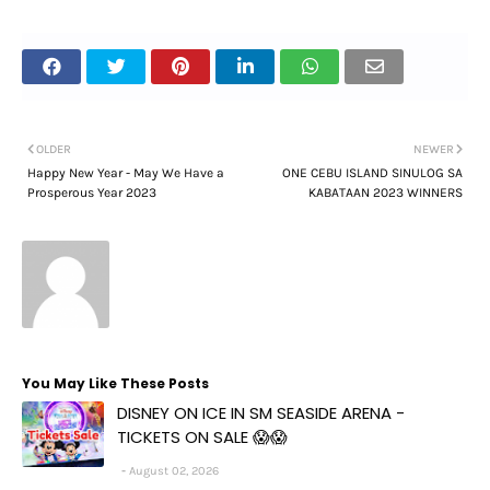
OLDER
NEWER
Happy New Year - May We Have a
ONE CEBU ISLAND SINULOG SA
Prosperous Year 2023
KABATAAN 2023 WINNERS
You May Like These Posts
DISNEY ON ICE IN SM SEASIDE ARENA -
TICKETS ON SALE 😱😱
August 02, 2026