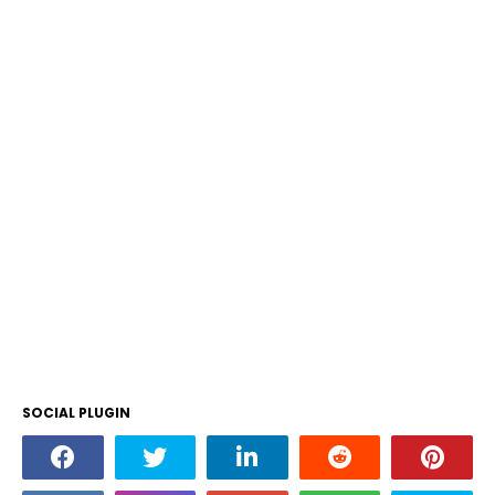
SOCIAL PLUGIN