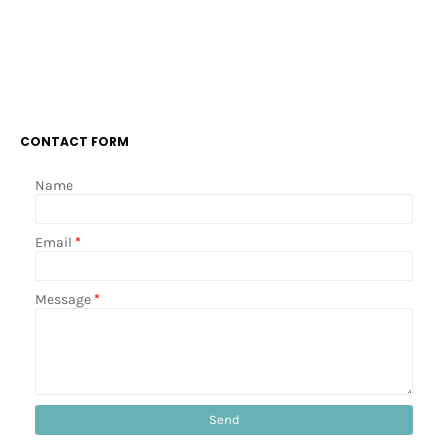
CONTACT FORM
Name
Email
*
Message
*