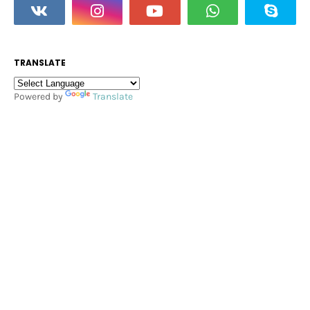
TRANSLATE
Powered by
Translate