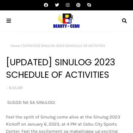
Home
[UPDATED] SINULOG 2023 SCHEDULE OF ACTIVITIES
[UPDATED] SINULOG 2023
SCHEDULE OF ACTIVITIES
8:35 AM
SUGOD NA SA SINULOG!
Feel the spirit of Sinulog come alive at the Sinulog 2023
Kickoff on January 6, 2023, at 4 PM at Cebu City Sports
Center. Feel the excitement sa makalingaw ug exciting