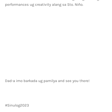
performances ug creativity alang sa Sto. Niño.
Dad-a imo barkada ug pamilya and see you there!
#Sinulog2023