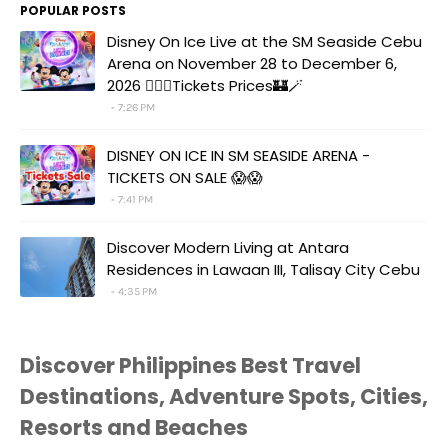
POPULAR POSTS
Disney On Ice Live at the SM Seaside Cebu
Arena on November 28 to December 6,
2026 🧚‍♀️✨Tickets Prices🏰🪄
7:26 PM
DISNEY ON ICE IN SM SEASIDE ARENA -
TICKETS ON SALE 😱😱
7:41 PM
Discover Modern Living at Antara
Residences in Lawaan III, Talisay City Cebu
4:35 PM
Discover Philippines Best Travel
Destinations, Adventure Spots, Cities,
Resorts and Beaches