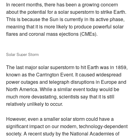
In recent months,
there has been a growing concern
about the potential for a solar superstorm to strike Earth.
This is because the Sun is currently in its active phase,
meaning that it is more likely to produce powerful solar
flares and coronal mass ejections (CMEs).
Solar Super Storm
The last major solar superstorm to hit Earth was in 1859,
known as the Carrington Event.
It caused widespread
power outages and telegraph disruptions in Europe and
North America.
While a similar event today would be
much more devastating,
scientists say that it is still
relatively unlikely to occur.
However,
even a smaller solar storm could have a
significant impact on our modern,
technology-dependent
society.
A recent study by the National Academies of