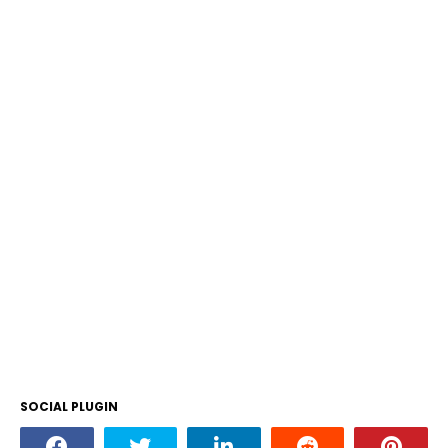
SOCIAL PLUGIN