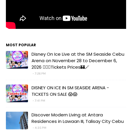
MOST POPULAR
Disney On Ice Live at the SM Seaside Cebu
Arena on November 28 to December 6,
2026 🧚‍♀️✨Tickets Prices🏰🪄
7:26 PM
DISNEY ON ICE IN SM SEASIDE ARENA -
TICKETS ON SALE 😱😱
7:41 PM
Discover Modern Living at Antara
Residences in Lawaan III, Talisay City Cebu
4:35 PM