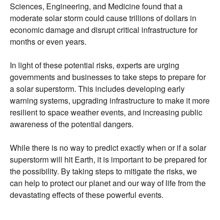
Sciences,
Engineering,
and Medicine found that a
moderate solar storm could cause trillions of dollars in
economic damage and disrupt critical infrastructure for
months or even years.
In light of these potential risks,
experts are urging
governments and businesses to take steps to prepare for
a solar superstorm.
This includes developing early
warning systems,
upgrading infrastructure to make it more
resilient to space weather events,
and increasing public
awareness of the potential dangers.
While there is no way to predict exactly when or if a solar
superstorm will hit Earth,
it is important to be prepared for
the possibility.
By taking steps to mitigate the risks,
we
can help to protect our planet and our way of life from the
devastating effects of these powerful events.