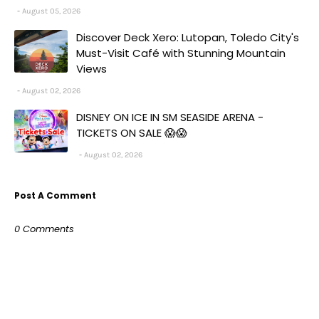
August 05, 2026
Discover Deck Xero: Lutopan, Toledo City's
Must-Visit Café with Stunning Mountain
Views
August 02, 2026
DISNEY ON ICE IN SM SEASIDE ARENA -
TICKETS ON SALE 😱😱
August 02, 2026
Post A Comment
0 Comments