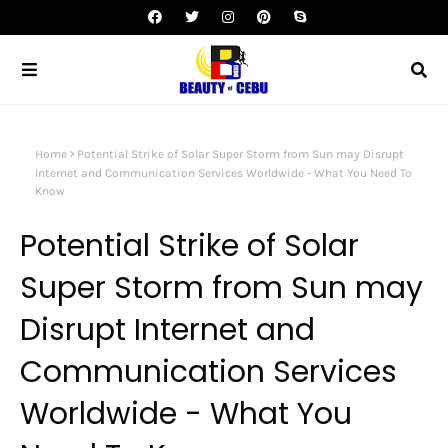
Home
Potential Strike of Solar Super Storm from Sun may Disrupt
Internet and Communication Services Worldwide - What You Need To
Know
Potential Strike of Solar
Super Storm from Sun may
Disrupt Internet and
Communication Services
Worldwide - What You