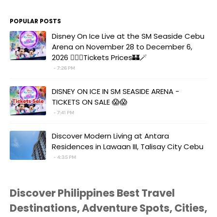
POPULAR POSTS
Disney On Ice Live at the SM Seaside Cebu
Arena on November 28 to December 6,
2026 🧚‍♀️✨Tickets Prices🏰🪄
7:26 PM
DISNEY ON ICE IN SM SEASIDE ARENA -
TICKETS ON SALE 😱😱
7:41 PM
Discover Modern Living at Antara
Residences in Lawaan III, Talisay City Cebu
4:35 PM
Discover Philippines Best Travel
Destinations, Adventure Spots, Cities,