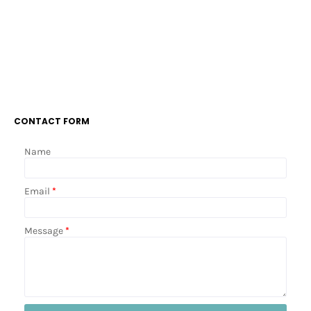
CONTACT FORM
Name
Email
*
Message
*