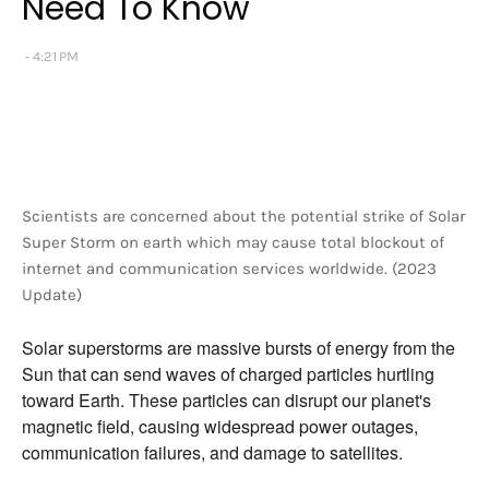
Need To Know
4:21 PM
Scientists are concerned about the potential strike of Solar
Super Storm on earth which may cause total blockout of
internet and communication services worldwide. (2023
Update)
Solar superstorms are massive bursts of energy from the
Sun that can send waves of charged particles hurtling
toward Earth.
These particles can disrupt our planet's
magnetic field,
causing widespread power outages,
communication failures,
and damage to satellites.