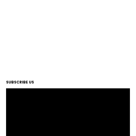
SUBSCRIBE US