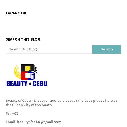
FACEBOOK
SEARCH THIS BLOG
Beauty of Cebu - Discover and be discover the best places here at
the Queen City of the South
Tel: +63
Email: beautyofcebu@gmail.com