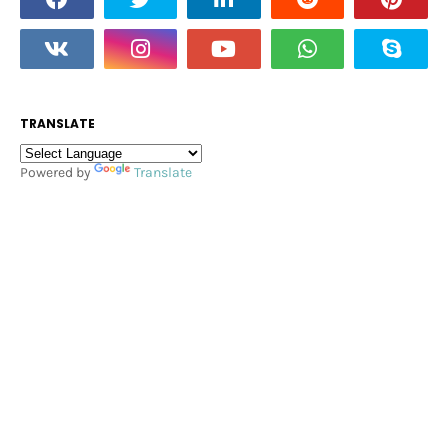
TRANSLATE
Powered by
Translate