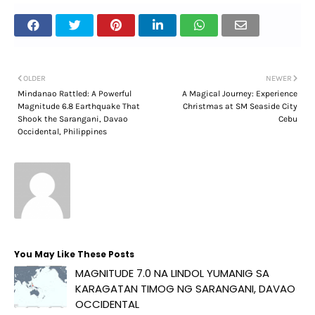
OLDER
NEWER
Mindanao Rattled: A Powerful
A Magical Journey: Experience
Magnitude 6.8 Earthquake That
Christmas at SM Seaside City
Shook the Sarangani, Davao
Cebu
Occidental, Philippines
You May Like These Posts
MAGNITUDE 7.0 NA LINDOL YUMANIG SA
KARAGATAN TIMOG NG SARANGANI, DAVAO
OCCIDENTAL