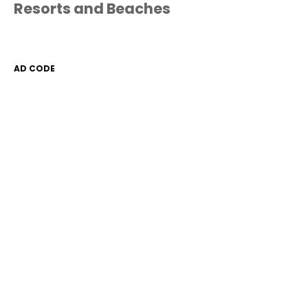
Resorts and Beaches
AD CODE