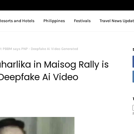
Resorts and Hotels
Philippines
Festivals
Travel News Upda
ot PBBM says PNP - Deepfake Ai Video Generated
arlika in Maisog Rally is
Deepfake Ai Video