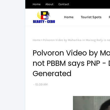
Home
About
Contact
Home
Tourist Spots
Home
Polvoron Video by Maharlika in Maisog Rally is n
Polvoron Video by Mah
not PBBM says PNP - 
Generated
10:39 AM