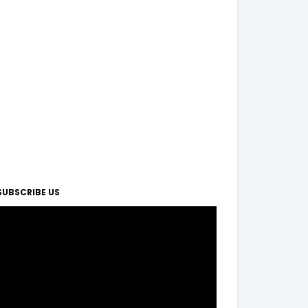
SUBSCRIBE US