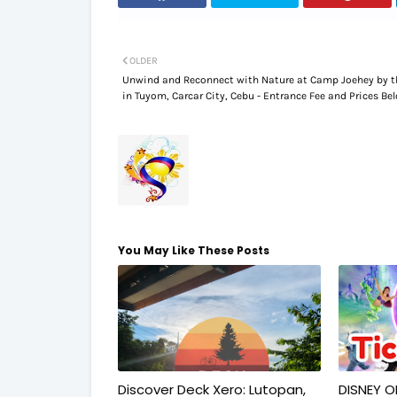
OLDER
Unwind and Reconnect with Nature at Camp Joehey by t
in Tuyom, Carcar City, Cebu - Entrance Fee and Prices Be
You May Like These Posts
Discover Deck Xero: Lutopan,
DISNEY O