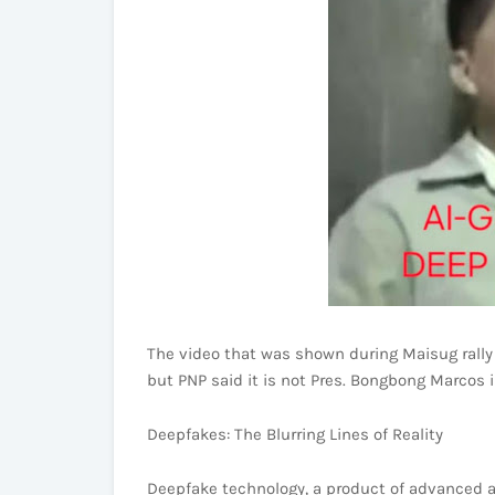
The video that was shown during Maisug rally 
but PNP said it is not Pres. Bongbong Marcos i
Deepfakes: The Blurring Lines of Reality
Deepfake technology, a product of advanced art