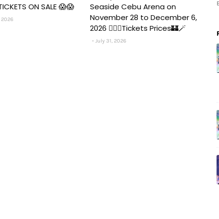
TICKETS ON SALE 😱😱
Seaside Cebu Arena on
November 28 to December 6,
 2026
2026 🧚‍♀️✨Tickets Prices🏰🪄
July 31, 2026