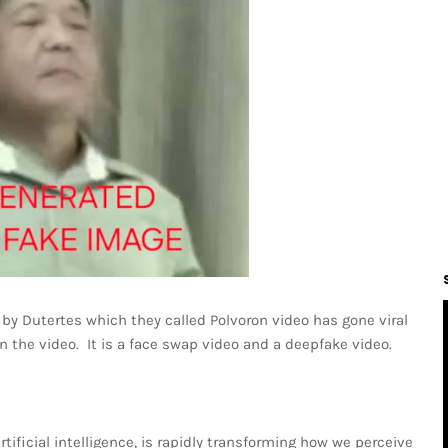
by Dutertes which they called Polvoron video has gone viral
n the video. It is a face swap video and a deepfake video.
ificial intelligence, is rapidly transforming how we perceive