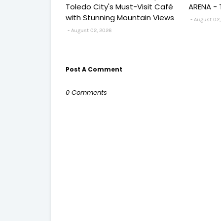
Toledo City's Must-Visit Café
ARENA - 
with Stunning Mountain Views
August 02,
August 02, 2026
Post A Comment
0 Comments