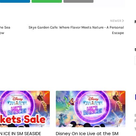
NEWER
he Sea
Skye Garden Cafe: Where Flavor Meets Nature - A Personal
low
Escape
N ICE IN SM SEASIDE
Disney On Ice Live at the SM