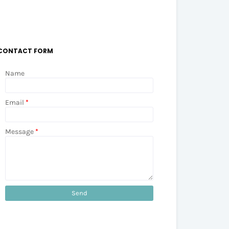
CONTACT FORM
Name
Email
*
Message
*