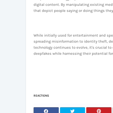
digital content. By manipulating existing med
that depict people saying or doing things they
While initially used for entertainment and spe
spreading misinformation to identity theft, de
technology continues to evolve, it's crucial t
deepfakes while harnessing their potential for
REACTIONS