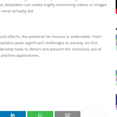
ia, deepfakes can create highly convincing videos or images
 never actually did.
cial effects, the potential for misuse is undeniable. From
epfakes pose significant challenges to society. As this
o develop tools to detect and prevent the malicious use of
 positive applications.