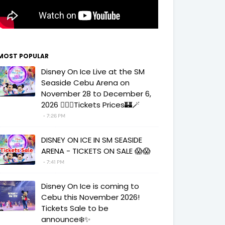
MOST POPULAR
Disney On Ice Live at the SM
Seaside Cebu Arena on
November 28 to December 6,
2026 🧚‍♀️✨Tickets Prices🏰🪄
7:26 PM
DISNEY ON ICE IN SM SEASIDE
ARENA - TICKETS ON SALE 😱😱
7:41 PM
Disney On Ice is coming to
Cebu this November 2026!
Tickets Sale to be
announce❄️✨