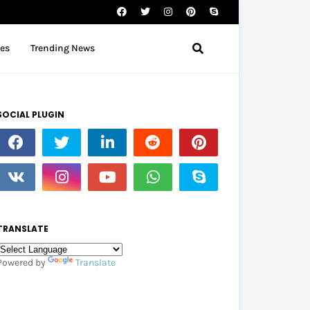
tes
Trending News
SOCIAL PLUGIN
TRANSLATE
Powered by
Translate