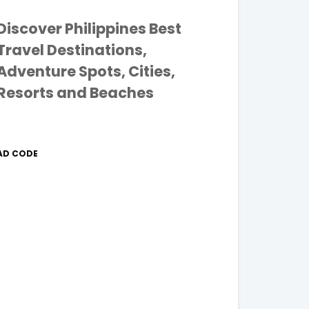
Discover Philippines Best
Travel Destinations,
Adventure Spots, Cities,
Resorts and Beaches
AD CODE