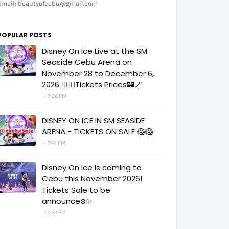
Email: beautyofcebu@gmail.com
POPULAR POSTS
Disney On Ice Live at the SM
Seaside Cebu Arena on
November 28 to December 6,
2026 🧚‍♀️✨Tickets Prices🏰🪄
7:26 PM
DISNEY ON ICE IN SM SEASIDE
ARENA - TICKETS ON SALE 😱😱
7:41 PM
Disney On Ice is coming to
Cebu this November 2026!
Tickets Sale to be
announce❄️✨
7:31 PM