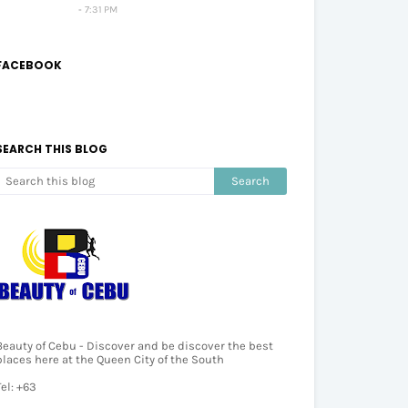
7:31 PM
FACEBOOK
SEARCH THIS BLOG
Beauty of Cebu - Discover and be discover the best
places here at the Queen City of the South
Tel: +63