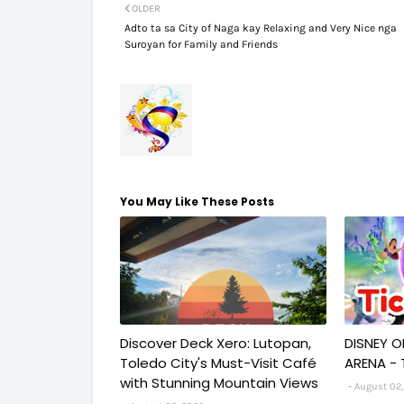
OLDER
Adto ta sa City of Naga kay Relaxing and Very Nice nga
Suroyan for Family and Friends
You May Like These Posts
Discover Deck Xero: Lutopan,
DISNEY O
Toledo City's Must-Visit Café
ARENA - 
with Stunning Mountain Views
August 02,