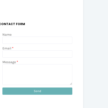
CONTACT FORM
Name
Email
*
Message
*