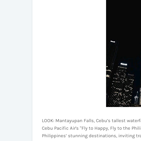
LOOK: Mantayupan Falls, Cebu’s tallest waterfal
Cebu Pacific Air's "Fly to Happy, Fly to the P
Philippines’ stunning destinations, inviting tr