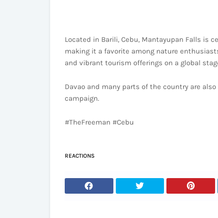
Located in Barili, Cebu, Mantayupan Falls is c
making it a favorite among nature enthusiast
and vibrant tourism offerings on a global stag
Davao and many parts of the country are also d
campaign.
#TheFreeman #Cebu
REACTIONS