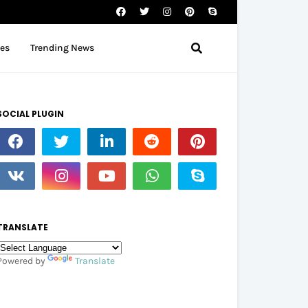
tes
Trending News
SOCIAL PLUGIN
TRANSLATE
Powered by
Translate