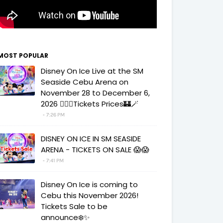
MOST POPULAR
Disney On Ice Live at the SM
Seaside Cebu Arena on
November 28 to December 6,
2026 🧚‍♀️✨Tickets Prices🏰🪄
7:26 PM
DISNEY ON ICE IN SM SEASIDE
ARENA - TICKETS ON SALE 😱😱
7:41 PM
Disney On Ice is coming to
Cebu this November 2026!
Tickets Sale to be
announce❄️✨