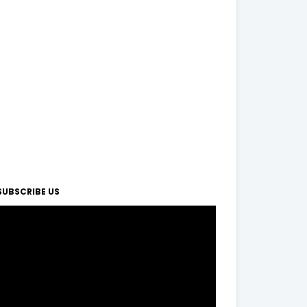
SUBSCRIBE US