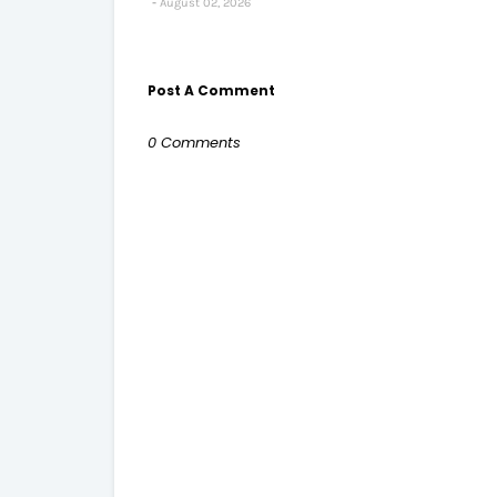
August 02, 2026
Post A Comment
0 Comments