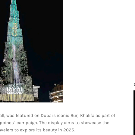
l, was featured on Dubai's iconic Burj Khalifa as part of
hilippines" campaign. The display aims to showcase the
avelers to explore its beauty in 2025.