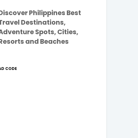
Discover Philippines Best
Travel Destinations,
Adventure Spots, Cities,
Resorts and Beaches
AD CODE