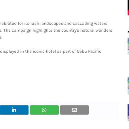
elebrated for its lush landscapes and cascading waters,
s. The campaign highlights the country's natural wonders
e.
isplayed in the iconic hotel as part of Cebu Pacific