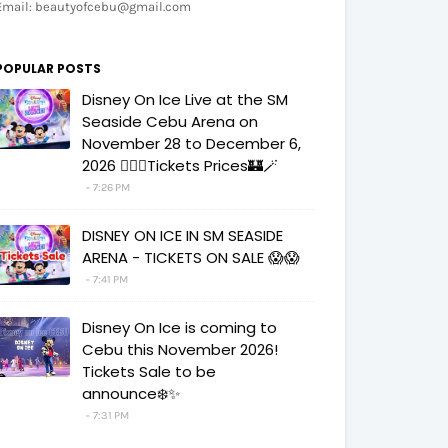
Email: beautyofcebu@gmail.com
POPULAR POSTS
Disney On Ice Live at the SM
Seaside Cebu Arena on
November 28 to December 6,
2026 🧚‍♀️✨Tickets Prices🏰🪄
7:26 PM
DISNEY ON ICE IN SM SEASIDE
ARENA - TICKETS ON SALE 😱😱
7:41 PM
Disney On Ice is coming to
Cebu this November 2026!
Tickets Sale to be
announce❄️✨
7:31 PM