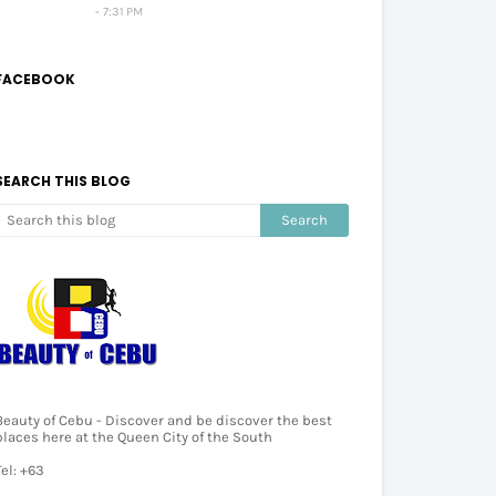
7:31 PM
FACEBOOK
SEARCH THIS BLOG
Beauty of Cebu - Discover and be discover the best
places here at the Queen City of the South
Tel: +63