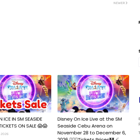
NEWER
N ICE IN SM SEASIDE
Disney On Ice Live at the SM
TICKETS ON SALE 😱😱
Seaside Cebu Arena on
November 28 to December 6,
 2026
2026 🧚‍♀️✨Tickets Prices🏰🪄