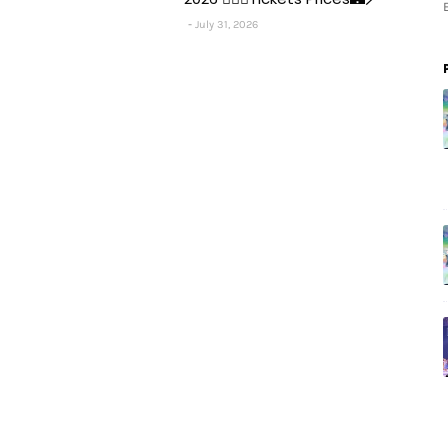
July 31, 2026