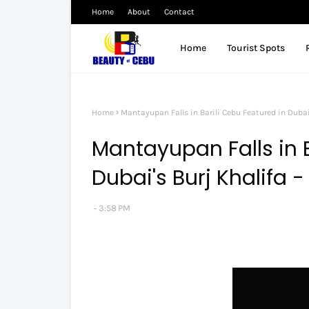
Home
About
Contact
Home
Tourist Spots
Home
Mantayupan Falls in Barili Cebu Featured in Dubai
Mantayupan Falls in B
Dubai's Burj Khalifa 
3:58 PM