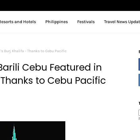
Resorts and Hotels
Philippines
Festivals
Travel News Upda
's Burj Khalifa - Thanks to Cebu Pacific
arili Cebu Featured in
- Thanks to Cebu Pacific