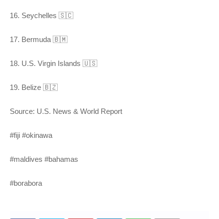
16. Seychelles 🇸🇨
17. Bermuda 🇧🇲
18. U.S. Virgin Islands 🇺🇸
19. Belize 🇧🇿
Source: U.S. News & World Report
#fiji #okinawa
#maldives #bahamas
#borabora