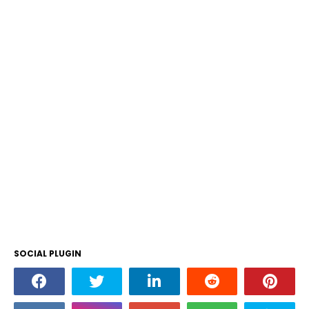
SOCIAL PLUGIN