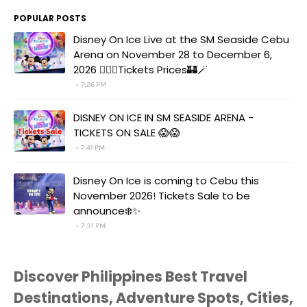
POPULAR POSTS
Disney On Ice Live at the SM Seaside Cebu
Arena on November 28 to December 6,
2026 🧚‍♀️✨Tickets Prices🏰🪄
7:26 PM
DISNEY ON ICE IN SM SEASIDE ARENA -
TICKETS ON SALE 😱😱
7:41 PM
Disney On Ice is coming to Cebu this
November 2026! Tickets Sale to be
announce❄️✨
7:31 PM
Discover Philippines Best Travel
Destinations, Adventure Spots, Cities,