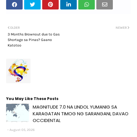
OLDER
NEWER
3 Months Brownout due to Gas
Shortage sa Pinas? Gaano
Katotoo
You May Like These Posts
MAGNITUDE 7.0 NA LINDOL YUMANIG SA
KARAGATAN TIMOG NG SARANGANI, DAVAO
OCCIDENTAL
August 05, 2026