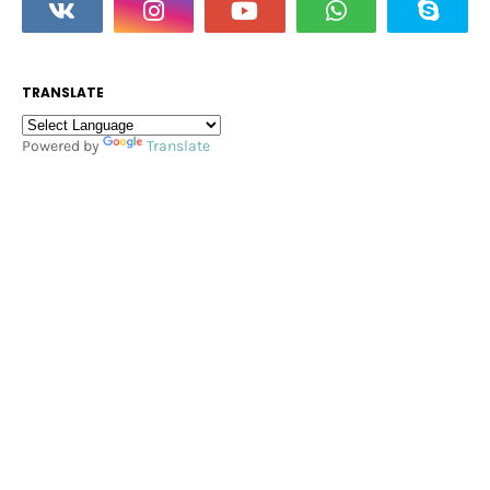
TRANSLATE
Powered by
Translate