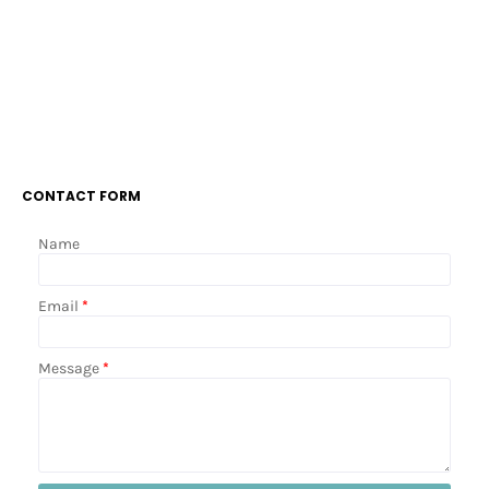
CONTACT FORM
Name
Email
*
Message
*