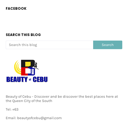
FACEBOOK
SEARCH THIS BLOG
Beauty of Cebu - Discover and be discover the best places here at
the Queen City of the South
Tel: +63
Email: beautyofcebu@gmail.com