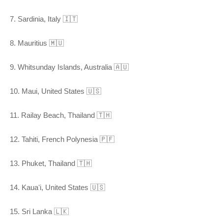
7. Sardinia, Italy 🇮🇹
8. Mauritius 🇲🇺
9. Whitsunday Islands, Australia 🇦🇺
10. Maui, United States 🇺🇸
11. Railay Beach, Thailand 🇹🇭
12. Tahiti, French Polynesia 🇵🇫
13. Phuket, Thailand 🇹🇭
14. Kauaʻi, United States 🇺🇸
15. Sri Lanka 🇱🇰