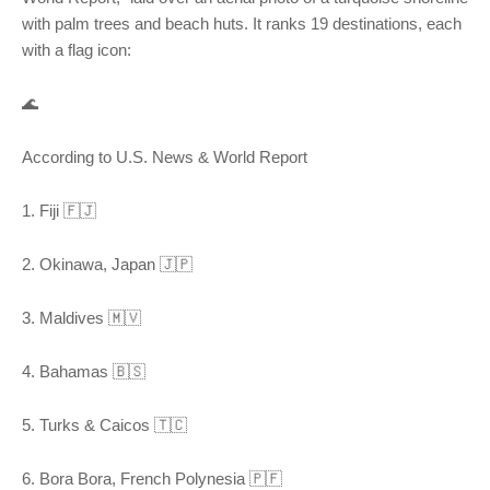
with palm trees and beach huts. It ranks 19 destinations, each
with a flag icon:
🌊
According to U.S. News & World Report
1. Fiji 🇫🇯
2. Okinawa, Japan 🇯🇵
3. Maldives 🇲🇻
4. Bahamas 🇧🇸
5. Turks & Caicos 🇹🇨
6. Bora Bora, French Polynesia 🇵🇫