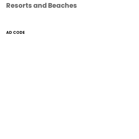
Resorts and Beaches
AD CODE