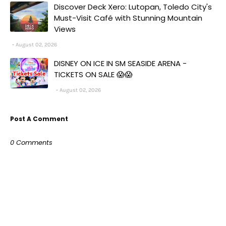
Discover Deck Xero: Lutopan, Toledo City's
Must-Visit Café with Stunning Mountain
Views
August 02, 2026
DISNEY ON ICE IN SM SEASIDE ARENA -
TICKETS ON SALE 😱😱
August 02, 2026
Post A Comment
0 Comments