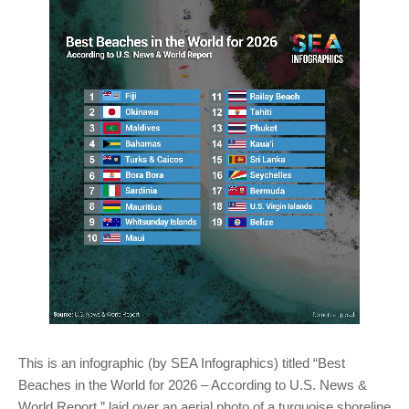
This is an infographic (by SEA Infographics) titled “Best
Beaches in the World for 2026 – According to U.S. News &
World Report,” laid over an aerial photo of a turquoise shoreline