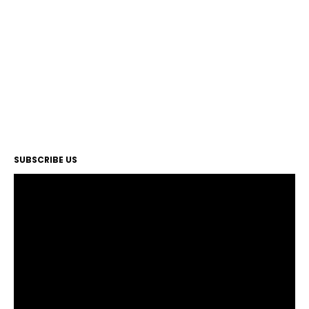
SUBSCRIBE US