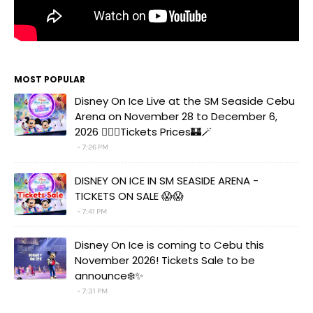
MOST POPULAR
Disney On Ice Live at the SM Seaside Cebu
Arena on November 28 to December 6,
2026 🧚‍♀️✨Tickets Prices🏰🪄
7:26 PM
DISNEY ON ICE IN SM SEASIDE ARENA -
TICKETS ON SALE 😱😱
7:41 PM
Disney On Ice is coming to Cebu this
November 2026! Tickets Sale to be
announce❄️✨
7:31 PM