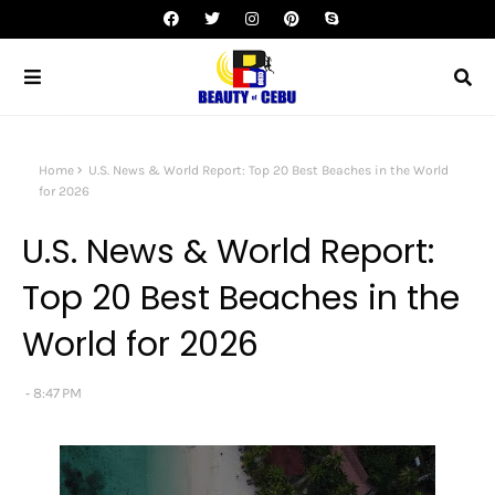
Home
U.S. News & World Report: Top 20 Best Beaches in the World
for 2026
U.S. News & World Report:
Top 20 Best Beaches in the
World for 2026
8:47 PM