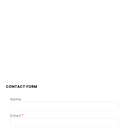
CONTACT FORM
Name
Email
*