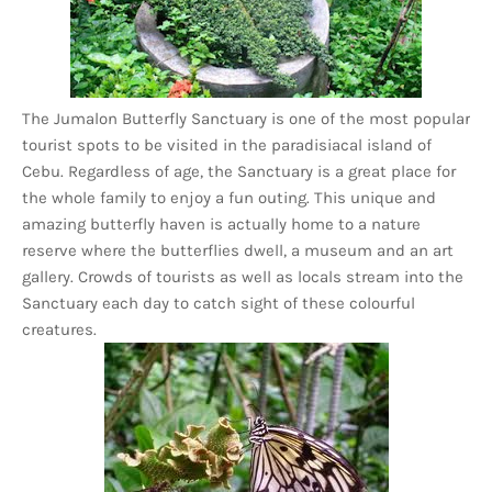
The Jumalon Butterfly Sanctuary is one of the most popular
tourist spots to be visited in the paradisiacal island of
Cebu. Regardless of age, the Sanctuary is a great place for
the whole family to enjoy a fun outing. This unique and
amazing butterfly haven is actually home to a nature
reserve where the butterflies dwell, a museum and an art
gallery. Crowds of tourists as well as locals stream into the
Sanctuary each day to catch sight of these colourful
creatures.