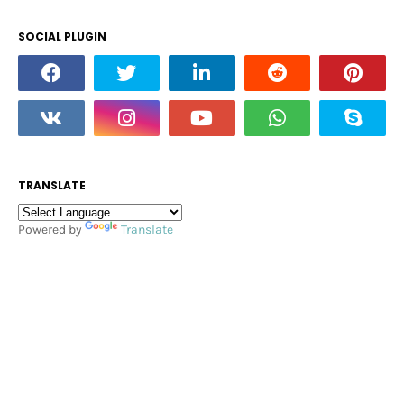
SOCIAL PLUGIN
TRANSLATE
Powered by
Translate