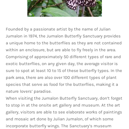
Founded by a passionate artist by the name of Julian
Jumalon in 1974, the Jumalon Butterfly Sanctuary provides
a unique home to the butterflies as they are not contained
within an enclosure, but are able to fly freely in the area.
Comprising of approximately 50 different types of rare and
exotic butterflies, on any given day, the average visitor is
sure to spot at least 10 to 15 of these butterfly types. In the
park area, there are also over 100 different types of plant
species that serve as food for the butterflies, making it a
nature lovers’ paradise.
When visiting the Jumalon Butterfly Sanctuary, don’t forget
to stop in at the onsite art gallery and museum. At the art
gallery, visitors are able to see elaborate works of paintings
and mosaic art done by Julian Jumalon, of which some
incorporate butterfly wings. The Sanctuary’s museum