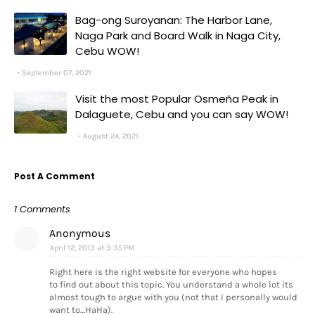
Bag-ong Suroyanan: The Harbor Lane,
Naga Park and Board Walk in Naga City,
Cebu WOW!
September 07, 2021
Visit the most Popular Osmeña Peak in
Dalaguete, Cebu and you can say WOW!
August 24, 2021
Post A Comment
1 Comments
Anonymous
April 12, 2013 at 3:35 PM
Right here is the right website for everyone who hopes
to find out about this topic. You understand a whole lot its
almost tough to argue with you (not that I personally would
want to…HaHa).