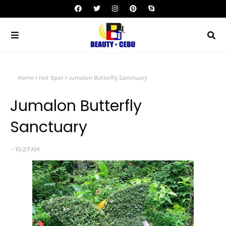
Home
Hot Spot
Jumalon Butterfly Sanctuary
Jumalon Butterfly
Sanctuary
10:27 AM