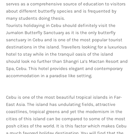
serves as a comprehensive source of education to visitors
about different butterfly species and is frequented by
many students doing thesis.
Tourists holidaying in Cebu should definitely visit the
Jumalon Butterfly Sanctuary as it is the only butterfly
sanctuary in Cebu and is one of the most popular tourist
destinations in the island. Travellers looking for a luxurious
hotel to stay while in the tranquil oasis of the island
should look no further than Shangri La’s Mactan Resort and
Spa, Cebu. This hotel provides elegant and contemporary
accommodation in a paradise like setting.
Cebu is one of the most beautiful tropical islands in Far-
East Asia. The island has undulating fields, attractive
coastlines, tropical greens and yet the modernism in the
cities of this island can be compared to some of the most
posh cities of the world. It is this factor which makes Cebu
a much favored holiday destination. You will find that the