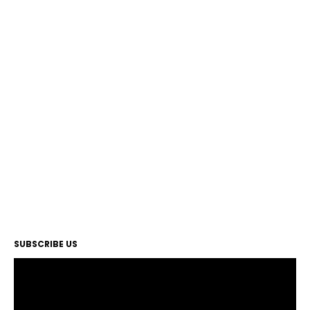
SUBSCRIBE US