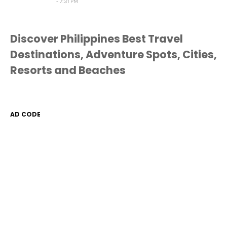
7:31 PM
Discover Philippines Best Travel
Destinations, Adventure Spots, Cities,
Resorts and Beaches
AD CODE