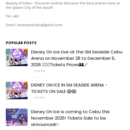
Beauty of Cebu - Discover and be discover the best places here at
the Queen City of the South
Tel: +63
Email: beautyofcebu@gmail.com
POPULAR POSTS
Disney On Ice Live at the SM Seaside Cebu
Arena on November 28 to December 6,
2026 🧚‍♀️✨Tickets Prices🏰🪄
7:26 PM
DISNEY ON ICE IN SM SEASIDE ARENA -
TICKETS ON SALE 😱😱
7:41 PM
Disney On Ice is coming to Cebu this
November 2026! Tickets Sale to be
announce❄️✨