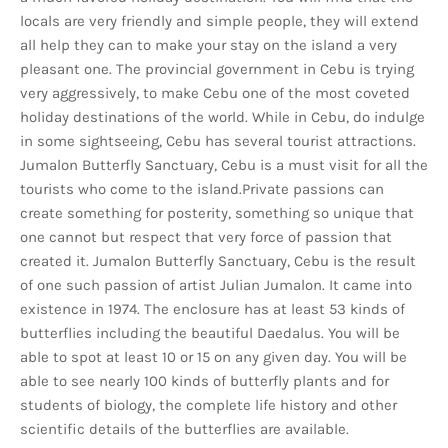
locals are very friendly and simple people, they will extend
all help they can to make your stay on the island a very
pleasant one. The provincial government in Cebu is trying
very aggressively, to make Cebu one of the most coveted
holiday destinations of the world. While in Cebu, do indulge
in some sightseeing, Cebu has several tourist attractions.
Jumalon Butterfly Sanctuary, Cebu is a must visit for all the
tourists who come to the island.Private passions can
create something for posterity, something so unique that
one cannot but respect that very force of passion that
created it. Jumalon Butterfly Sanctuary, Cebu is the result
of one such passion of artist Julian Jumalon. It came into
existence in 1974. The enclosure has at least 53 kinds of
butterflies including the beautiful Daedalus. You will be
able to spot at least 10 or 15 on any given day. You will be
able to see nearly 100 kinds of butterfly plants and for
students of biology, the complete life history and other
scientific details of the butterflies are available.