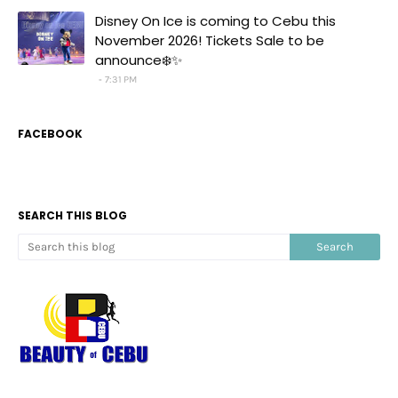
Disney On Ice is coming to Cebu this
November 2026! Tickets Sale to be
announce❄️✨
7:31 PM
FACEBOOK
SEARCH THIS BLOG