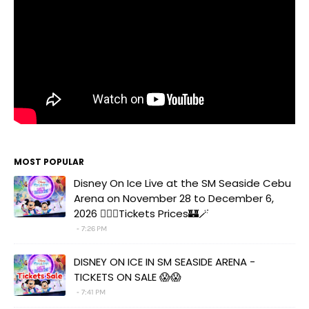
MOST POPULAR
Disney On Ice Live at the SM Seaside Cebu
Arena on November 28 to December 6,
2026 🧚‍♀️✨Tickets Prices🏰🪄
7:26 PM
DISNEY ON ICE IN SM SEASIDE ARENA -
TICKETS ON SALE 😱😱
7:41 PM