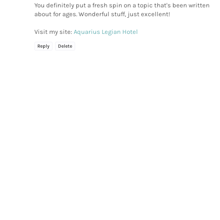
You definitely put a fresh spin on a topic that's been written
about for ages. Wonderful stuff, just excellent!
Visit my site:
Aquarius Legian Hotel
Reply
Delete