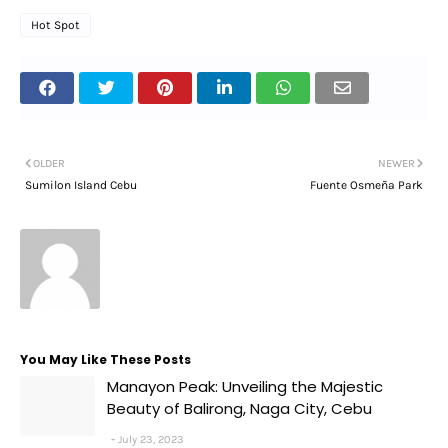
Hot Spot
OLDER
NEWER
Sumilon Island Cebu
Fuente Osmeña Park
You May Like These Posts
Manayon Peak: Unveiling the Majestic
Beauty of Balirong, Naga City, Cebu
July 23, 2023