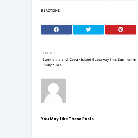
REACTIONS
OLDER
Sumilon Island, Cebu - Island Gateaway this Summer in
Philippines
You May Like These Posts