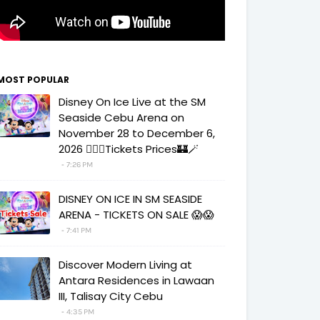
MOST POPULAR
Disney On Ice Live at the SM
Seaside Cebu Arena on
November 28 to December 6,
2026 🧚‍♀️✨Tickets Prices🏰🪄
7:26 PM
DISNEY ON ICE IN SM SEASIDE
ARENA - TICKETS ON SALE 😱😱
7:41 PM
Discover Modern Living at
Antara Residences in Lawaan
III, Talisay City Cebu
4:35 PM