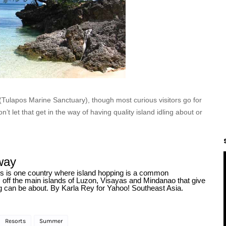
(Tulapos Marine Sanctuary), though most curious visitors go for
n’t let that get in the way of having quality island idling about or
way
nes is one country where island hopping is a common
ns off the main islands of Luzon, Visayas and Mindanao that give
ing can be about. By Karla Rey for Yahoo! Southeast Asia.
Resorts
Summer