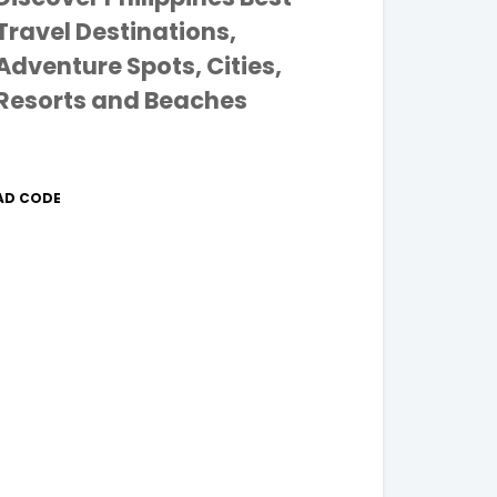
Travel Destinations,
Adventure Spots, Cities,
Resorts and Beaches
AD CODE