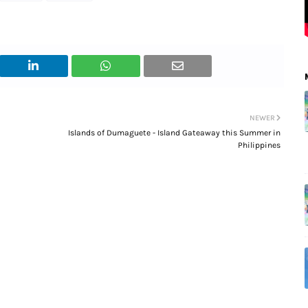
NEWER
Islands of Dumaguete - Island Gateaway this Summer in
Philippines