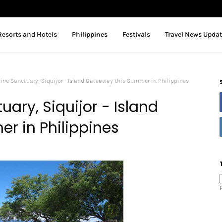
Resorts and Hotels
Philippines
Festivals
Travel News Upda
ine Sanctuary, Siquijor - Island Gateaway this Summer in Philippines
ary, Siquijor - Island
r in Philippines