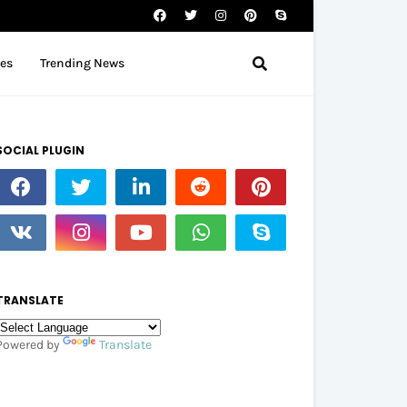
tes
Trending News
SOCIAL PLUGIN
TRANSLATE
Powered by
Translate