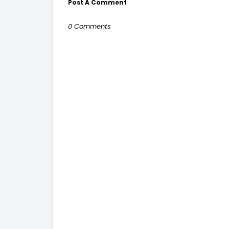
Post A Comment
0 Comments