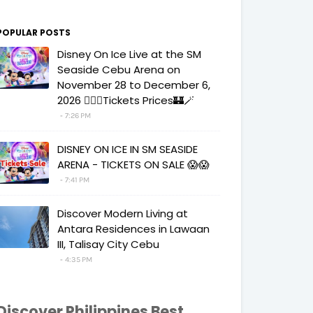
POPULAR POSTS
Disney On Ice Live at the SM
Seaside Cebu Arena on
November 28 to December 6,
2026 🧚‍♀️✨Tickets Prices🏰🪄
7:26 PM
DISNEY ON ICE IN SM SEASIDE
ARENA - TICKETS ON SALE 😱😱
7:41 PM
Discover Modern Living at
Antara Residences in Lawaan
III, Talisay City Cebu
4:35 PM
Discover Philippines Best