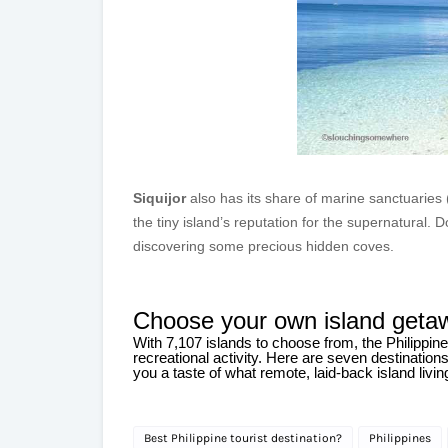
Siquijor
also has its share of marine sanctuaries 
the tiny island’s reputation for the supernatural. Do
discovering some precious hidden coves.
Choose your own island geta
With 7,107 islands to choose from, the Philippi
recreational activity. Here are seven destinatio
you a taste of what remote, laid-back island liv
Best Philippine tourist destination?
Philippines