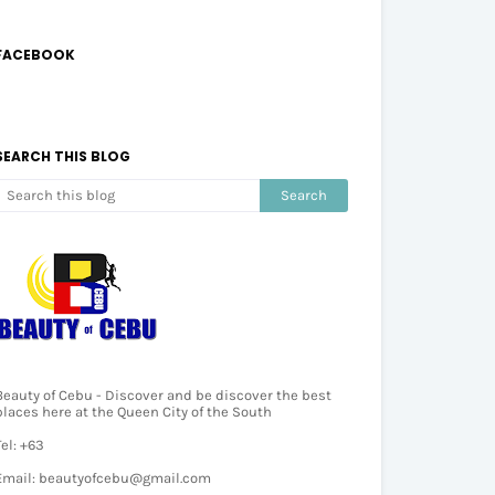
FACEBOOK
SEARCH THIS BLOG
Beauty of Cebu - Discover and be discover the best
places here at the Queen City of the South
Tel: +63
Email: beautyofcebu@gmail.com