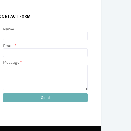
CONTACT FORM
Name
Email
*
Message
*