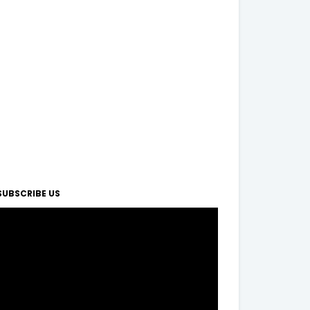
SUBSCRIBE US