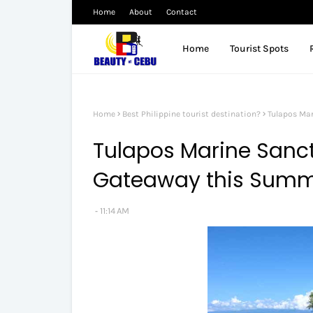
Home
About
Contact
Home
Tourist Spots
Home
Best Philippine tourist destination?
Tulapos Mar
Tulapos Marine Sanctu
Gateaway this Summe
11:14 AM