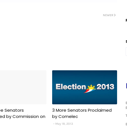
NEWER
ee Senators
3 More Senators Proclaimed
med by Commission on
by Comelec
May 18, 2013