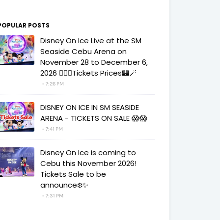
POPULAR POSTS
Disney On Ice Live at the SM
Seaside Cebu Arena on
November 28 to December 6,
2026 🧚‍♀️✨Tickets Prices🏰🪄
7:26 PM
DISNEY ON ICE IN SM SEASIDE
ARENA - TICKETS ON SALE 😱😱
7:41 PM
Disney On Ice is coming to
Cebu this November 2026!
Tickets Sale to be
announce❄️✨
7:31 PM