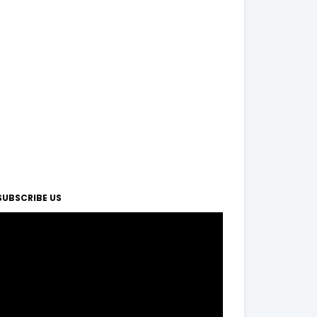
SUBSCRIBE US