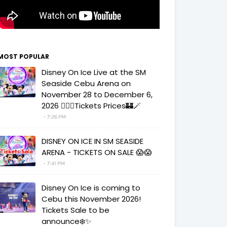
MOST POPULAR
Disney On Ice Live at the SM
Seaside Cebu Arena on
November 28 to December 6,
2026 🧚‍♀️✨Tickets Prices🏰🪄
7:26 PM
DISNEY ON ICE IN SM SEASIDE
ARENA - TICKETS ON SALE 😱😱
7:41 PM
Disney On Ice is coming to
Cebu this November 2026!
Tickets Sale to be
announce❄️✨