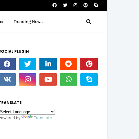
tes
Trending News
SOCIAL PLUGIN
TRANSLATE
Powered by
Translate