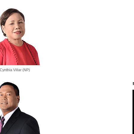
Cynthia Villar (NP)