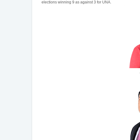
elections winning 9 as against 3 for UNA.