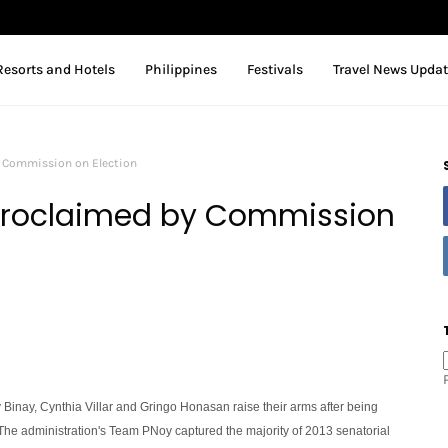
Resorts and Hotels
Philippines
Festivals
Travel News Upda
y Commission on Election
 Proclaimed by Commission
cy Binay, Cynthia Villar and Gringo Honasan raise their arms after being
he administration's Team PNoy captured the majority of 2013 senatorial