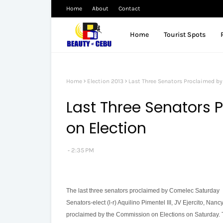
Home
About
Contact
Home
Tourist Spots
Home
Election 2013
Last Three Senators Proclaimed b
Last Three Senators
on Election
2:35 PM
The last three senators proclaimed by Comelec Saturday
Senators-elect (l-r) Aquilino Pimentel III, JV Ejercito, Nan
proclaimed by the Commission on Elections on Saturday. T