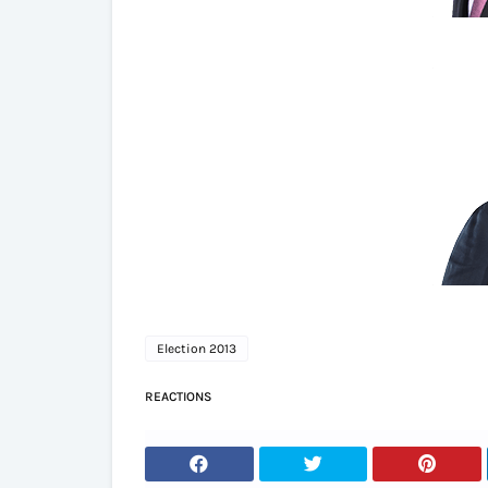
Election 2013
REACTIONS