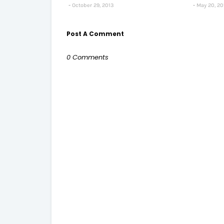
October 29, 2013
May 20, 20
Post A Comment
0 Comments