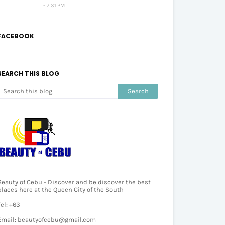
7:31 PM
FACEBOOK
SEARCH THIS BLOG
Beauty of Cebu - Discover and be discover the best
places here at the Queen City of the South
Tel: +63
Email: beautyofcebu@gmail.com