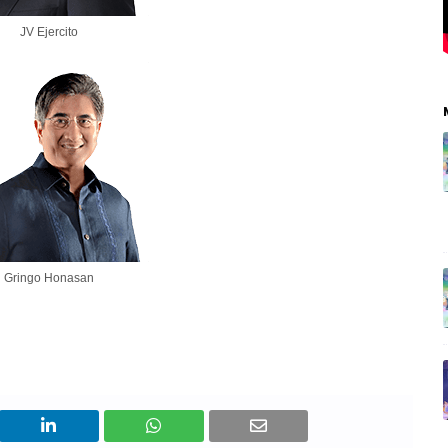
JV Ejercito
Gringo Honasan