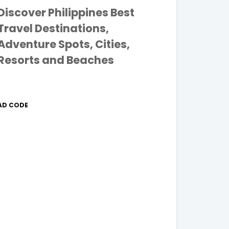
Discover Philippines Best
Travel Destinations,
Adventure Spots, Cities,
Resorts and Beaches
AD CODE