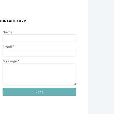
CONTACT FORM
Name
Email
*
Message
*