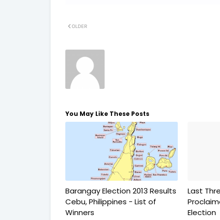
OLDER
You May Like These Posts
Barangay Election 2013 Results
Last Thr
Cebu, Philippines - List of
Proclai
Winners
Election