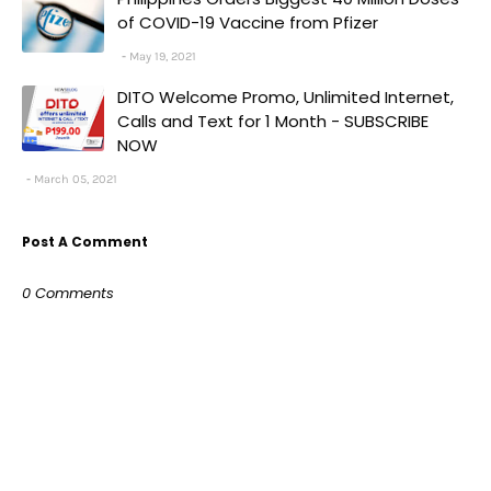
of COVID-19 Vaccine from Pfizer
May 19, 2021
DITO Welcome Promo, Unlimited Internet,
Calls and Text for 1 Month - SUBSCRIBE
NOW
March 05, 2021
Post A Comment
0 Comments