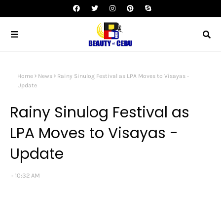
Home
News
Rainy Sinulog Festival as LPA Moves to Visayas -
Update
Rainy Sinulog Festival as
LPA Moves to Visayas -
Update
10:32 AM