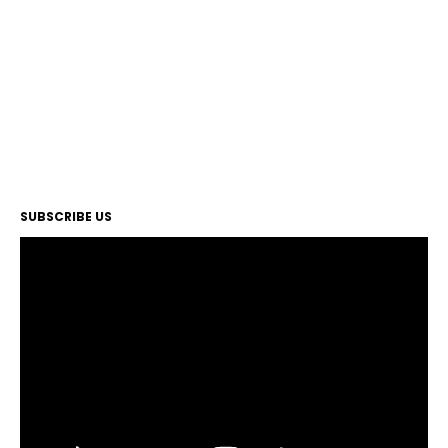
SUBSCRIBE US