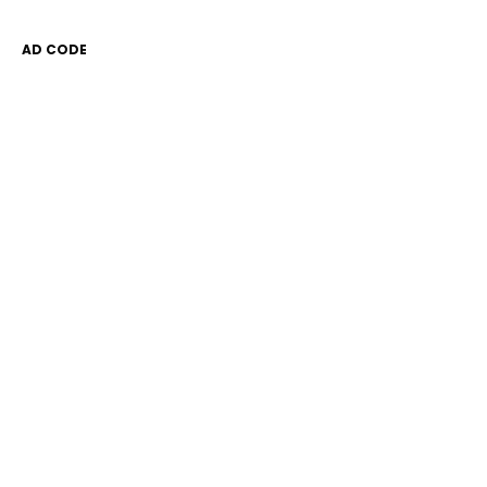
AD CODE