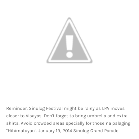
Reminder: Sinulog Festival might be rainy as LPA moves
closer to Visayas. Don't forget to bring umbrella and extra
shirts. Avoid crowded areas specially for those na palaging
"Hihimatayan". January 19, 2014 Sinulog Grand Parade