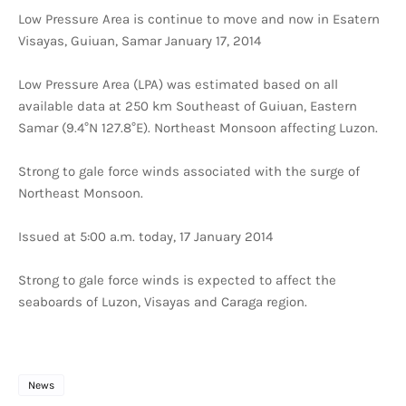
Low Pressure Area is continue to move and now in Esatern
Visayas, Guiuan, Samar January 17, 2014
Low Pressure Area (LPA) was estimated based on all
available data at 250 km Southeast of Guiuan, Eastern
Samar (9.4°N 127.8°E). Northeast Monsoon affecting Luzon.
Strong to gale force winds associated with the surge of
Northeast Monsoon.
Issued at 5:00 a.m. today, 17 January 2014
Strong to gale force winds is expected to affect the
seaboards of Luzon, Visayas and Caraga region.
News