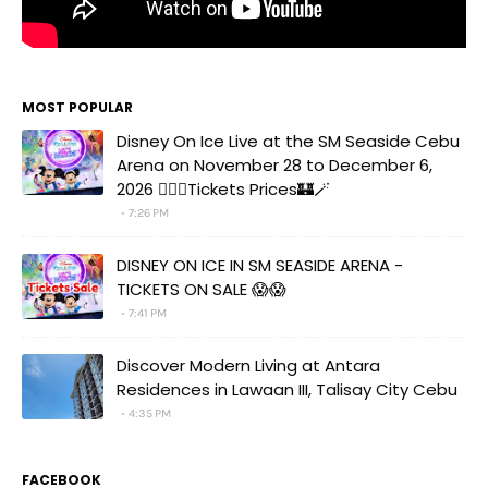
MOST POPULAR
Disney On Ice Live at the SM Seaside Cebu
Arena on November 28 to December 6,
2026 🧚‍♀️✨Tickets Prices🏰🪄
7:26 PM
DISNEY ON ICE IN SM SEASIDE ARENA -
TICKETS ON SALE 😱😱
7:41 PM
Discover Modern Living at Antara
Residences in Lawaan III, Talisay City Cebu
4:35 PM
FACEBOOK