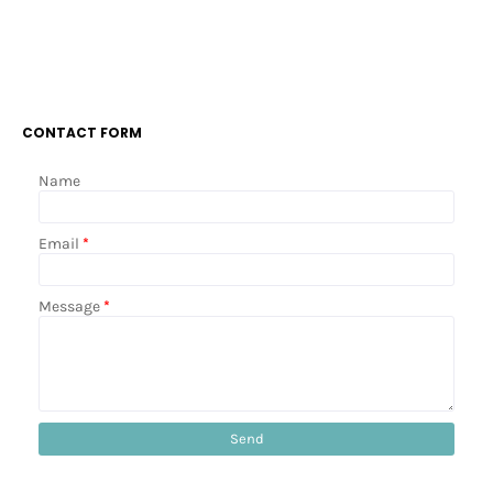
CONTACT FORM
Name
Email
*
Message
*