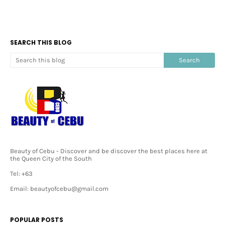
SEARCH THIS BLOG
Beauty of Cebu - Discover and be discover the best places here at
the Queen City of the South
Tel: +63
Email: beautyofcebu@gmail.com
POPULAR POSTS