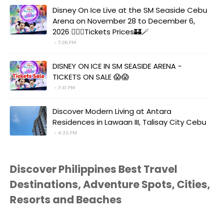
Disney On Ice Live at the SM Seaside Cebu
Arena on November 28 to December 6,
2026 🧚‍♀️✨Tickets Prices🏰🪄
7:26 PM
DISNEY ON ICE IN SM SEASIDE ARENA -
TICKETS ON SALE 😱😱
7:41 PM
Discover Modern Living at Antara
Residences in Lawaan III, Talisay City Cebu
4:35 PM
Discover Philippines Best Travel
Destinations, Adventure Spots, Cities,
Resorts and Beaches