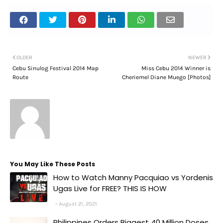
OLDER
NEWER
Cebu Sinulog Festival 2014 Map
Miss Cebu 2014 Winner is
Route
Cheriemel Diane Muego [Photos]
You May Like These Posts
How to Watch Manny Pacquiao vs Yordenis
Ugas Live for FREE? THIS IS HOW
August 21, 2021
Philippines Orders Biggest 40 Million Doses