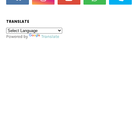
TRANSLATE
Powered by
Translate