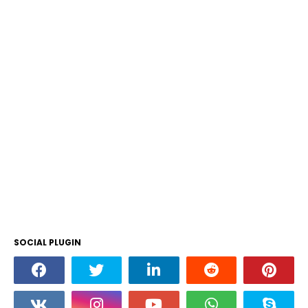
SOCIAL PLUGIN