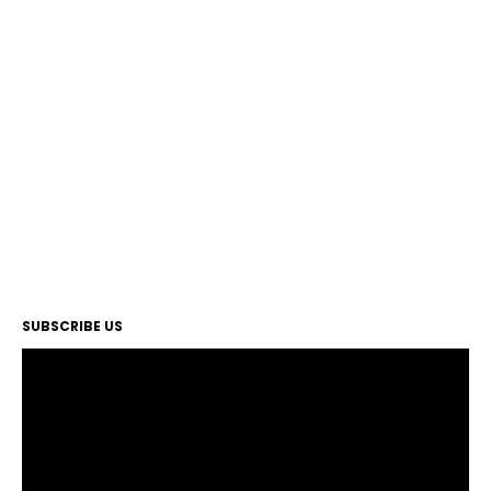
SUBSCRIBE US