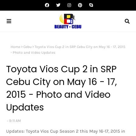
Home
Cebu
Toyota Vios Cup 2 in SRP Cebu City on May 16 - 17, 2015
- Photo and Video Updates
Toyota Vios Cup 2 in SRP
Cebu City on May 16 - 17,
2015 - Photo and Video
Updates
9:11 AM
Updates: Toyota Vios Cup Season 2 this May 16-17, 2015 in