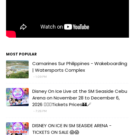
MOST POPULAR
Camarines Sur Philippines - Wakeboarding
| Watersports Complex
1:09 PM
Disney On Ice Live at the SM Seaside Cebu
Arena on November 28 to December 6,
2026 🧚‍♀️✨Tickets Prices🏰🪄
7:26 PM
DISNEY ON ICE IN SM SEASIDE ARENA -
TICKETS ON SALE 😱😱