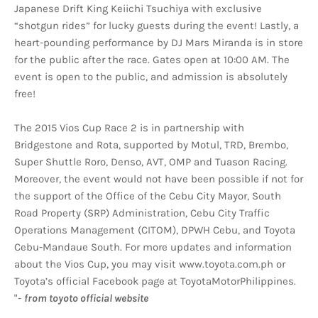
Japanese Drift King Keiichi Tsuchiya with exclusive
“shotgun rides” for lucky guests during the event! Lastly, a
heart-pounding performance by DJ Mars Miranda is in store
for the public after the race. Gates open at 10:00 AM. The
event is open to the public, and admission is absolutely
free!
The 2015 Vios Cup Race 2 is in partnership with
Bridgestone and Rota, supported by Motul, TRD, Brembo,
Super Shuttle Roro, Denso, AVT, OMP and Tuason Racing.
Moreover, the event would not have been possible if not for
the support of the Office of the Cebu City Mayor, South
Road Property (SRP) Administration, Cebu City Traffic
Operations Management (CITOM), DPWH Cebu, and Toyota
Cebu-Mandaue South. For more updates and information
about the Vios Cup, you may visit www.toyota.com.ph or
Toyota’s official Facebook page at ToyotaMotorPhilippines.
"-
from toyoto official website