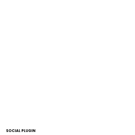
SOCIAL PLUGIN