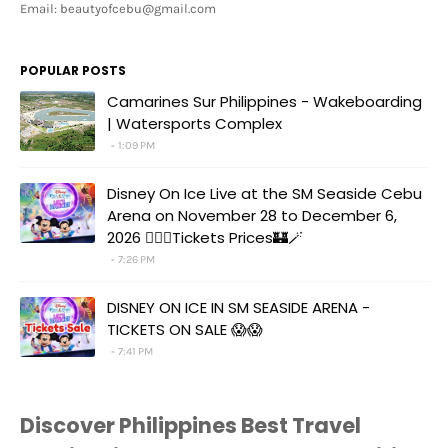
Email: beautyofcebu@gmail.com
POPULAR POSTS
Camarines Sur Philippines - Wakeboarding
| Watersports Complex
1:09 PM
Disney On Ice Live at the SM Seaside Cebu
Arena on November 28 to December 6,
2026 🧚‍♀️✨Tickets Prices🏰🪄
7:26 PM
DISNEY ON ICE IN SM SEASIDE ARENA -
TICKETS ON SALE 😱😱
7:41 PM
Discover Philippines Best Travel