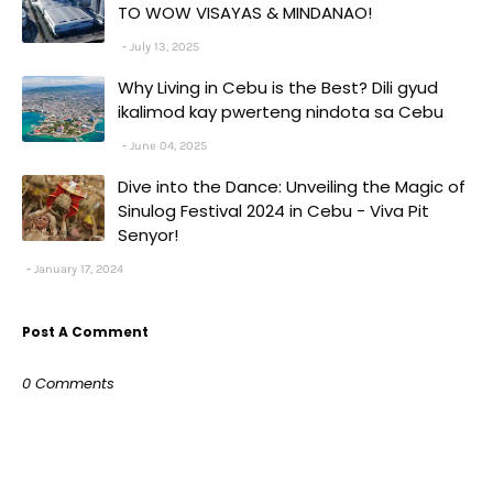
TO WOW VISAYAS & MINDANAO!
July 13, 2025
Why Living in Cebu is the Best? Dili gyud
ikalimod kay pwerteng nindota sa Cebu
June 04, 2025
Dive into the Dance: Unveiling the Magic of
Sinulog Festival 2024 in Cebu - Viva Pit
Senyor!
January 17, 2024
Post A Comment
0 Comments