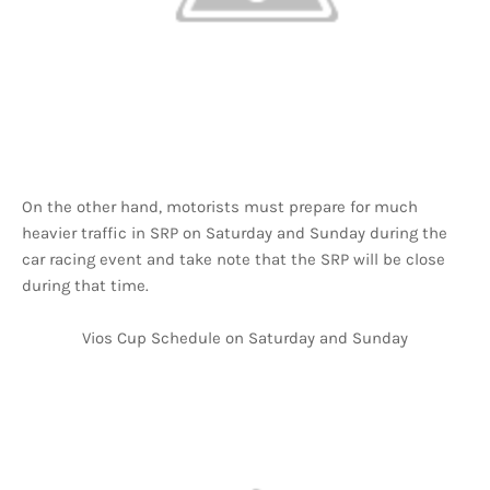
On the other hand, motorists must prepare for much
heavier traffic in SRP on Saturday and Sunday during the
car racing event and take note that the SRP will be close
during that time.
Vios Cup Schedule on Saturday and Sunday