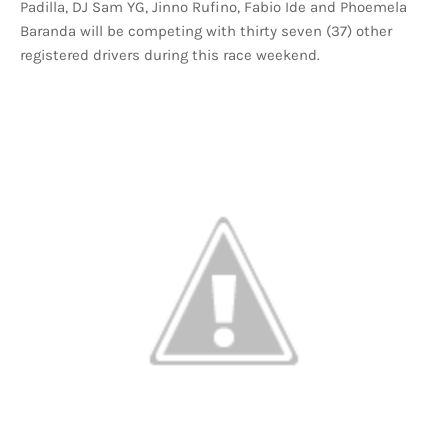
Padilla, DJ Sam YG, Jinno Rufino, Fabio Ide and Phoemela
Baranda will be competing with thirty seven (37) other
registered drivers during this race weekend.