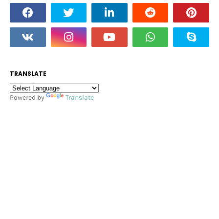
TRANSLATE
Powered by
Translate