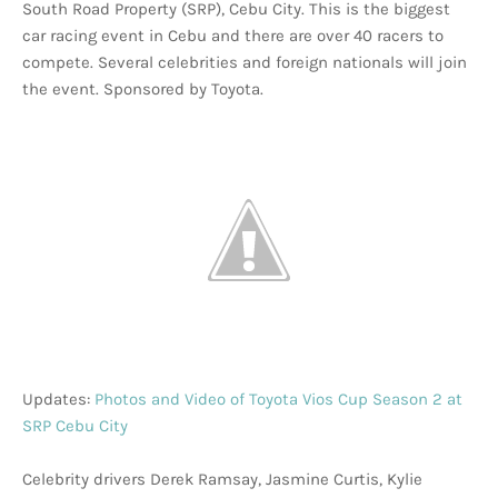
South Road Property (SRP), Cebu City. This is the biggest
car racing event in Cebu and there are over 40 racers to
compete. Several celebrities and foreign nationals will join
the event. Sponsored by Toyota.
Updates:
Photos and Video of Toyota Vios Cup Season 2 at
SRP Cebu City
Celebrity drivers Derek Ramsay, Jasmine Curtis, Kylie