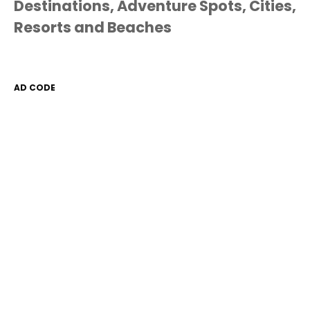
Destinations, Adventure Spots, Cities,
Resorts and Beaches
AD CODE