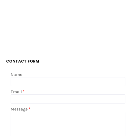
CONTACT FORM
Name
Email
*
Message
*