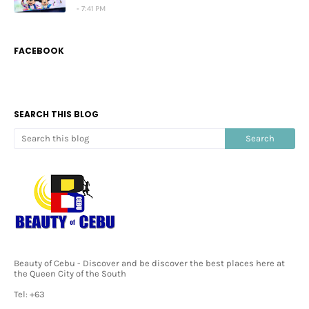
7:41 PM
FACEBOOK
SEARCH THIS BLOG
Beauty of Cebu - Discover and be discover the best places here at
the Queen City of the South
Tel: +63