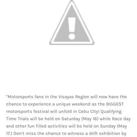
"Motorsports fans in the Visayas Region will now have the
chance to experience a unique weekend as the BIGGEST
motorsports festival will unfold in Cebu City! Qualifying
Time Trials will be held on Saturday (May 16) while Race day
and other fun filled activities will be held on Sunday (May
17.) Don’t miss the chance to witness a drift exhibition by