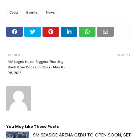
Cebu
Events
News
OLDER
NEWER
MV Logos Hope, Biggest Floating
Bookstore Docks in Cebu - May 6 -
28, 2015
You May Like These Posts
SM SEASIDE ARENA CEBU TO OPEN SOON, SET