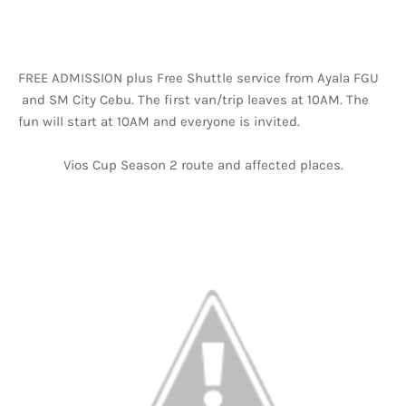
FREE ADMISSION plus Free Shuttle service from Ayala FGU
and SM City Cebu. The first van/trip leaves at 10AM. The
fun will start at 10AM and everyone is invited.
Vios Cup Season 2 route and affected places.