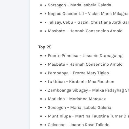
Sorsogon – Maria Isabela Galeria
Negros Occidental – Vickie Marie Milagr
Talisay, Cebu – Gazini Christiana Jordi G
Masbate – Hannah Consencino Arnold
Top 25
Puerto Princesa – Jessarie Dumaguing
Masbate – Hannah Consencino Arnold
Pampanga – Emma Mary Tiglao
La Union – Kimberle Mae Penchon
Zamboanga Sibugay – Malka Padayhag S
Marikina – Marianne Marquez
Sorsogon – Maria Isabela Galeria
Muntinlupa – Martina Faustina Turner Di
Caloocan – Joanna Rose Tolledo