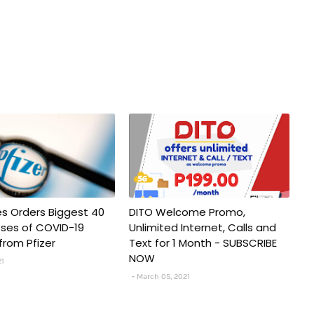
nes Orders Biggest 40
DITO Welcome Promo,
Doses of COVID-19
Unlimited Internet, Calls and
from Pfizer
Text for 1 Month - SUBSCRIBE
NOW
21
March 05, 2021