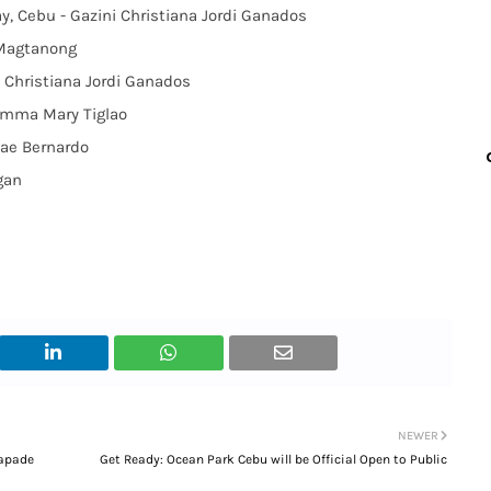
ay, Cebu - Gazini Christiana Jordi Ganados
 Magtanong
i Christiana Jordi Ganados
Emma Mary Tiglao
ae Bernardo
gan
NEWER
capade
Get Ready: Ocean Park Cebu will be Official Open to Public