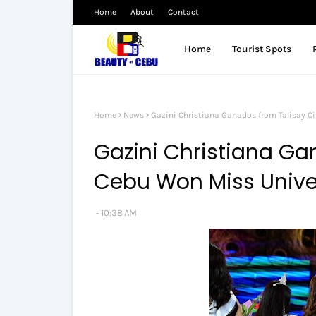
Home
About
Contact
Home
Tourist Spots
Home
News
Gazini Christiana Ganados from Talisay Ci
Gazini Christiana Ga
Cebu Won Miss Univer
10:38 AM