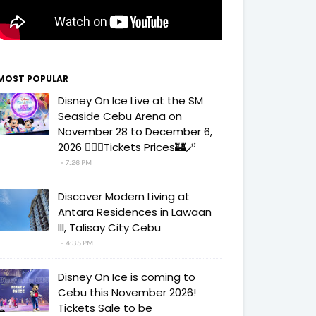
MOST POPULAR
Disney On Ice Live at the SM
Seaside Cebu Arena on
November 28 to December 6,
2026 🧚‍♀️✨Tickets Prices🏰🪄
7:26 PM
Discover Modern Living at
Antara Residences in Lawaan
III, Talisay City Cebu
4:35 PM
Disney On Ice is coming to
Cebu this November 2026!
Tickets Sale to be