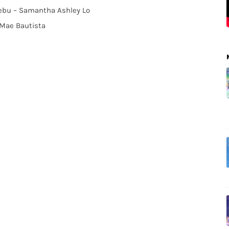
 Cebu – Samantha Ashley Lo
 Mae Bautista