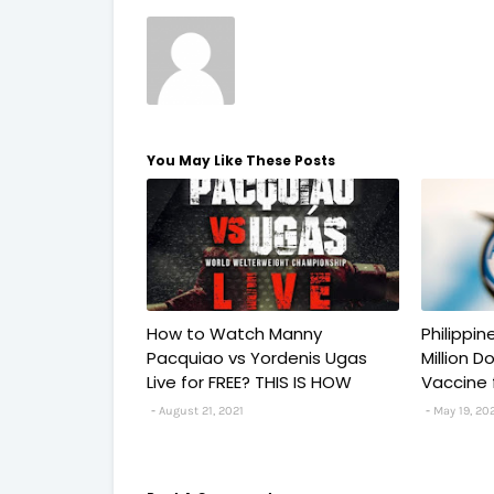
You May Like These Posts
How to Watch Manny
Philippi
Pacquiao vs Yordenis Ugas
Million 
Live for FREE? THIS IS HOW
Vaccine 
August 21, 2021
May 19, 20