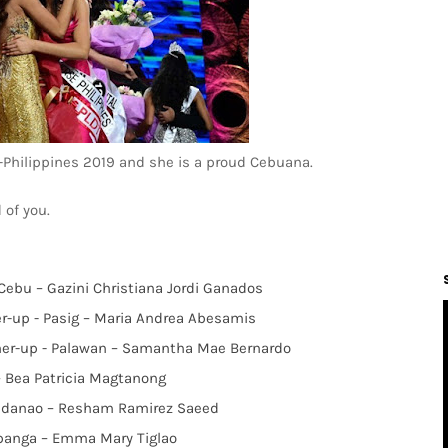
Philippines 2019 and she is a proud Cebuana.
 of you.
 Cebu – Gazini Christiana Jordi Ganados
er-up - Pasig – Maria Andrea Abesamis
ner-up - Palawan – Samantha Mae Bernardo
 – Bea Patricia Magtanong
uindanao – Resham Ramirez Saeed
mpanga – Emma Mary Tiglao