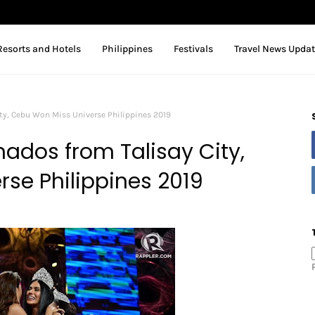
Resorts and Hotels
Philippines
Festivals
Travel News Upda
ty, Cebu Won Miss Universe Philippines 2019
nados from Talisay City,
se Philippines 2019