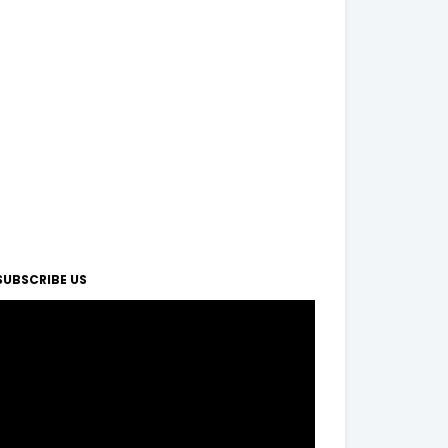
SUBSCRIBE US