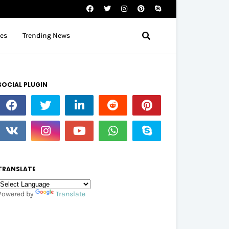
tes
Trending News
SOCIAL PLUGIN
TRANSLATE
Powered by
Translate