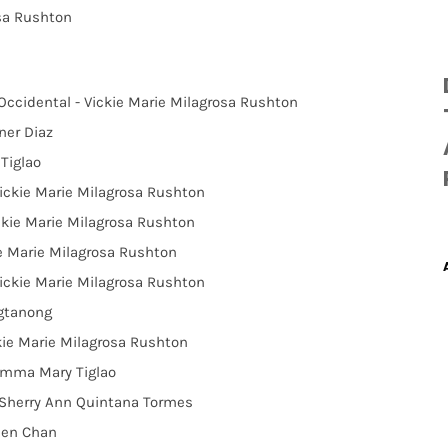
osa Rushton
 Occidental - Vickie Marie Milagrosa Rushton
ner Diaz
Tiglao
ickie Marie Milagrosa Rushton
ickie Marie Milagrosa Rushton
ie Marie Milagrosa Rushton
Vickie Marie Milagrosa Rushton
agtanong
kie Marie Milagrosa Rushton
Emma Mary Tiglao
e Sherry Ann Quintana Tormes
leen Chan