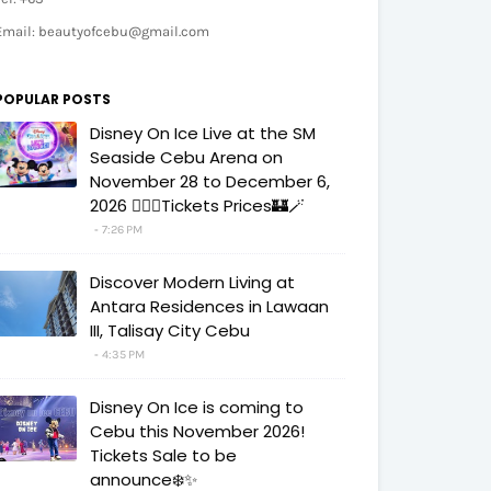
Email: beautyofcebu@gmail.com
POPULAR POSTS
Disney On Ice Live at the SM
Seaside Cebu Arena on
November 28 to December 6,
2026 🧚‍♀️✨Tickets Prices🏰🪄
7:26 PM
Discover Modern Living at
Antara Residences in Lawaan
III, Talisay City Cebu
4:35 PM
Disney On Ice is coming to
Cebu this November 2026!
Tickets Sale to be
announce❄️✨