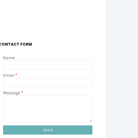
CONTACT FORM
Name
Email
*
Message
*