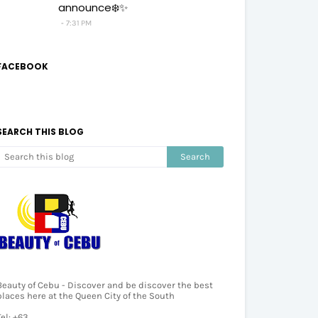
announce❄️✨
7:31 PM
FACEBOOK
SEARCH THIS BLOG
Beauty of Cebu - Discover and be discover the best
places here at the Queen City of the South
Tel: +63