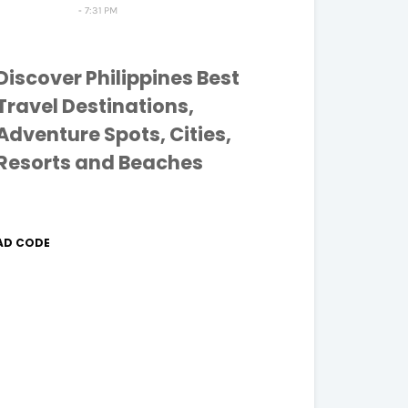
7:31 PM
Discover Philippines Best
Travel Destinations,
Adventure Spots, Cities,
Resorts and Beaches
AD CODE