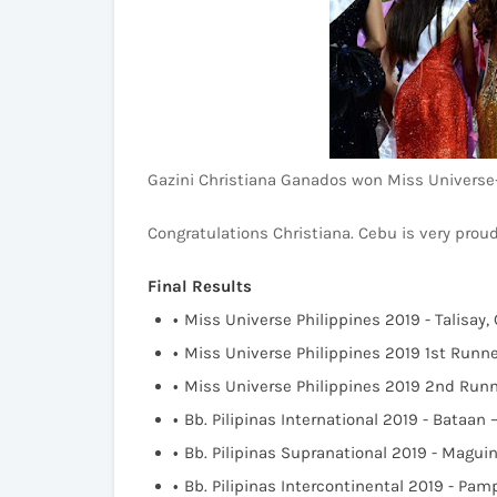
Gazini Christiana Ganados won Miss Universe-
Congratulations Christiana. Cebu is very proud
Final Results
Miss Universe Philippines 2019 - Talisay,
Miss Universe Philippines 2019 1st Runn
Miss Universe Philippines 2019 2nd Run
Bb. Pilipinas International 2019 - Bataan
Bb. Pilipinas Supranational 2019 - Mag
Bb. Pilipinas Intercontinental 2019 - Pa