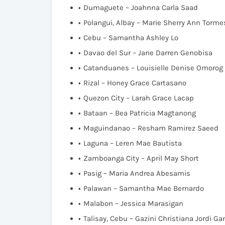
Dumaguete – Joahnna Carla Saad
Polangui, Albay – Marie Sherry Ann Torme
Cebu – Samantha Ashley Lo
Davao del Sur – Jane Darren Genobisa
Catanduanes – Louisielle Denise Omorog
Rizal – Honey Grace Cartasano
Quezon City – Larah Grace Lacap
Bataan – Bea Patricia Magtanong
Maguindanao – Resham Ramirez Saeed
Laguna – Leren Mae Bautista
Zamboanga City – April May Short
Pasig – Maria Andrea Abesamis
Palawan – Samantha Mae Bernardo
Malabon – Jessica Marasigan
Talisay, Cebu – Gazini Christiana Jordi G