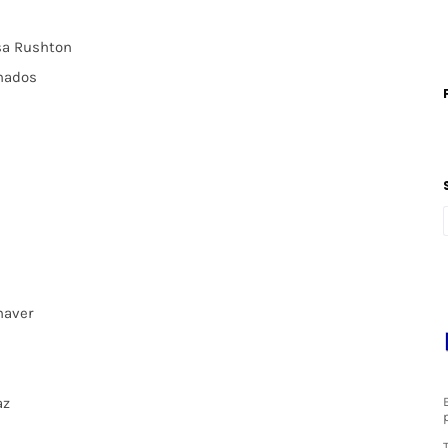
osa Rushton
anados
haver
az