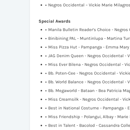
Negros Occidental – Vickie Marie Milagr
Special Awards
Manila Bulletin Reader’s Choice - Negros
Binibining PAL - Muntinlupa - Martina Tur
Miss Pizza Hut - Pampanga - Emma Mary 
JAG Denim Queen - Negros Occidental - V
Miss Ever Bilena - Negros Occidental - V
Bb. Poten-Cee - Negros Occidental - Vick
Bb. World Balance - Negros Occidental - 
Bb. Megaworld - Bataan - Bea Patricia M
Miss Creamsilk - Negros Occidental - Vic
Best in National Costume - Pampanga - 
Miss Friendship - Polangui, Albay - Mari
Best in Talent - Bacolod - Cassandra Col