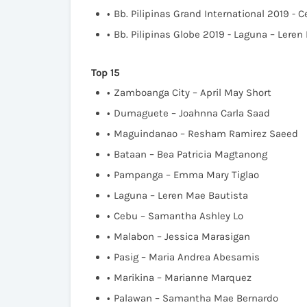
Bb. Pilipinas Grand International 2019 -
Bb. Pilipinas Globe 2019 - Laguna – Leren
Top 15
Zamboanga City – April May Short
Dumaguete – Joahnna Carla Saad
Maguindanao – Resham Ramirez Saeed
Bataan – Bea Patricia Magtanong
Pampanga – Emma Mary Tiglao
Laguna – Leren Mae Bautista
Cebu – Samantha Ashley Lo
Malabon – Jessica Marasigan
Pasig – Maria Andrea Abesamis
Marikina – Marianne Marquez
Palawan – Samantha Mae Bernardo