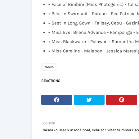
Face of Binibini (Miss Photogenic) - Talis
Best in Swimsuit - Bataan - Bea Patricia
Best in Long Gown - Talisay, Cebu - Gazin
Miss Ever Bilena Advance - Pampanga - 
Miss Blackwater - Palawan - Samantha M
Miss Careline - Malabon - Jessica Marasi
News
REACTIONS
OLDER
Basdako Beach in Moalboal, Cebu for Great Summer Es