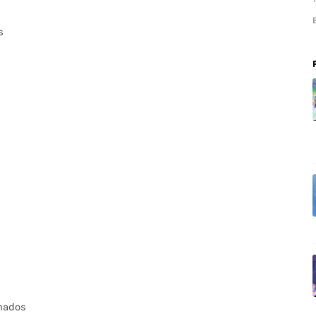
s
anados