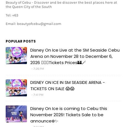
Beauty of Cebu - Discover and be discover the best places here at
the Queen City of the South
Tel: +63
Email: beautyofcebu@gmail.com
POPULAR POSTS
Disney On Ice Live at the SM Seaside Cebu
Arena on November 28 to December 6,
2026 🧚‍♀️✨Tickets Prices🏰🪄
7:26 PM
DISNEY ON ICE IN SM SEASIDE ARENA -
TICKETS ON SALE 😱😱
7:41 PM
Disney On Ice is coming to Cebu this
November 2026! Tickets Sale to be
announce❄️✨