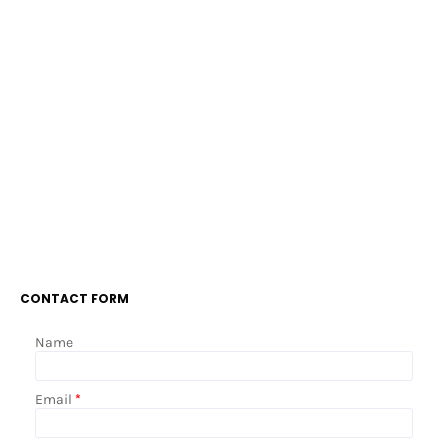
CONTACT FORM
Name
Email
*