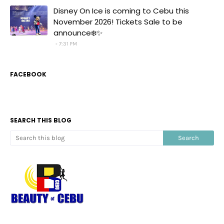
Disney On Ice is coming to Cebu this
November 2026! Tickets Sale to be
announce❄️✨
7:31 PM
FACEBOOK
SEARCH THIS BLOG