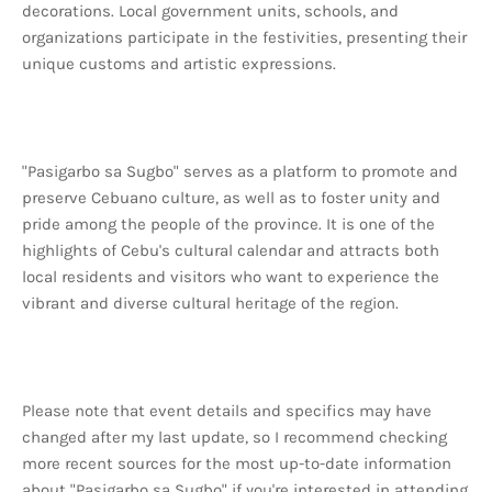
decorations. Local government units, schools, and
organizations participate in the festivities, presenting their
unique customs and artistic expressions.
"Pasigarbo sa Sugbo" serves as a platform to promote and
preserve Cebuano culture, as well as to foster unity and
pride among the people of the province. It is one of the
highlights of Cebu's cultural calendar and attracts both
local residents and visitors who want to experience the
vibrant and diverse cultural heritage of the region.
Please note that event details and specifics may have
changed after my last update, so I recommend checking
more recent sources for the most up-to-date information
about "Pasigarbo sa Sugbo" if you're interested in attending