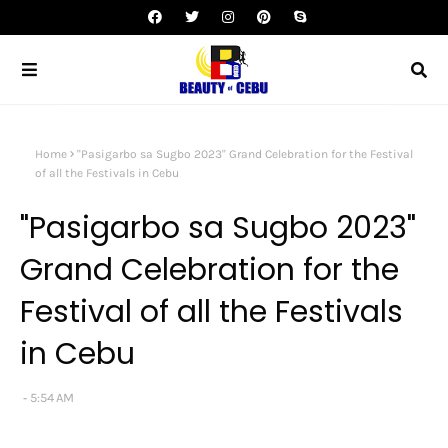
Home
"Pasigarbo sa Sugbo 2023" Grand Celebration for the Festival
of all the Festivals in Cebu
"Pasigarbo sa Sugbo 2023"
Grand Celebration for the
Festival of all the Festivals
in Cebu
5:54 AM