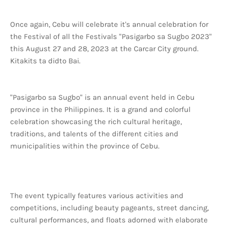
Once again, Cebu will celebrate it's annual celebration for
the Festival of all the Festivals "Pasigarbo sa Sugbo 2023"
this August 27 and 28, 2023 at the Carcar City ground.
Kitakits ta didto Bai.
"Pasigarbo sa Sugbo" is an annual event held in Cebu
province in the Philippines. It is a grand and colorful
celebration showcasing the rich cultural heritage,
traditions, and talents of the different cities and
municipalities within the province of Cebu.
The event typically features various activities and
competitions, including beauty pageants, street dancing,
cultural performances, and floats adorned with elaborate