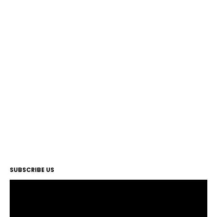
SUBSCRIBE US