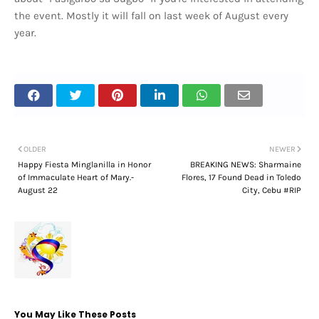
the event. Mostly it will fall on last week of August every
year.
OLDER
NEWER
Happy Fiesta Minglanilla in Honor
BREAKING NEWS: Sharmaine
of Immaculate Heart of Mary.-
Flores, 17 Found Dead in Toledo
August 22
City, Cebu #RIP
You May Like These Posts