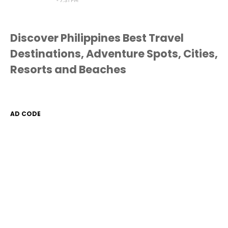
7:31 PM
Discover Philippines Best Travel
Destinations, Adventure Spots, Cities,
Resorts and Beaches
AD CODE