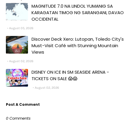
MAGNITUDE 7.0 NA LINDOL YUMANIG SA
KARAGATAN TIMOG NG SARANGANI, DAVAO
OCCIDENTAL
August 05, 2026
Discover Deck Xero: Lutopan, Toledo City's
Must-Visit Café with Stunning Mountain
Views
August 02, 2026
DISNEY ON ICE IN SM SEASIDE ARENA -
TICKETS ON SALE 😱😱
August 02, 2026
Post A Comment
0 Comments