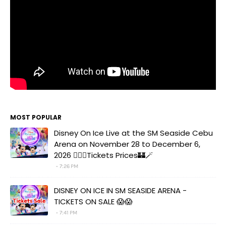
MOST POPULAR
Disney On Ice Live at the SM Seaside Cebu
Arena on November 28 to December 6,
2026 🧚‍♀️✨Tickets Prices🏰🪄
7:26 PM
DISNEY ON ICE IN SM SEASIDE ARENA -
TICKETS ON SALE 😱😱
7:41 PM