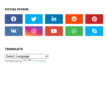
SOCIAL PLUGIN
TRANSLATE
Powered by
Translate