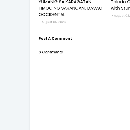
YUMANIG SA KARAGATAN
Toledo C
TIMOG NG SARANGANI, DAVAO
with Stu
OCCIDENTAL
August 02,
August 05, 2026
Post A Comment
0 Comments