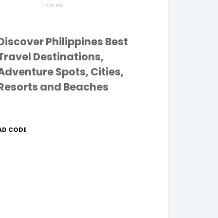
7:31 PM
Discover Philippines Best
Travel Destinations,
Adventure Spots, Cities,
Resorts and Beaches
AD CODE