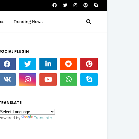
tes
Trending News
SOCIAL PLUGIN
TRANSLATE
Powered by
Translate