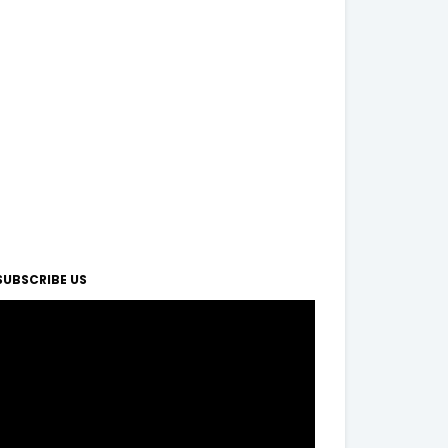
SUBSCRIBE US