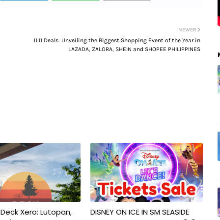
NEWER
11.11 Deals: Unveiling the Biggest Shopping Event of the Year in
LAZADA, ZALORA, SHEIN and SHOPEE PHILIPPINES
 Deck Xero: Lutopan,
DISNEY ON ICE IN SM SEASIDE