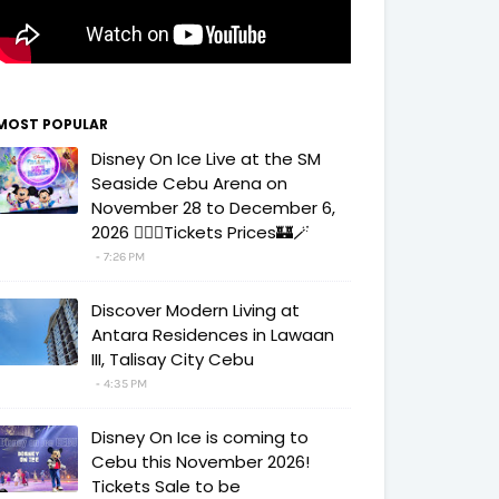
MOST POPULAR
Disney On Ice Live at the SM
Seaside Cebu Arena on
November 28 to December 6,
2026 🧚‍♀️✨Tickets Prices🏰🪄
7:26 PM
Discover Modern Living at
Antara Residences in Lawaan
III, Talisay City Cebu
4:35 PM
Disney On Ice is coming to
Cebu this November 2026!
Tickets Sale to be