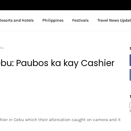
Resorts and Hotels
Philippines
Festivals
Travel News Upda
aka
bu: Paubos ka kay Cashier
shier in Cebu which their altercation caught on camera and it