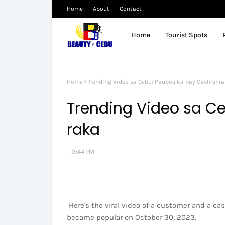
Home
About
Contact
Home
Tourist Spots
Home
Trending Video sa Cebu: Paubos ka kay Cashier r
Trending Video sa Ce
raka
3:44 PM
Here's the viral video of a customer and a ca
became popular on October 30, 2023.