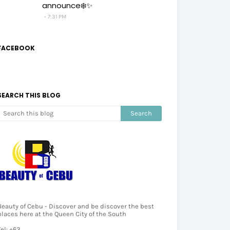
announce❄️✨
7:31 PM
FACEBOOK
SEARCH THIS BLOG
Beauty of Cebu - Discover and be discover the best
places here at the Queen City of the South
Tel: +63