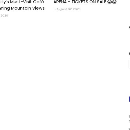
ity's Must-Visit Café
ARENA - TICKETS ON SALE 😱😱
nning Mountain Views
August 02, 2026
 2026