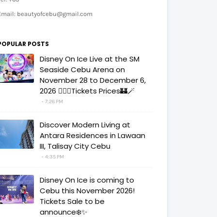
Email: beautyofcebu@gmail.com
POPULAR POSTS
Disney On Ice Live at the SM
Seaside Cebu Arena on
November 28 to December 6,
2026 🧚‍♀️✨Tickets Prices🏰🪄
7:26 PM
Discover Modern Living at
Antara Residences in Lawaan
III, Talisay City Cebu
4:35 PM
Disney On Ice is coming to
Cebu this November 2026!
Tickets Sale to be
announce❄️✨