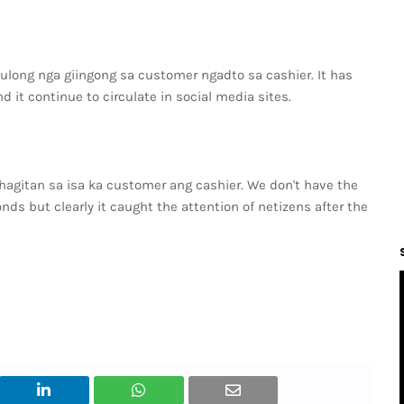
long nga giingong sa customer ngadto sa cashier. It has
d it continue to circulate in social media sites.
shagitan sa isa ka customer ang cashier. We don't have the
conds but clearly it caught the attention of netizens after the