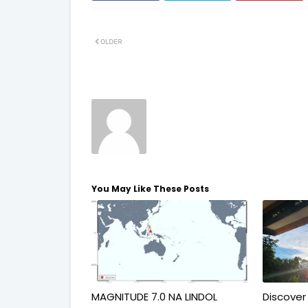
OLDER
You May Like These Posts
MAGNITUDE 7.0 NA LINDOL
Discover