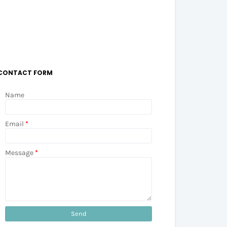
CONTACT FORM
Name
Email
*
Message
*