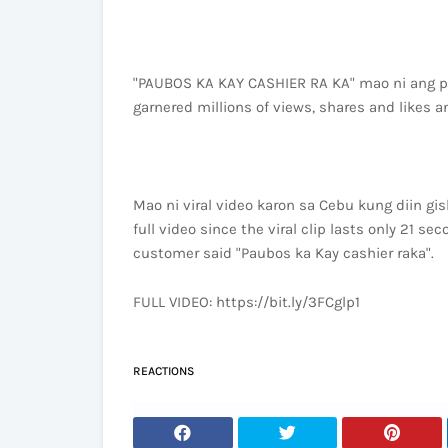
"PAUBOS KA KAY CASHIER RA KA" mao ni ang pu
garnered millions of views, shares and likes an
Mao ni viral video karon sa Cebu kung diin gi
full video since the viral clip lasts only 21 se
customer said "Paubos ka Kay cashier raka".
FULL VIDEO: https://bit.ly/3FCglp1
REACTIONS