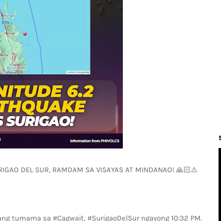
IGAO DEL SUR, RAMDAM SA VISAYAS AT MINDANAO! 🙏🏻⚠️
ang tumama sa #Cagwait, #SurigaoDelSur ngayong 10:32 PM.