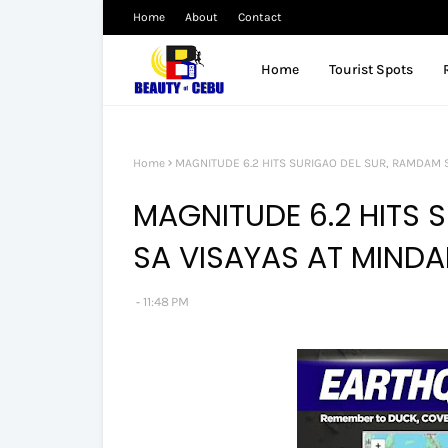
Home
About
Contact
Home
Tourist Spots
Home
MAGNITUDE 6.2 HITS SURIGAO DEL SUR, RAMDAM S
MAGNITUDE 6.2 HITS 
SA VISAYAS AT MINDA
11:48 PM