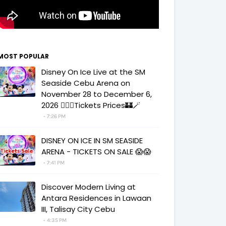
MOST POPULAR
Disney On Ice Live at the SM
Seaside Cebu Arena on
November 28 to December 6,
2026 🧚‍♀️✨Tickets Prices🏰🪄
7:26 PM
DISNEY ON ICE IN SM SEASIDE
ARENA - TICKETS ON SALE 😱😱
7:41 PM
Discover Modern Living at
Antara Residences in Lawaan
III, Talisay City Cebu
4:35 PM