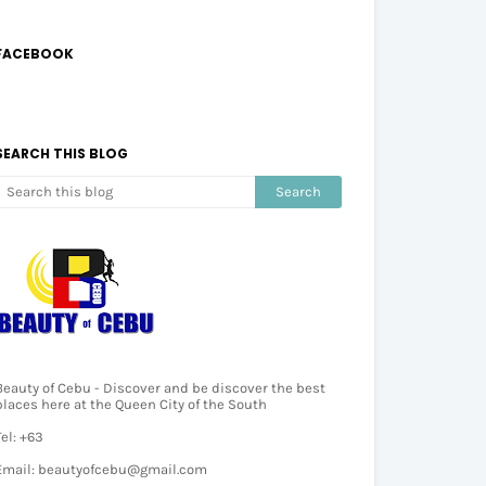
FACEBOOK
SEARCH THIS BLOG
Beauty of Cebu - Discover and be discover the best
places here at the Queen City of the South
Tel: +63
Email: beautyofcebu@gmail.com