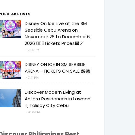
POPULAR POSTS
Disney On Ice Live at the SM
Seaside Cebu Arena on
November 28 to December 6,
2026 🧚‍♀️✨Tickets Prices🏰🪄
7:26 PM
DISNEY ON ICE IN SM SEASIDE
ARENA - TICKETS ON SALE 😱😱
7:41 PM
Discover Modern Living at
Antara Residences in Lawaan
III, Talisay City Cebu
4:35 PM
Discover Philippines Best