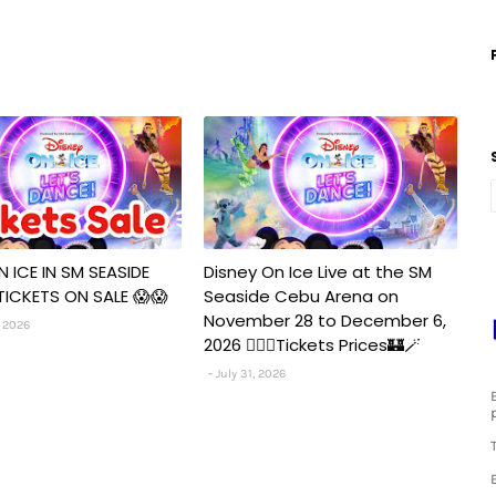
N ICE IN SM SEASIDE
Disney On Ice Live at the SM
TICKETS ON SALE 😱😱
Seaside Cebu Arena on
November 28 to December 6,
 2026
2026 🧚‍♀️✨Tickets Prices🏰🪄
July 31, 2026