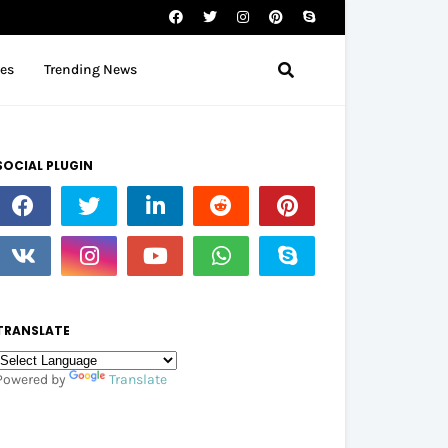
tes
Trending News
SOCIAL PLUGIN
TRANSLATE
Powered by
Translate