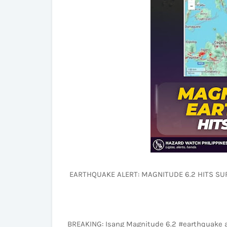
EARTHQUAKE ALERT: MAGNITUDE 6.2 HITS SUR
BREAKING: Isang Magnitude 6.2 #earthquake 