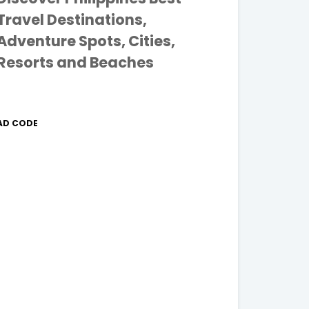
Travel Destinations,
Adventure Spots, Cities,
Resorts and Beaches
AD CODE