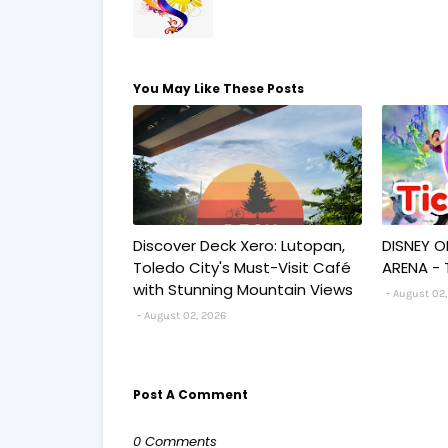
You May Like These Posts
Discover Deck Xero: Lutopan,
DISNEY O
Toledo City's Must-Visit Café
ARENA - 
with Stunning Mountain Views
August 02,
August 02, 2026
Post A Comment
0 Comments