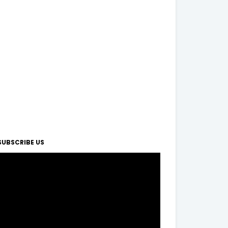
SUBSCRIBE US