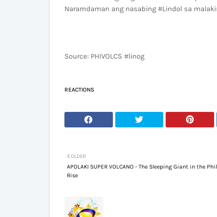
Naramdaman ang nasabing #Lindol sa malakin
Source: PHIVOLCS #linog
REACTIONS
OLDER
APOLAKI SUPER VOLCANO - The Sleeping Giant in the Phi
Rise