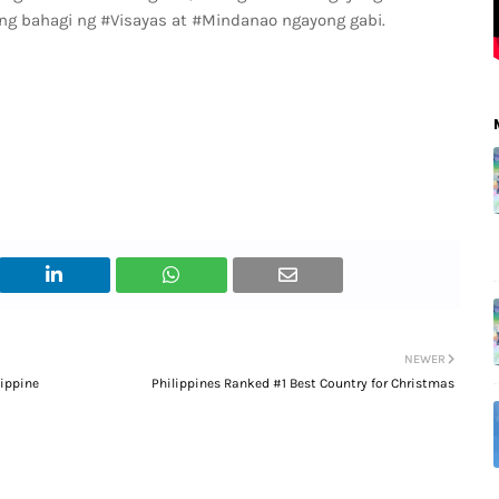
g bahagi ng #Visayas at #Mindanao ngayong gabi.
NEWER
lippine
Philippines Ranked #1 Best Country for Christmas