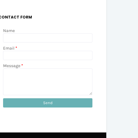
CONTACT FORM
Name
Email
*
Message
*