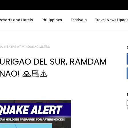
Resorts and Hotels
Philippines
Festivals
Travel News Upda
A VISAYAS AT MINDANAO! 🙏🏻⚠️
SURIGAO DEL SUR, RAMDAM
NAO! 🙏🏻⚠️