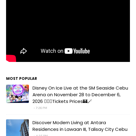
MOST POPULAR
Disney On Ice Live at the SM Seaside Cebu
Arena on November 28 to December 6,
2026 🧚‍♀️✨Tickets Prices🏰🪄
7:26 PM
Discover Modern Living at Antara
Residences in Lawaan III, Talisay City Cebu
4:35 PM