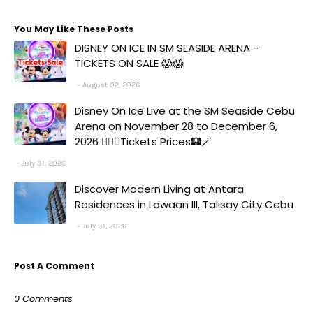
You May Like These Posts
DISNEY ON ICE IN SM SEASIDE ARENA -
TICKETS ON SALE 😱😱
August 02, 2026
Disney On Ice Live at the SM Seaside Cebu
Arena on November 28 to December 6,
2026 🧚‍♀️✨Tickets Prices🏰🪄
July 31, 2026
Discover Modern Living at Antara
Residences in Lawaan III, Talisay City Cebu
July 31, 2026
Post A Comment
0 Comments