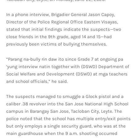
In a phone interview, Brigadier General Jason Capoy,
Director of the Police Regional Office Eastern Visayas,
stated that initial findings indicate the suspects—two
close friends in the 9th grade, aged 14 and 15—had
previously been victims of bullying themselves.
“Parang na-bully rin daw ito since Grade 7 at ongoing pa
‘yung interview natin together with (DSWD) Department of
Social Welfare and Development (DSWD) at mga teachers
and school officials,” he said.
The suspects managed to smuggle a Glock pistol and a
caliber .38 revolver into the San Jose National High School
campus in Barangay San Jose, Tacloban City, Leyte. The
police noted that the school has multiple entry/exit points
but only employs a single security guard, who was at the
main guardhouse when the 9 a.m. shooting occurred