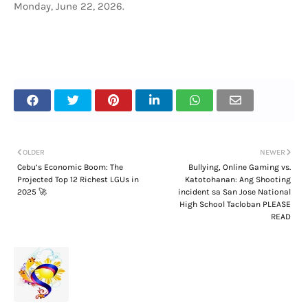
Monday, June 22, 2026.
OLDER
NEWER
Cebu’s Economic Boom: The
Bullying, Online Gaming vs.
Projected Top 12 Richest LGUs in
Katotohanan: Ang Shooting
2025 🚀
incident sa San Jose National
High School Tacloban PLEASE
READ