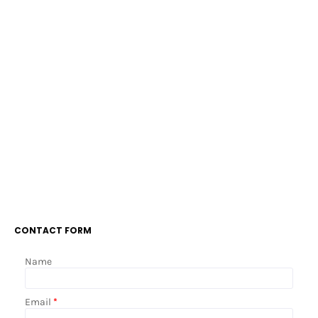
CONTACT FORM
Name
Email
*