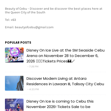
Beauty of Cebu - Discover and be discover the best places here at
the Queen City of the South
Tel: +63
Email: beautyofcebu@gmail.com
POPULAR POSTS
Disney On Ice Live at the SM Seaside Cebu
Arena on November 28 to December 6,
2026 🧚‍♀️✨Tickets Prices🏰🪄
7:26 PM
Discover Modern Living at Antara
Residences in Lawaan III, Talisay City Cebu
4:35 PM
Disney On Ice is coming to Cebu this
November 2026! Tickets Sale to be