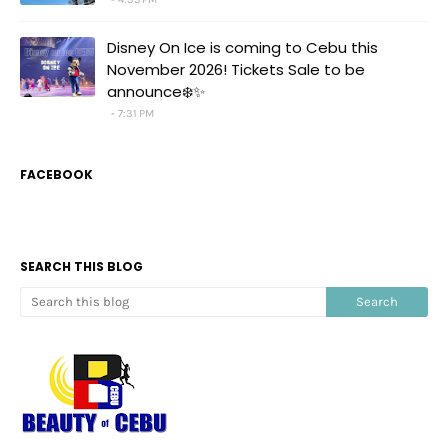
Disney On Ice is coming to Cebu this
November 2026! Tickets Sale to be
announce❄️✨
7:31 PM
FACEBOOK
SEARCH THIS BLOG