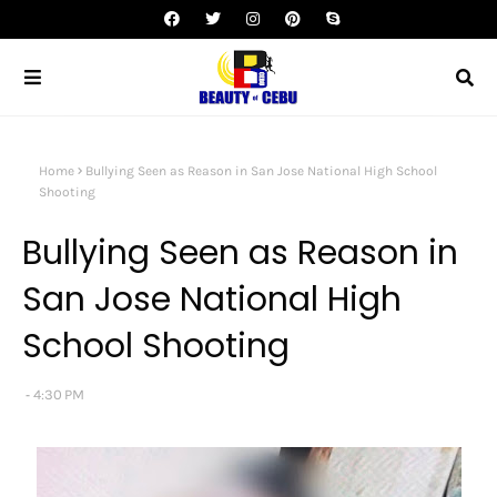
Home
Bullying Seen as Reason in San Jose National High School
Shooting
Bullying Seen as Reason in
San Jose National High
School Shooting
4:30 PM