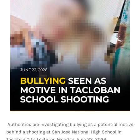
Authorities are investigating bullying as a potential motive
behind a shooting at San Jose National High School in
Tacloban City, Leyte, on Monday, June 22, 2026.