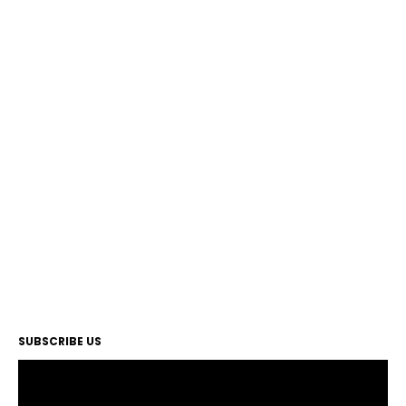
SUBSCRIBE US