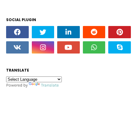
SOCIAL PLUGIN
TRANSLATE
Powered by
Translate