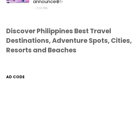
announce❄️✨
7:31 PM
Discover Philippines Best Travel
Destinations, Adventure Spots, Cities,
Resorts and Beaches
AD CODE