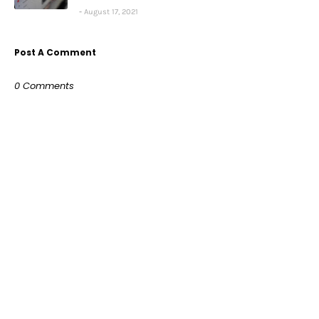
August 17, 2021
Post A Comment
0 Comments