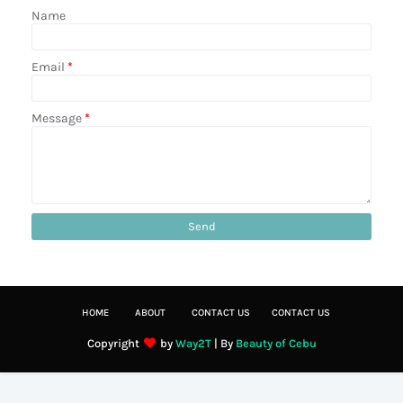
Name
Email
*
Message
*
HOME
ABOUT
CONTACT US
CONTACT US
Copyright
by
Way2T
| By
Beauty of Cebu