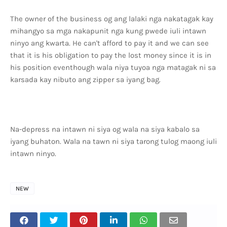
The owner of the business og ang lalaki nga nakatagak kay
mihangyo sa mga nakapunit nga kung pwede iuli intawn
ninyo ang kwarta. He can't afford to pay it and we can see
that it is his obligation to pay the lost money since it is in
his position eventhough wala niya tuyoa nga matagak ni sa
karsada kay nibuto ang zipper sa iyang bag.
Na-depress na intawn ni siya og wala na siya kabalo sa
iyang buhaton. Wala na tawn ni siya tarong tulog maong iuli
intawn ninyo.
NEW