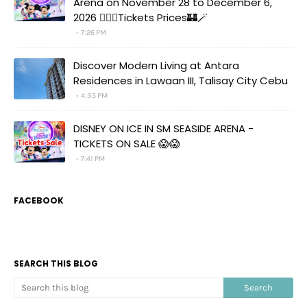
Arena on November 28 to December 6,
2026 🧚‍♀️✨Tickets Prices🏰🪄
7:26 PM
Discover Modern Living at Antara
Residences in Lawaan III, Talisay City Cebu
4:35 PM
DISNEY ON ICE IN SM SEASIDE ARENA -
TICKETS ON SALE 😱😱
7:41 PM
FACEBOOK
SEARCH THIS BLOG