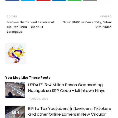
OLDER
NEWER
Discover the Tranquil Paradise of
News: UNGO sa Carcar City, Cebu?
Tuburan, Cebu - List of 54
Viral Video
Barangays
You May Like These Posts
UPDATE: 3-4 Million Pesos Gapasad og
Natagak sa SRP Cebu - Iuli Intawn Ninyo
July 06, 2023
BIR to Tax Youtubers, Influencers, Tiktokers
and other Online Earners in New Circular