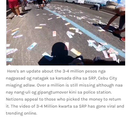
Here's an update about the 3-4 million pesos nga
nagpasad og natagak sa karsada diha sa SRP, Cebu City
miaging adlaw. Over a million is still missing although naa
nay nang-uli og gipangturnover kini sa police station.
Netizens appeal to those who picked the money to return
it. The video of 3-4 Million kwarta sa SRP has gone viral and
trending online.