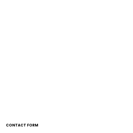
CONTACT FORM