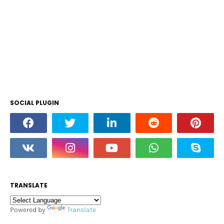
SOCIAL PLUGIN
TRANSLATE
Powered by
Translate