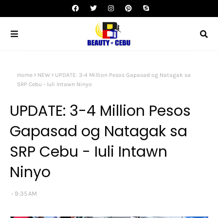
Home
NEW
UPDATE: 3-4 Million Pesos Gapasad og Natagak sa
SRP Cebu - Iuli Intawn Ninyo
UPDATE: 3-4 Million Pesos
Gapasad og Natagak sa
SRP Cebu - Iuli Intawn
Ninyo
9:35 AM