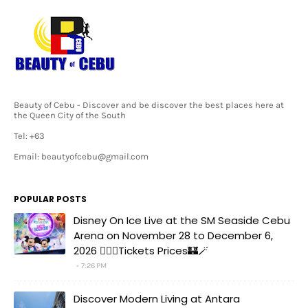
Beauty of Cebu - Discover and be discover the best places here at
the Queen City of the South
Tel: +63
Email: beautyofcebu@gmail.com
POPULAR POSTS
Disney On Ice Live at the SM Seaside Cebu
Arena on November 28 to December 6,
2026 🧚‍♀️✨Tickets Prices🏰🪄
7:26 PM
Discover Modern Living at Antara