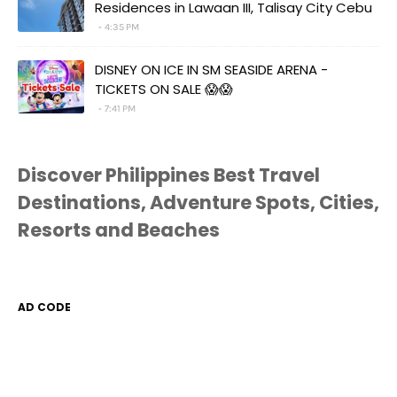
Residences in Lawaan III, Talisay City Cebu
4:35 PM
DISNEY ON ICE IN SM SEASIDE ARENA -
TICKETS ON SALE 😱😱
7:41 PM
Discover Philippines Best Travel
Destinations, Adventure Spots, Cities,
Resorts and Beaches
AD CODE