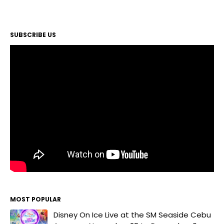
SUBSCRIBE US
MOST POPULAR
Disney On Ice Live at the SM Seaside Cebu